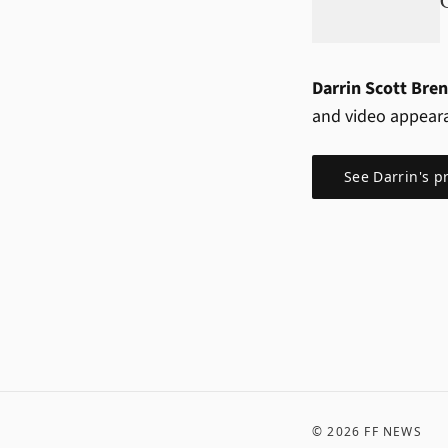
Darrin Scott Bre
and video appear
See
Darrin
's p
©
2026
FF NEWS