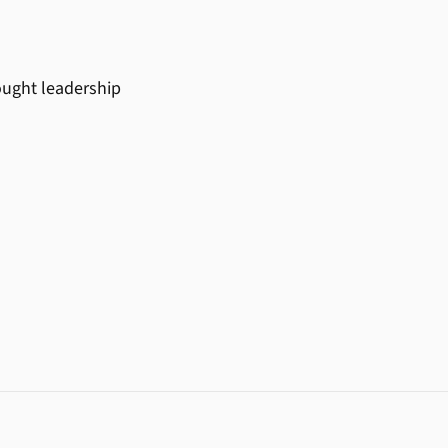
ought leadership