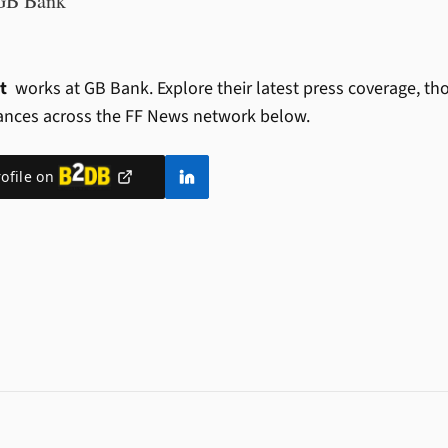
GB Bank
nt
works at GB Bank.
Explore their latest press coverage, th
ances across the FF News network below.
rofile on