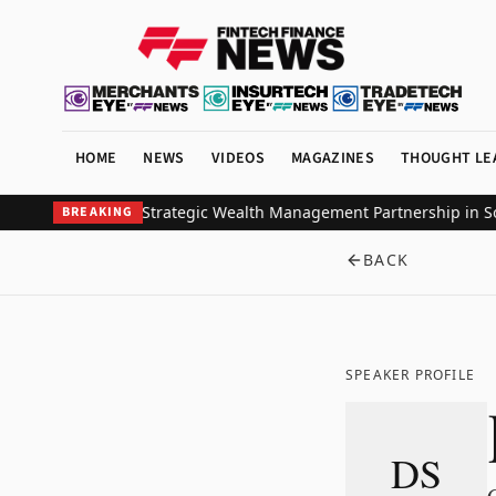
HOME
NEWS
VIDEOS
MAGAZINES
THOUGHT LE
l Investors Ink Strategic Wealth Management Partnership in South
BREAKING
BACK
SPEAKER PROFILE
DS