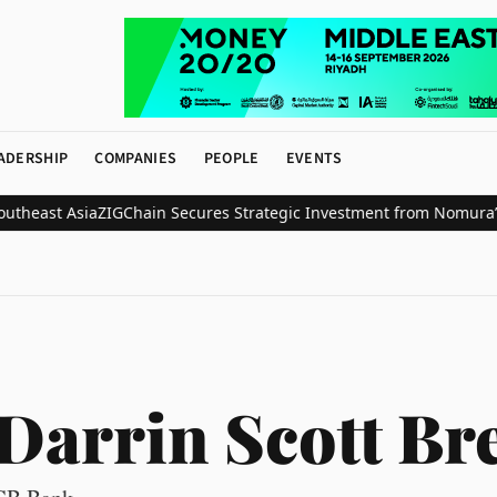
ADERSHIP
COMPANIES
PEOPLE
EVENTS
east Asia
ZIGChain Secures Strategic Investment from Nomura’s Lase
Darrin Scott Br