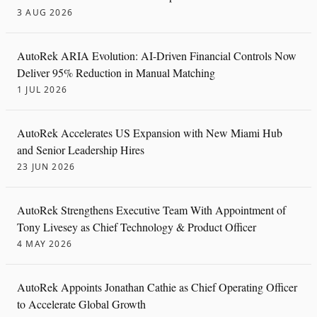
3 AUG 2026
AutoRek ARIA Evolution: AI-Driven Financial Controls Now
Deliver 95% Reduction in Manual Matching
1 JUL 2026
AutoRek Accelerates US Expansion with New Miami Hub
and Senior Leadership Hires
23 JUN 2026
AutoRek Strengthens Executive Team With Appointment of
Tony Livesey as Chief Technology & Product Officer
4 MAY 2026
AutoRek Appoints Jonathan Cathie as Chief Operating Officer
to Accelerate Global Growth