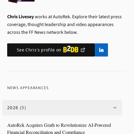
Chris Livesey
works at AutoRek.
Explore their latest press
coverage, thought leadership and video appearances
across the FF News network below.
See
Chris
's profile on
NEWS APPEARANCES
2026
(
5
)
AutoRek Acquires Grath to Revolutionize AI-Powered
Financial Reconciliation and Compliance