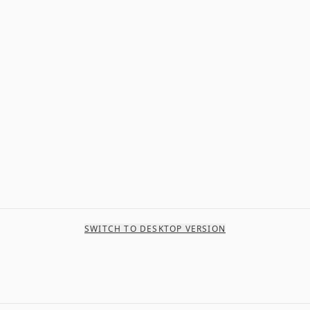
SWITCH TO DESKTOP VERSION