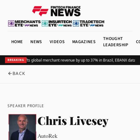
THOUGHT
HOME
NEWS
VIDEOS
MAGAZINES
C
LEADERSHIP
Adding Pix lifts global merchant revenue by up to 37% in Brazil, EBANX data s
BREAKING
BACK
SPEAKER PROFILE
Chris Livesey
AutoRek