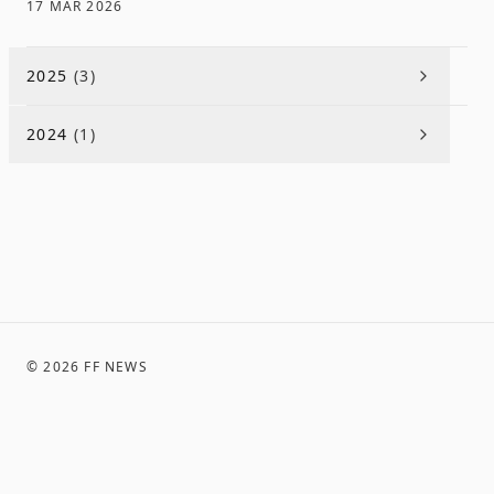
17 MAR 2026
2025
(
3
)
2024
(
1
)
©
2026
FF NEWS