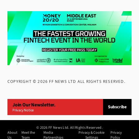
COPYRIGHT ©
2026
FF NEWS LTD ALL RIGHTS RESERVED
.
Join Our Newsletter.
Subscribe
Privacy Notice
©
2026
FF News Ltd. All Rights Reserved.
About
Meet the
Media
Privacy & Cookie
Privacy
Us
Team
Partnerships
Settings
Policy