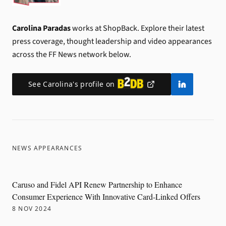
Carolina Paradas
works at ShopBack.
Explore their latest
press coverage, thought leadership and video appearances
across the FF News network below.
See
Carolina
's profile on
NEWS APPEARANCES
Caruso and Fidel API Renew Partnership to Enhance
Consumer Experience With Innovative Card-Linked Offers
8 NOV 2024