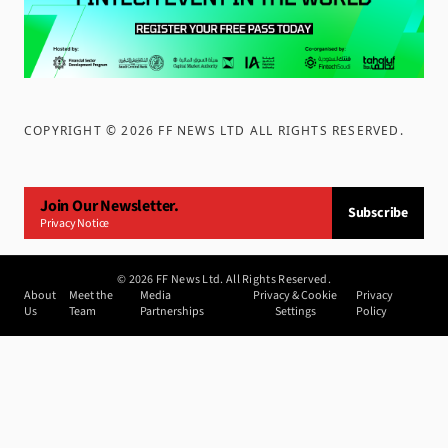
COPYRIGHT ©
2026
FF NEWS LTD ALL RIGHTS RESERVED
.
Join Our Newsletter.
Subscribe
Privacy Notice
©
2026
FF News Ltd. All Rights Reserved.
About
Meet the
Media
Privacy & Cookie
Privacy
Us
Team
Partnerships
Settings
Policy