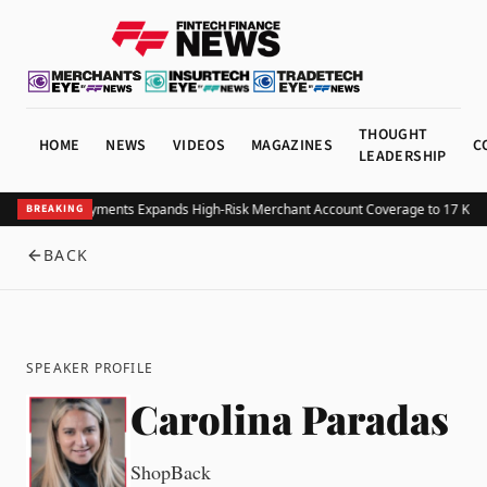
THOUGHT
HOME
NEWS
VIDEOS
MAGAZINES
C
LEADERSHIP
Structure Payments Expands High-Risk Merchant Account Coverage to 17 Key I
BREAKING
BACK
SPEAKER PROFILE
Carolina Paradas
ShopBack