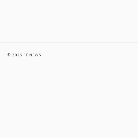
©
2026
FF NEWS