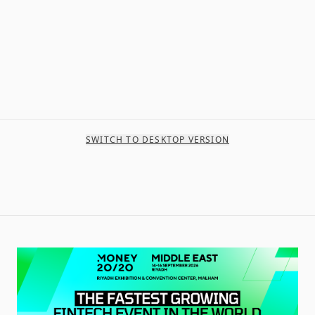
SWITCH TO DESKTOP VERSION