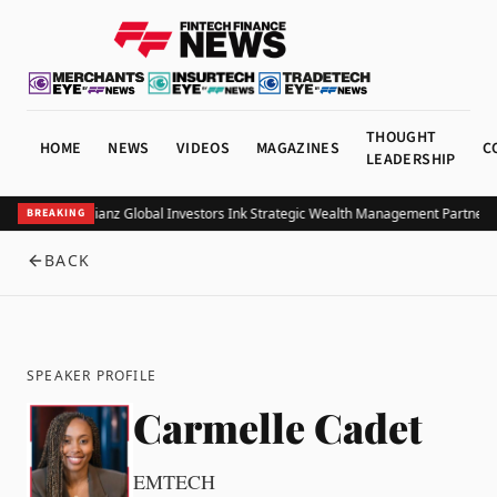
THOUGHT
HOME
NEWS
VIDEOS
MAGAZINES
C
LEADERSHIP
UOB and Allianz Global Investors Ink Strategic Wealth Management Partnershi
BREAKING
BACK
SPEAKER PROFILE
Carmelle Cadet
EMTECH