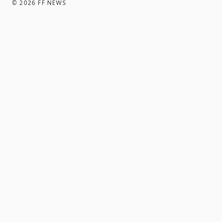
©
2026
FF NEWS