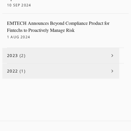
10 SEP 2024
EMTECH Announces Beyond Compliance Product for
Fintechs to Proactively Manage Risk
1 AUG 2024
2023
(
2
)
2022
(
1
)