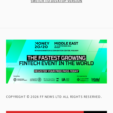
SWITCH TO DESKTOP VERSION
COPYRIGHT ©
2026
FF NEWS LTD ALL RIGHTS RESERVED
.