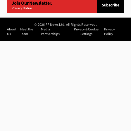
Join Our Newsletter.
Subscribe
Privacy Notice
©
2026
FF News Ltd. All Rights Reserved.
About
Meet the
Media
Privacy & Cookie
Privacy
Us
Team
Partnerships
Settings
Policy