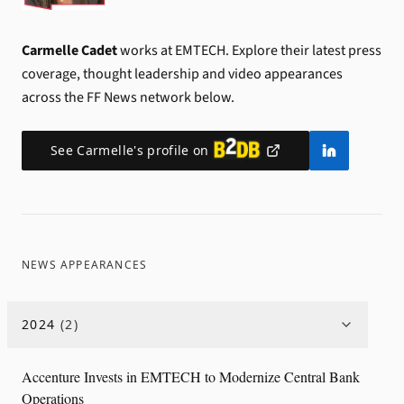
Carmelle Cadet
works at EMTECH.
Explore their latest press
coverage, thought leadership and video appearances
across the FF News network below.
See
Carmelle
's profile on
NEWS APPEARANCES
2024
(
2
)
Accenture Invests in EMTECH to Modernize Central Bank
Operations