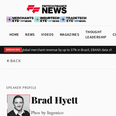
THOUGHT
HOME
NEWS
VIDEOS
MAGAZINES
C
LEADERSHIP
dding Pix lifts global merchant revenue by up to 37% in Brazil, EBANX data show
BREAKING
BACK
SPEAKER PROFILE
Brad Hyett
Phos by Ingenico