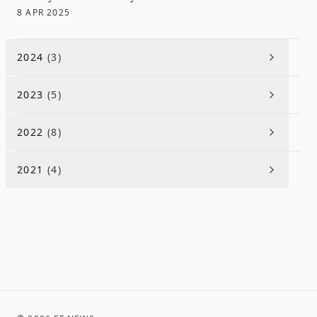
8 APR 2025
2024
(
3
)
2023
(
5
)
2022
(
8
)
2021
(
4
)