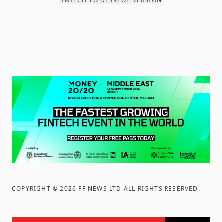
SWITCH TO DESKTOP VERSION
COPYRIGHT ©
2026
FF NEWS LTD ALL RIGHTS RESERVED
.