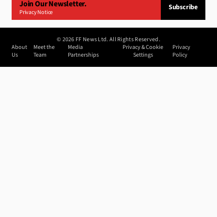
Join Our Newsletter.
Subscribe
Privacy Notice
©
2026
FF News Ltd. All Rights Reserved.
About
Meet the
Media
Privacy & Cookie
Privacy
Us
Team
Partnerships
Settings
Policy