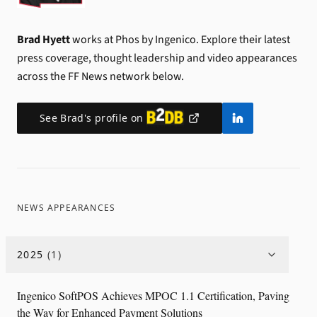
Brad Hyett
works at Phos by Ingenico.
Explore their latest
press coverage, thought leadership and video appearances
across the FF News network below.
See
Brad
's profile on
NEWS APPEARANCES
2025
(
1
)
Ingenico SoftPOS Achieves MPOC 1.1 Certification, Paving
the Way for Enhanced Payment Solutions