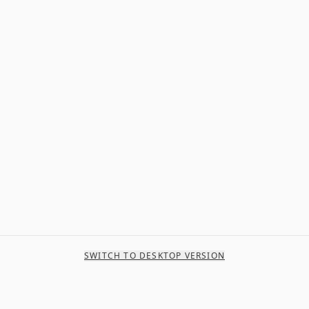
SWITCH TO DESKTOP VERSION