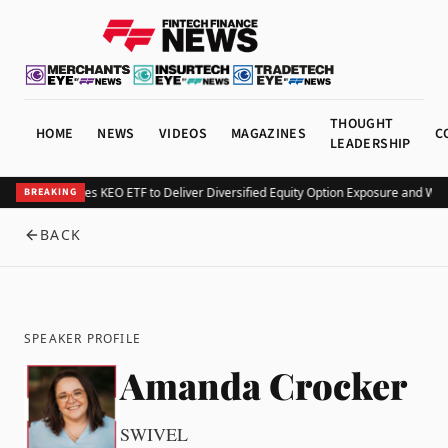
THOUGHT
HOME
NEWS
VIDEOS
MAGAZINES
C
LEADERSHIP
Kurv Launches KEO ETF to Deliver Diversified Equity Option Exposure and Wee
BREAKING
BACK
SPEAKER PROFILE
Amanda Crocker
SWIVEL