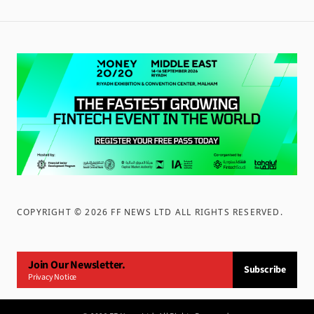
COPYRIGHT ©
2026
FF NEWS LTD ALL RIGHTS RESERVED
.
Join Our Newsletter.
Subscribe
Privacy Notice