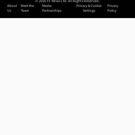
©
2026
FF News Ltd. All Rights Reserved.
About
Meet the
Media
Privacy & Cookie
Privacy
Us
Team
Partnerships
Settings
Policy