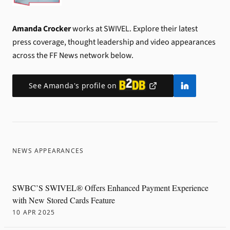
Amanda Crocker
works at SWIVEL.
Explore their latest
press coverage, thought leadership and video appearances
across the FF News network below.
See
Amanda
's profile on
NEWS APPEARANCES
SWBC’S SWIVEL® Offers Enhanced Payment Experience
with New Stored Cards Feature
10 APR 2025