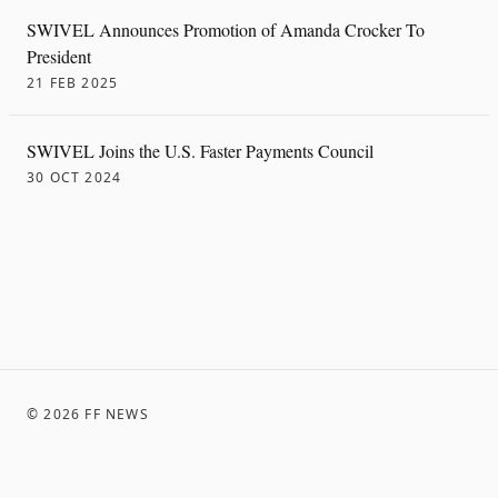
SWIVEL Announces Promotion of Amanda Crocker To
President
21 FEB 2025
SWIVEL Joins the U.S. Faster Payments Council
30 OCT 2024
©
2026
FF NEWS