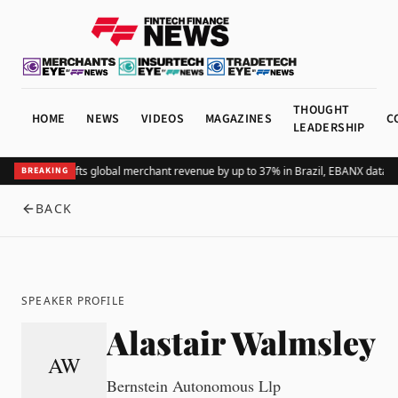
THOUGHT
HOME
NEWS
VIDEOS
MAGAZINES
C
LEADERSHIP
Adding Pix lifts global merchant revenue by up to 37% in Brazil, EBANX data 
BREAKING
BACK
SPEAKER PROFILE
Alastair Walmsley
AW
Bernstein Autonomous Llp