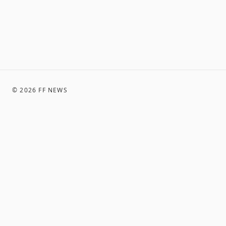
©
2026
FF NEWS