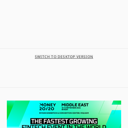
SWITCH TO DESKTOP VERSION