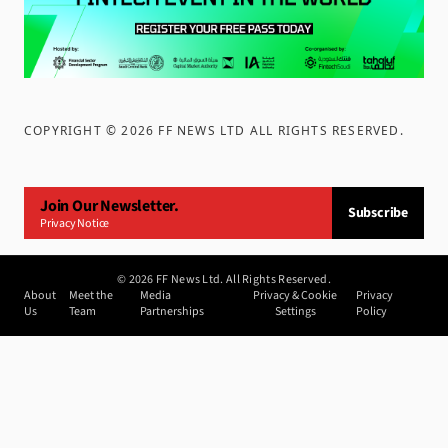
COPYRIGHT ©
2026
FF NEWS LTD ALL RIGHTS RESERVED
.
Join Our Newsletter.
Subscribe
Privacy Notice
©
2026
FF News Ltd. All Rights Reserved.
About
Meet the
Media
Privacy & Cookie
Privacy
Us
Team
Partnerships
Settings
Policy