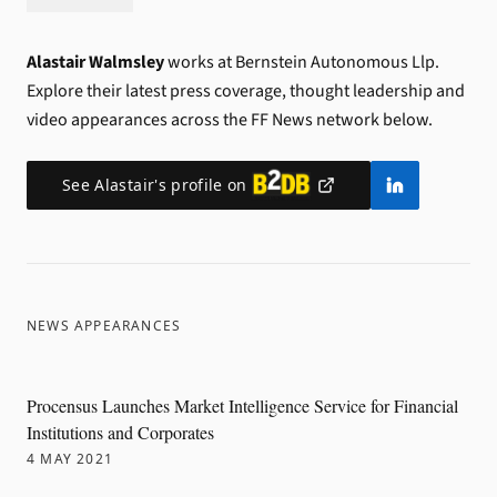
Alastair Walmsley
works at Bernstein Autonomous Llp.
Explore their latest press coverage, thought leadership and
video appearances across the FF News network below.
See
Alastair
's profile on
NEWS APPEARANCES
Procensus Launches Market Intelligence Service for Financial
Institutions and Corporates
4 MAY 2021