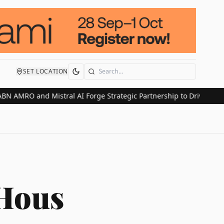
SET LOCATION
Search
AMRO and Mistral AI Forge Strategic Partnership to Drive Europea
 Hous