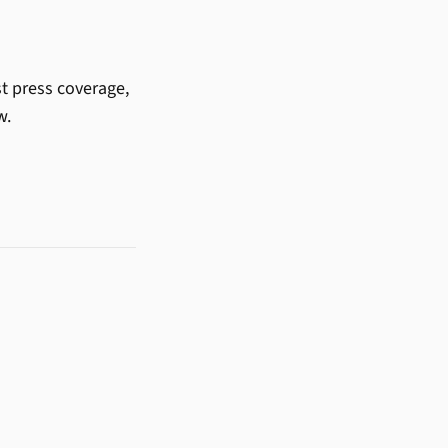
st press coverage,
w.