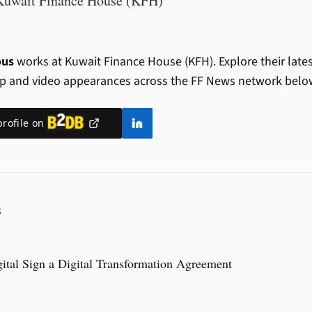
Kuwait Finance House (KFH)
ous
works at Kuwait Finance House (KFH).
Explore their late
ip and video appearances across the FF News network belo
profile on
S
tal Sign a Digital Transformation Agreement