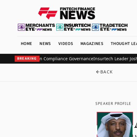
HOME
NEWS
VIDEOS
MAGAZINES
THOUGHT LE
to Scale AI-Driven Compliance Governance
Insurtech Leader Josh Ha
BREAKING
BACK
SPEAKER PROFILE