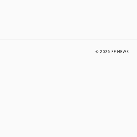
©
2026
FF NEWS