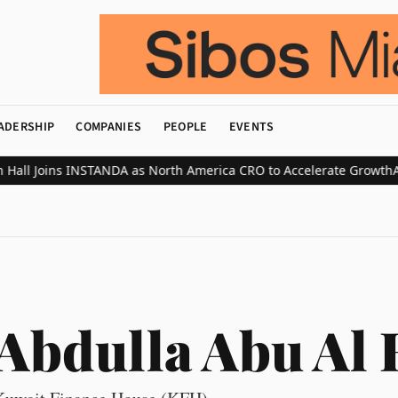
ADERSHIP
COMPANIES
PEOPLE
EVENTS
ll Joins INSTANDA as North America CRO to Accelerate Growth
ABN 
Abdulla Abu Al