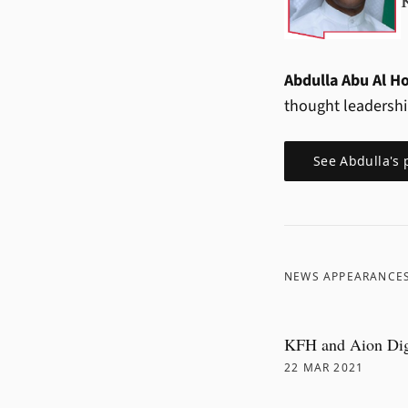
Abdulla Abu Al H
thought leadersh
See
Abdulla
's 
NEWS APPEARANCE
KFH and Aion Digi
22 MAR 2021