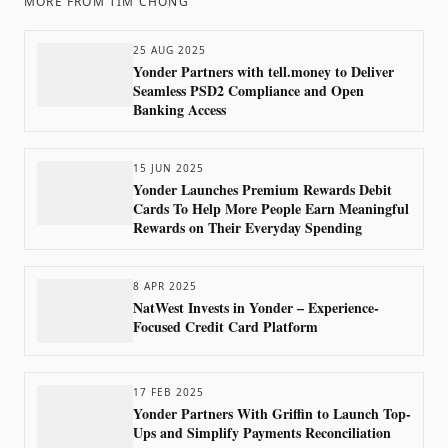
MORE FROM
TIM CHONG
25 AUG 2025
Yonder Partners with tell.money to Deliver
Seamless PSD2 Compliance and Open
Banking Access
15 JUN 2025
Yonder Launches Premium Rewards Debit
Cards To Help More People Earn Meaningful
Rewards on Their Everyday Spending
8 APR 2025
NatWest Invests in Yonder – Experience-
Focused Credit Card Platform
17 FEB 2025
Yonder Partners With Griffin to Launch Top-
Ups and Simplify Payments Reconciliation