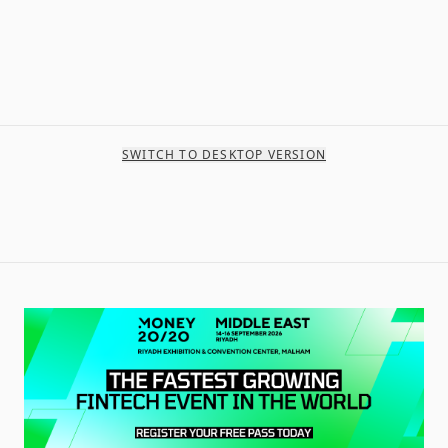
SWITCH TO DESKTOP VERSION