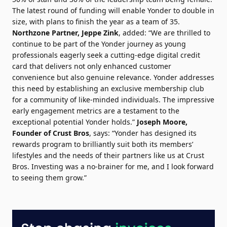
The latest round of funding will enable Yonder to double in
size, with plans to finish the year as a team of 35.
Northzone Partner, Jeppe Zink
, added: “We are thrilled to
continue to be part of the Yonder journey as young
professionals eagerly seek a cutting-edge digital credit
card that delivers not only enhanced customer
convenience but also genuine relevance. Yonder addresses
this need by establishing an exclusive membership club
for a community of like-minded individuals. The impressive
early engagement metrics are a testament to the
exceptional potential Yonder holds.”
Joseph Moore,
Founder of Crust Bros
, says: “Yonder has designed its
rewards program to brilliantly suit both its members’
lifestyles and the needs of their partners like us at Crust
Bros. Investing was a no-brainer for me, and I look forward
to seeing them grow.”