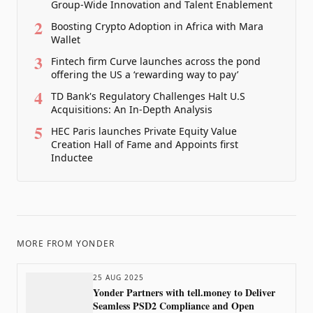
Group-Wide Innovation and Talent Enablement
2
Boosting Crypto Adoption in Africa with Mara
Wallet
3
Fintech firm Curve launches across the pond
offering the US a ‘rewarding way to pay’
4
TD Bank's Regulatory Challenges Halt U.S
Acquisitions: An In-Depth Analysis
5
HEC Paris launches Private Equity Value
Creation Hall of Fame and Appoints first
Inductee
MORE FROM
YONDER
25 AUG 2025
Yonder Partners with tell.money to Deliver
Seamless PSD2 Compliance and Open