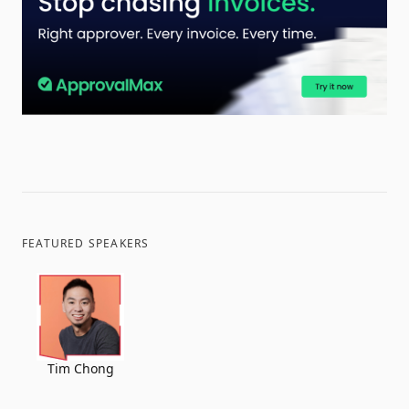
FEATURED SPEAKERS
Tim Chong