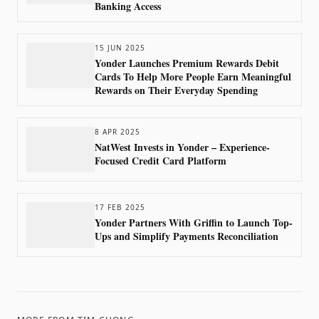
Banking Access
15 JUN 2025
Yonder Launches Premium Rewards Debit
Cards To Help More People Earn Meaningful
Rewards on Their Everyday Spending
8 APR 2025
NatWest Invests in Yonder – Experience-
Focused Credit Card Platform
17 FEB 2025
Yonder Partners With Griffin to Launch Top-
Ups and Simplify Payments Reconciliation