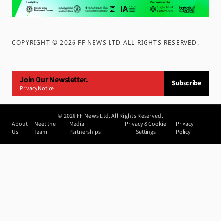
COPYRIGHT ©
2026
FF NEWS LTD ALL RIGHTS RESERVED
.
Join Our Newsletter.
Subscribe
Privacy Notice
©
2026
FF News Ltd. All Rights Reserved.
About
Meet the
Media
Privacy & Cookie
Privacy
Us
Team
Partnerships
Settings
Policy