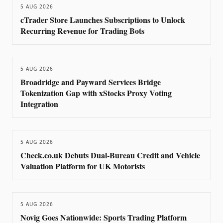
5 AUG 2026
cTrader Store Launches Subscriptions to Unlock
Recurring Revenue for Trading Bots
5 AUG 2026
Broadridge and Payward Services Bridge
Tokenization Gap with xStocks Proxy Voting
Integration
5 AUG 2026
Check.co.uk Debuts Dual-Bureau Credit and Vehicle
Valuation Platform for UK Motorists
5 AUG 2026
Novig Goes Nationwide: Sports Trading Platform