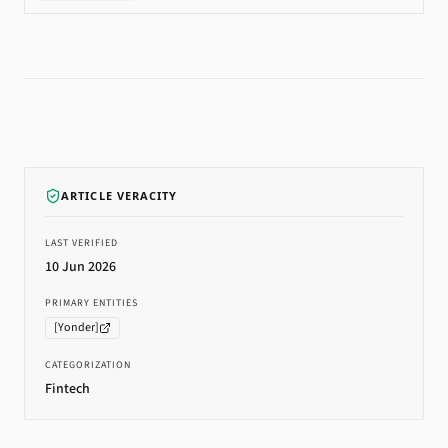
ARTICLE VERACITY
LAST VERIFIED
10 Jun 2026
PRIMARY ENTITIES
[
Yonder
]
CATEGORIZATION
Fintech