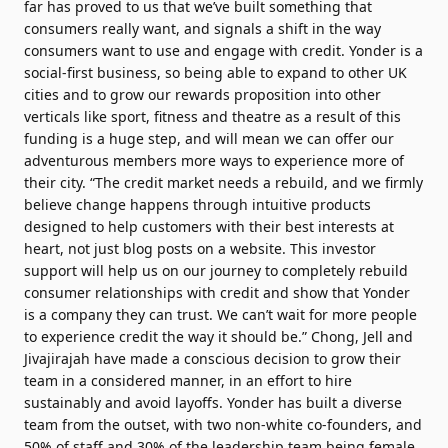
far has proved to us that we’ve built something that
consumers really want, and signals a shift in the way
consumers want to use and engage with credit. Yonder is a
social-first business, so being able to expand to other UK
cities and to grow our rewards proposition into other
verticals like sport, fitness and theatre as a result of this
funding is a huge step, and will mean we can offer our
adventurous members more ways to experience more of
their city. “The credit market needs a rebuild, and we firmly
believe change happens through intuitive products
designed to help customers with their best interests at
heart, not just blog posts on a website. This investor
support will help us on our journey to completely rebuild
consumer relationships with credit and show that Yonder
is a company they can trust. We can’t wait for more people
to experience credit the way it should be.” Chong, Jell and
Jivajirajah have made a conscious decision to grow their
team in a considered manner, in an effort to hire
sustainably and avoid layoffs. Yonder has built a diverse
team from the outset, with two non-white co-founders, and
50% of staff and 30% of the leadership team being female.