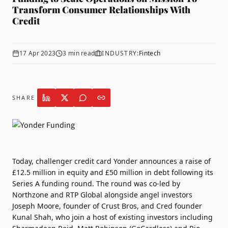
Transform Consumer Relationships With
Credit
17 Apr 2023
3
min read
INDUSTRY:
Fintech
SHARE
Today, challenger credit card
Yonder
announces a raise of
£12.5 million in equity and £50 million in debt following its
Series A funding round. The round was co-led by
Northzone and RTP Global alongside angel investors
Joseph Moore, founder of Crust Bros, and Cred founder
Kunal Shah, who join a host of existing investors including