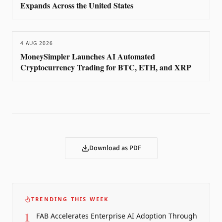
Expands Across the United States
4 AUG 2026
MoneySimpler Launches AI Automated
Cryptocurrency Trading for BTC, ETH, and XRP
Download as PDF
TRENDING THIS WEEK
1
FAB Accelerates Enterprise AI Adoption Through