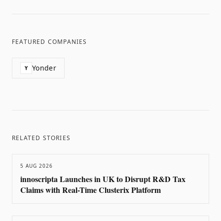
FEATURED COMPANIES
Yonder
Y
RELATED STORIES
5 AUG 2026
innoscripta Launches in UK to Disrupt R&D Tax
Claims with Real-Time Clusterix Platform