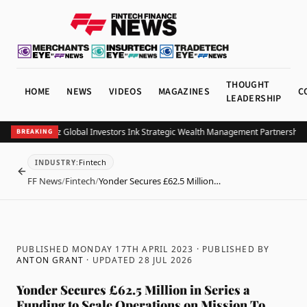
THOUGHT
HOME
NEWS
VIDEOS
MAGAZINES
C
LEADERSHIP
B and Allianz Global Investors Ink Strategic Wealth Management Partnership in 
BREAKING
Fintech
INDUSTRY
:
BACK
FF News
/
Fintech
/
Yonder Secures £62.5 Million…
PUBLISHED MONDAY 17TH APRIL 2023
· PUBLISHED BY
ANTON GRANT
· UPDATED
28 JUL 2026
Yonder Secures £62.5 Million in Series a
Funding to Scale Operations on Mission To