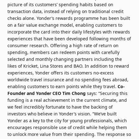
picture of its customers’ spending habits based on
transaction data, instead of relying on traditional credit
checks alone. Yonder’s rewards programme has been built
on a fair value exchange model, enabling customers to
incorporate the card into their daily lifestyles with rewards
experiences that have been developed following months of
consumer research. Offering a high rate of return on
spending, members can redeem points with carefully
selected and monthly changing partners including the
likes of Kricket, Lina Stores and BAO. In addition to reward
experiences, Yonder offers its customers no-excess
worldwide travel insurance and no spending fees abroad,
enabling customers to earn points while they travel.
Co-
Founder and Yonder CEO Tim Chong
says: “Securing this
funding is a real achievement in the current climate, and
we feel incredibly fortunate to have the backing of
investors who believe in Yonder’s vision. “We’ve built
Yonder as a key to the city for young professionals, which
encourages responsible use of credit while helping them
to unlock more value from their spending. The response so