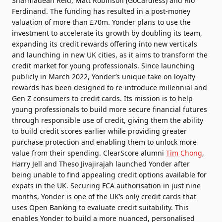
Sharmadean Reid, Matt Robinson (GoCardless) and Rio
Ferdinand. The funding has resulted in a post-money
valuation of more than £70m. Yonder plans to use the
investment to accelerate its growth by doubling its team,
expanding its credit rewards offering into new verticals
and launching in new UK cities, as it aims to transform the
credit market for young professionals. Since launching
publicly in March 2022, Yonder’s unique take on loyalty
rewards has been designed to re-introduce millennial and
Gen Z consumers to credit cards. Its mission is to help
young professionals to build more secure financial futures
through responsible use of credit, giving them the ability
to build credit scores earlier while providing greater
purchase protection and enabling them to unlock more
value from their spending. ClearScore alumni
Tim Chong
,
Harry Jell and Theso Jivajirajah launched Yonder after
being unable to find appealing credit options available for
expats in the UK. Securing FCA authorisation in just nine
months, Yonder is one of the UK’s only credit cards that
uses Open Banking to evaluate credit suitability. This
enables Yonder to build a more nuanced, personalised