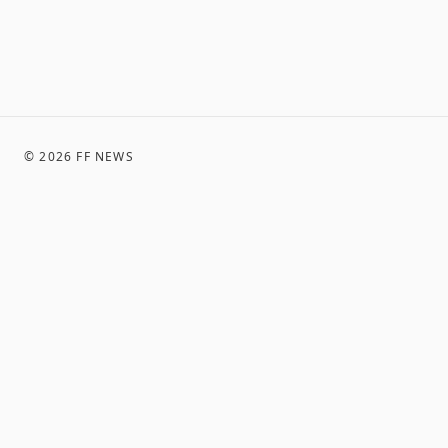
©
2026
FF NEWS