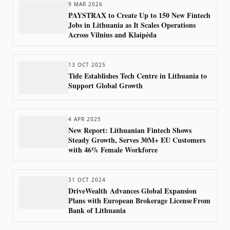
9 MAR 2026
PAYSTRAX to Create Up to 150 New Fintech
Jobs in Lithuania as It Scales Operations
Across Vilnius and Klaipėda
13 OCT 2025
Tide Establishes Tech Centre in Lithuania to
Support Global Growth
4 APR 2025
New Report: Lithuanian Fintech Shows
Steady Growth, Serves 30M+ EU Customers
with 46% Female Workforce
31 OCT 2024
DriveWealth Advances Global Expansion
Plans with European Brokerage License From
Bank of Lithuania