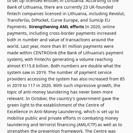
to set up licensed entities in Lithuania. According to the
Bank of Lithuania, there are currently 23 UK-founded
fintech companies licensed in Lithuania, including Revolut,
TransferGo, DiPocket, Curve Europe, and SumUp EU
Payments.
Strengthening AML efforts
In 2020, online
payments, including cross-border payments increased
both in number and value of transactions around the
world. Last year, more than 81 million payments were
made within CENTROlink (the Bank of Lithuania’s payment
system), with Fintechs generating a volume reaching
almost €115.8 billion. Both numbers are double what the
system saw in 2019. The number of payment service
providers accessing the system has also increased from 85
in 2019 to 117 in 2020. With such impressive growth, the
topic of anti-money laundering has never been more
relevant. In October, the country's government gave the
green light to the establishment of the Centre of
Excellence in Anti-Money Laundering, which is set up to
mobilise public and private efforts in combating money
laundering and terrorist financing (AML/CTF) as well as to
strengthen the prevention framework. The Centre was