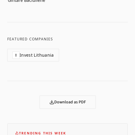
Gintarė Bačiulienė
FEATURED COMPANIES
Invest Lithuania
I
Download as PDF
TRENDING THIS WEEK