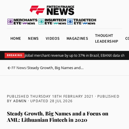
THOUGHT
HOME
NEWS
VIDEOS
MAGAZINES
C
LEADERSHIP
ing Pix lifts global merchant revenue by up to 37% in Brazil, EBANX data shows
A
BREAKING
FF News
/
Steady Growth, Big Names and…
BACK
PUBLISHED THURSDAY 18TH FEBRUARY 2021
· PUBLISHED
BY
ADMIN
· UPDATED
28 JUL 2026
Steady Growth, Big Names and a Focus on
AML: Lithuanian Fintech in 2020