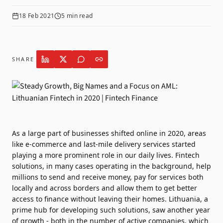
18 Feb 2021
5
min read
SHARE
As a large part of businesses shifted online in 2020, areas
like e-commerce and last-mile delivery services started
playing a more prominent role in our daily lives. Fintech
solutions, in many cases operating in the background, help
millions to send and receive money, pay for services both
locally and across borders and allow them to get better
access to finance without leaving their homes. Lithuania, a
prime hub for developing such solutions, saw another year
of growth - both in the number of active companies, which