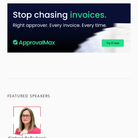
FEATURED SPEAKERS