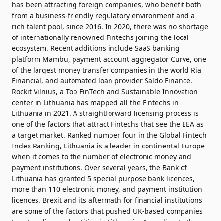
has been attracting foreign companies, who benefit both
from a business-friendly regulatory environment and a
rich talent pool, since 2016. In 2020, there was no shortage
of internationally renowned Fintechs joining the local
ecosystem. Recent additions include SaaS banking
platform Mambu, payment account aggregator Curve, one
of the largest money transfer companies in the world Ria
Financial, and automated loan provider Saldo Finance.
Rockit Vilnius, a Top FinTech and Sustainable Innovation
center in Lithuania has
mapped all the Fintechs in
Lithuania in 2021
. A straightforward licensing process is
one of the factors that attract Fintechs that see the EEA as
a target market. Ranked number four in the
Global Fintech
Index
Ranking, Lithuania is a leader in continental Europe
when it comes to the number of electronic money and
payment institutions. Over several years, the Bank of
Lithuania has granted 5 special purpose bank licences,
more than 110 electronic money, and payment institution
licences. Brexit and its aftermath for financial institutions
are some of the factors that pushed UK-based companies