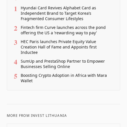
1
Hyundai Card Revives Alphabet Card as
Independent Brand to Target Korea’s
Fragmented Consumer Lifestyles
2
Fintech firm Curve launches across the pond
offering the US a ‘rewarding way to pay’
3
HEC Paris launches Private Equity Value
Creation Hall of Fame and Appoints first
Inductee
4
SumUp and PrestaShop Partner to Empower
Businesses Selling Online
5
Boosting Crypto Adoption in Africa with Mara
Wallet
MORE FROM
INVEST LITHUANIA