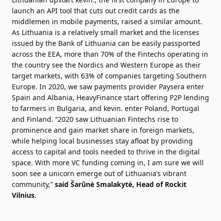
launch an API tool that cuts out credit cards as the
middlemen in mobile payments, raised a similar amount.
As Lithuania is a relatively small market and the licenses
issued by the Bank of Lithuania can be easily passported
across the EEA, more than 70% of the Fintechs operating in
the country see the Nordics and Western Europe as their
target markets, with 63% of companies targeting Southern
Europe. In 2020, we saw payments provider Paysera enter
Spain and Albania, HeavyFinance start offering P2P lending
to farmers in Bulgaria, and kevin. enter Poland, Portugal
and Finland. “2020 saw Lithuanian Fintechs rise to
prominence and gain market share in foreign markets,
while helping local businesses stay afloat by providing
access to capital and tools needed to thrive in the digital
space. With more VC funding coming in, I am sure we will
soon see a unicorn emerge out of Lithuania’s vibrant
community,”
said Šarūnė Smalakytė, Head of Rockit
Vilnius
.