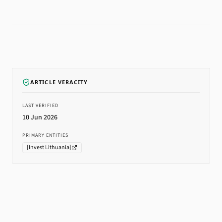
ARTICLE VERACITY
LAST VERIFIED
10 Jun 2026
PRIMARY ENTITIES
[
Invest Lithuania
]