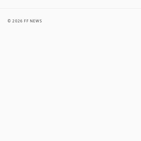
©
2026
FF NEWS