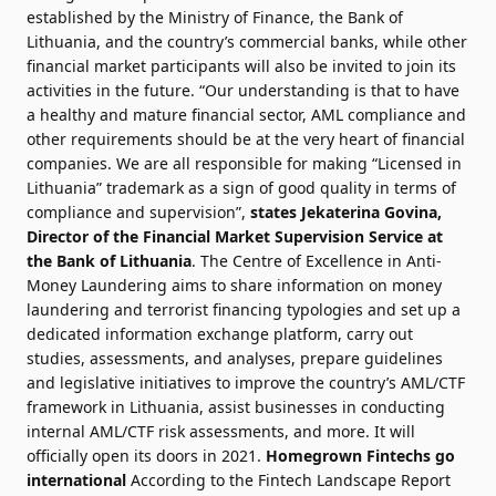
established by the Ministry of Finance, the Bank of
Lithuania, and the country’s commercial banks, while other
financial market participants will also be invited to join its
activities in the future. “Our understanding is that to have
a healthy and mature financial sector, AML compliance and
other requirements should be at the very heart of financial
companies. We are all responsible for making “Licensed in
Lithuania” trademark as a sign of good quality in terms of
compliance and supervision”,
states Jekaterina Govina,
Director of the Financial Market Supervision Service at
the Bank of Lithuania
. The Centre of Excellence in Anti-
Money Laundering aims to share information on money
laundering and terrorist financing typologies and set up a
dedicated information exchange platform, carry out
studies, assessments, and analyses, prepare guidelines
and legislative initiatives to improve the country’s AML/CTF
framework in Lithuania, assist businesses in conducting
internal AML/CTF risk assessments, and more. It will
officially open its doors in 2021.
Homegrown Fintechs go
international
According to the Fintech Landscape Report