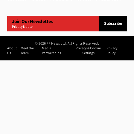
Join Our Newsletter.
Subscribe
Privacy Notice
©
2026
FF News Ltd. All Rights Reserved.
About
Meet the
Media
Privacy & Cookie
Privacy
Us
Team
Partnerships
Settings
Policy