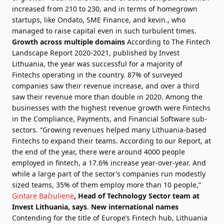
increased from 210 to 230, and in terms of homegrown
startups, like Ondato, SME Finance, and kevin., who
managed to raise capital even in such turbulent times.
Growth across multiple domains
According to
The Fintech
Landscape Report 2020-2021
, published by
Invest
Lithuania
, the year was successful for a majority of
Fintechs operating in the country. 87% of surveyed
companies saw their revenue increase, and over a third
saw their revenue more than double in 2020. Among the
businesses with the highest revenue growth were Fintechs
in the Compliance, Payments, and Financial Software sub-
sectors. “Growing revenues helped many Lithuania-based
Fintechs to expand their teams. According to our Report, at
the end of the year, there were around 4000 people
employed in fintech, a 17.6% increase year-over-year. And
while a large part of the sector’s companies run modestly
sized teams, 35% of them employ more than 10 people,”
Gintarė Bačiulienė
, Head of Technology Sector team at
Invest Lithuania, says
.
New international names
Contending for the title of Europe’s Fintech hub, Lithuania