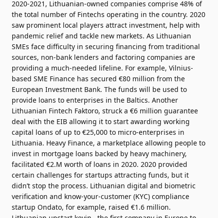
2020-2021, Lithuanian-owned companies comprise 48% of
the total number of Fintechs operating in the country. 2020
saw prominent local players attract investment, help with
pandemic relief and tackle new markets. As Lithuanian
SMEs face difficulty in securing financing from traditional
sources, non-bank lenders and factoring companies are
providing a much-needed lifeline. For example, Vilnius-
based SME Finance has secured €80 million from the
European Investment Bank. The funds will be used to
provide loans to enterprises in the Baltics. Another
Lithuanian Fintech Faktoro, struck a €6 million guarantee
deal with the EIB allowing it to start awarding working
capital loans of up to €25,000 to micro-enterprises in
Lithuania. Heavy Finance, a marketplace allowing people to
invest in mortgage loans backed by heavy machinery,
facilitated €2.M worth of loans in 2020. 2020 provided
certain challenges for startups attracting funds, but it
didn’t stop the process. Lithuanian digital and biometric
verification and know-your-customer (KYC) compliance
startup Ondato, for example, raised €1.6 million.
Lithuanian upstart kevin., the first company in Europe to