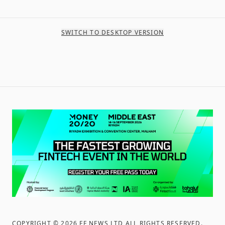
SWITCH TO DESKTOP VERSION
COPYRIGHT ©
2026
FF NEWS LTD ALL RIGHTS RESERVED
.