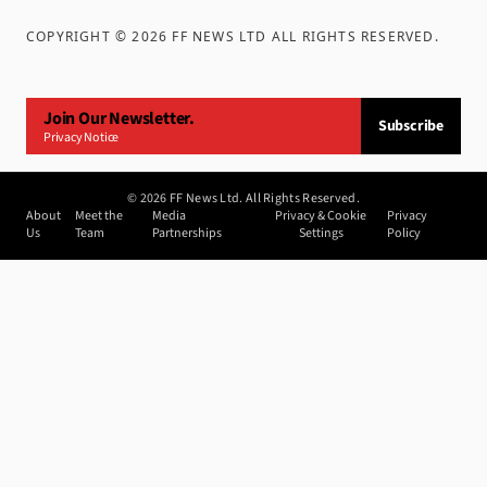
COPYRIGHT ©
2026
FF NEWS LTD ALL RIGHTS RESERVED
.
Join Our Newsletter.
Subscribe
Privacy Notice
©
2026
FF News Ltd. All Rights Reserved.
About
Meet the
Media
Privacy & Cookie
Privacy
Us
Team
Partnerships
Settings
Policy