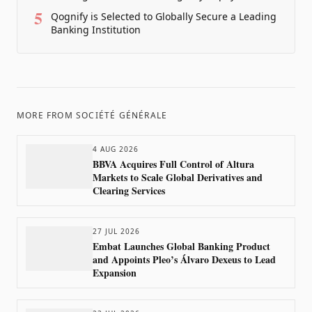
5
Qognify is Selected to Globally Secure a Leading
Banking Institution
MORE FROM
SOCIÉTÉ GÉNÉRALE
4 AUG 2026
BBVA Acquires Full Control of Altura
Markets to Scale Global Derivatives and
Clearing Services
27 JUL 2026
Embat Launches Global Banking Product
and Appoints Pleo’s Álvaro Dexeus to Lead
Expansion