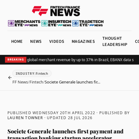
THOUGHT
HOME
NEWS
VIDEOS
MAGAZINES
C
LEADERSHIP
dding Pix lifts global merchant revenue by up to 37% in Brazil, EBANX data shows
BREAKING
Fintech
INDUSTRY
:
BACK
FF News
/
Fintech
/
Societe Generale launches fir…
PUBLISHED WEDNESDAY 20TH APRIL 2022
· PUBLISHED BY
LAUREN TOWNER
· UPDATED
28 JUL 2026
Societe Generale launches first payment and
transaction banking startup accelerator