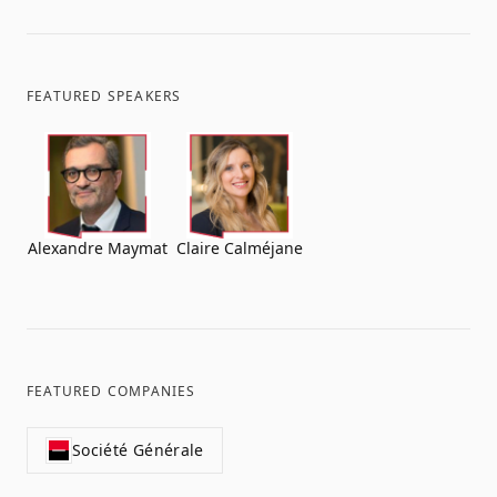
FEATURED SPEAKERS
Alexandre Maymat
Claire Calméjane
FEATURED COMPANIES
Société Générale