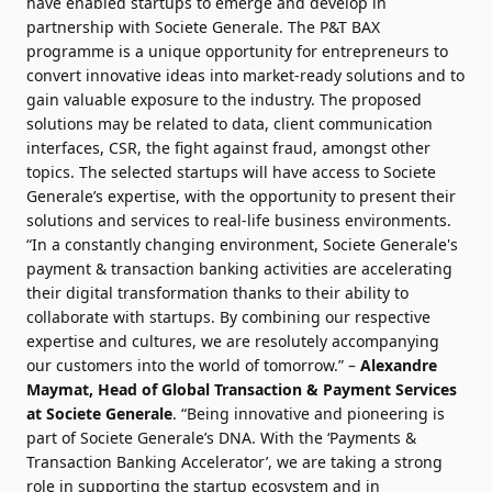
have enabled startups to emerge and develop in
partnership with Societe Generale. The P&T BAX
programme is a unique opportunity for entrepreneurs to
convert innovative ideas into market-ready solutions and to
gain valuable exposure to the industry. The proposed
solutions may be related to data, client communication
interfaces, CSR, the fight against fraud, amongst other
topics. The selected startups will have access to Societe
Generale’s expertise, with the opportunity to present their
solutions and services to real-life business environments.
“In a constantly changing environment, Societe Generale's
payment & transaction banking activities are accelerating
their digital transformation thanks to their ability to
collaborate with startups. By combining our respective
expertise and cultures, we are resolutely accompanying
our customers into the world of tomorrow.” –
Alexandre
Maymat
, Head of Global Transaction & Payment Services
at Societe Generale
. “Being innovative and pioneering is
part of Societe Generale’s DNA. With the ‘Payments &
Transaction Banking Accelerator’, we are taking a strong
role in supporting the startup ecosystem and in