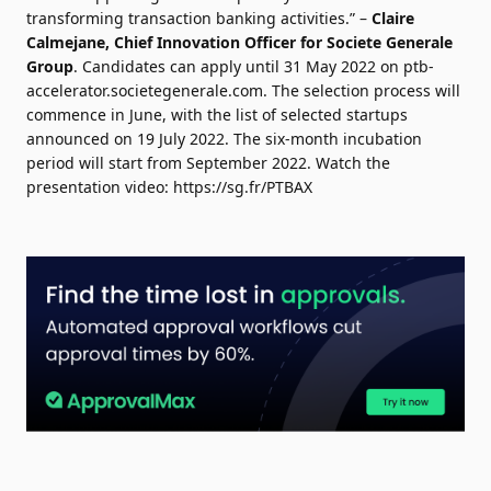
transforming transaction banking activities.” –
Claire
Calmejane
, Chief Innovation Officer for Societe Generale
Group
. Candidates can apply until 31 May 2022 on
ptb-
accelerator.societegenerale.com
. The selection process will
commence in June, with the list of selected startups
announced on 19 July 2022. The six-month incubation
period will start from September 2022. Watch the
presentation video:
https://sg.fr/PTBAX