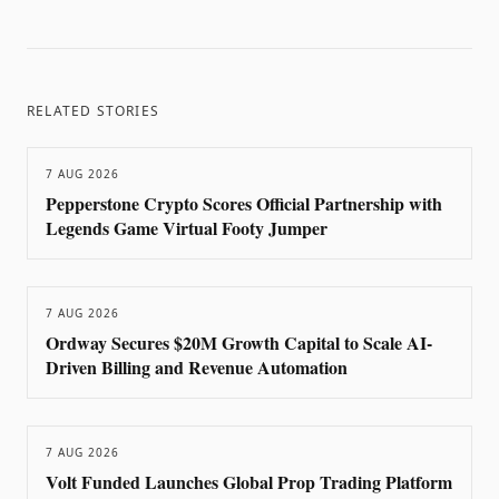
RELATED STORIES
7 AUG 2026
Pepperstone Crypto Scores Official Partnership with
Legends Game Virtual Footy Jumper
7 AUG 2026
Ordway Secures $20M Growth Capital to Scale AI-
Driven Billing and Revenue Automation
7 AUG 2026
Volt Funded Launches Global Prop Trading Platform