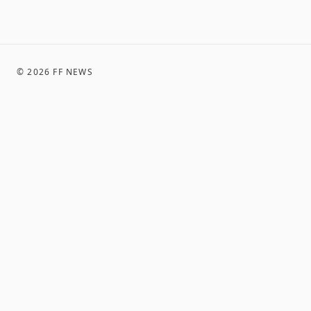
©
2026
FF NEWS