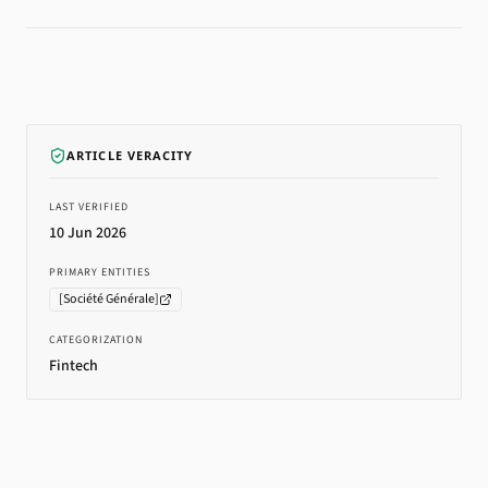
ARTICLE VERACITY
LAST VERIFIED
10 Jun 2026
PRIMARY ENTITIES
[
Société Générale
]
CATEGORIZATION
Fintech