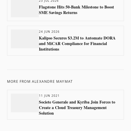
23 JUL 2026
Flagstone Hits 50-Bank Milestone to Boost
SME Savings Returns
24 JUN 2026
Kalipso Secures $3.2M to Automate DORA
and MiCAR Compliance for Financial
Institutions
MORE FROM
ALEXANDRE MAYMAT
11 JUN 2021
Societe Generale and Kyriba Join Forces to
Create a Cloud Treasury Management
Solution