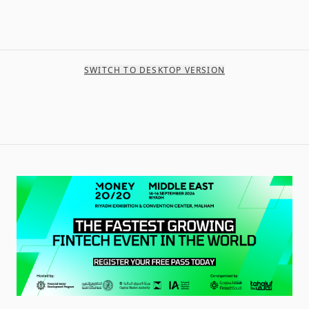
SWITCH TO DESKTOP VERSION