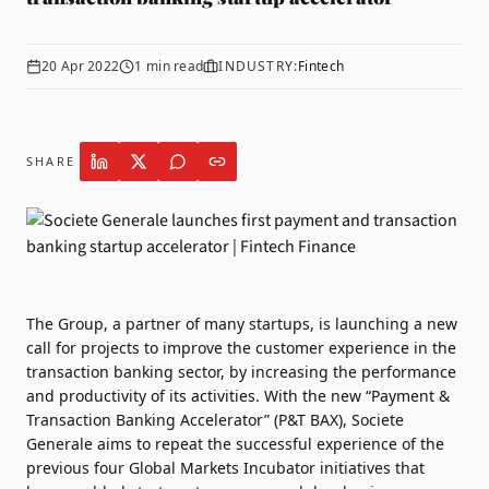
20 Apr 2022
1
min read
INDUSTRY:
Fintech
SHARE
The Group, a partner of many startups, is launching a new
call for projects to improve the customer experience in the
transaction banking sector, by increasing the performance
and productivity of its activities. With the new “Payment &
Transaction Banking Accelerator” (P&T BAX),
Societe
Generale
aims to repeat the successful experience of the
previous four Global Markets Incubator initiatives that