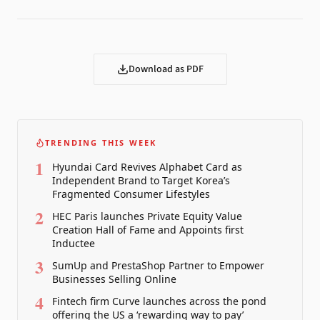
Download as PDF
TRENDING THIS WEEK
1
Hyundai Card Revives Alphabet Card as
Independent Brand to Target Korea’s
Fragmented Consumer Lifestyles
2
HEC Paris launches Private Equity Value
Creation Hall of Fame and Appoints first
Inductee
3
SumUp and PrestaShop Partner to Empower
Businesses Selling Online
4
Fintech firm Curve launches across the pond
offering the US a ‘rewarding way to pay’