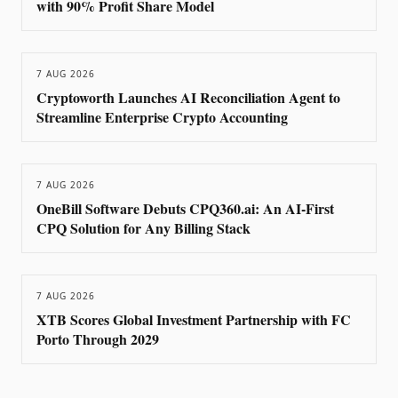
with 90% Profit Share Model
7 AUG 2026
Cryptoworth Launches AI Reconciliation Agent to
Streamline Enterprise Crypto Accounting
7 AUG 2026
OneBill Software Debuts CPQ360.ai: An AI-First
CPQ Solution for Any Billing Stack
7 AUG 2026
XTB Scores Global Investment Partnership with FC
Porto Through 2029