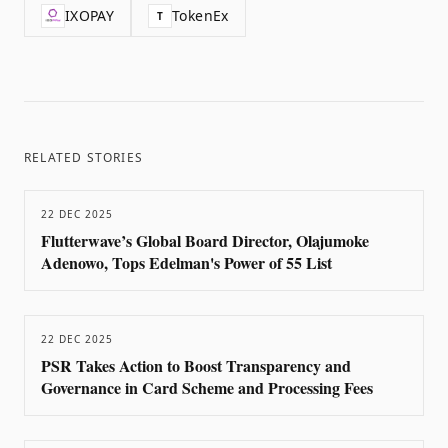
IXOPAY
TokenEx
T
RELATED STORIES
22 DEC 2025
Flutterwave’s Global Board Director, Olajumoke
Adenowo, Tops Edelman's Power of 55 List
22 DEC 2025
PSR Takes Action to Boost Transparency and
Governance in Card Scheme and Processing Fees