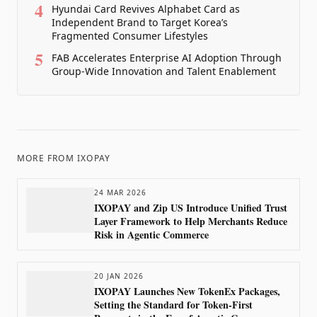
4
Hyundai Card Revives Alphabet Card as
Independent Brand to Target Korea’s
Fragmented Consumer Lifestyles
5
FAB Accelerates Enterprise AI Adoption Through
Group-Wide Innovation and Talent Enablement
MORE FROM
IXOPAY
24 MAR 2026
IXOPAY and Zip US Introduce Unified Trust
Layer Framework to Help Merchants Reduce
Risk in Agentic Commerce
20 JAN 2026
IXOPAY Launches New TokenEx Packages,
Setting the Standard for Token-First