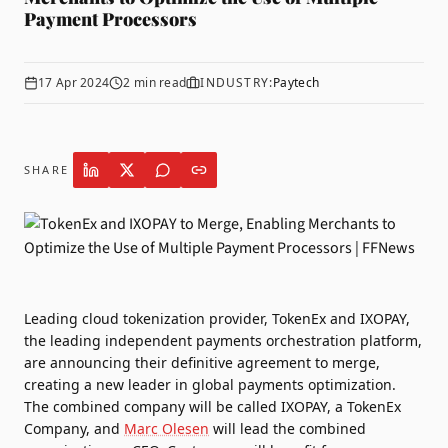
Payment Processors
17 Apr 2024
2
min read
INDUSTRY:
Paytech
SHARE
Leading cloud tokenization provider,
TokenEx
and
IXOPAY,
the leading independent payments orchestration platform,
are announcing their definitive agreement to merge,
creating a new leader in global payments optimization.
The combined company will be called IXOPAY, a TokenEx
Company, and
Marc Olesen
will lead the combined