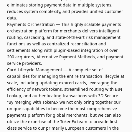
eliminates storing payment data in multiple systems,
reduces system complexity, and provides unified customer
data.
Payments Orchestration — This highly scalable payments
orchestration platform for merchants delivers intelligent
routing, cascading, and state-of-the-art risk management
functions as well as centralized reconciliation and
settlements along with plugin-based integration of over
200 acquirers, Alternative Payment Methods, and payment
service providers.
Card Lifecycle Management — A complete set of
capabilities for managing the entire transaction lifecycle at
scale, including updating expired cards, leveraging the
efficiency of network tokens, streamlined routing with BIN
Lookup, and authenticating transactions with 3D Secure.
“By merging with TokenEx we not only bring together our
unique capabilities to become the most comprehensive
payments platform for global merchants, but we can also
utilize the expertise of the TokenEx team to provide first-
class service to our primarily European customers in the