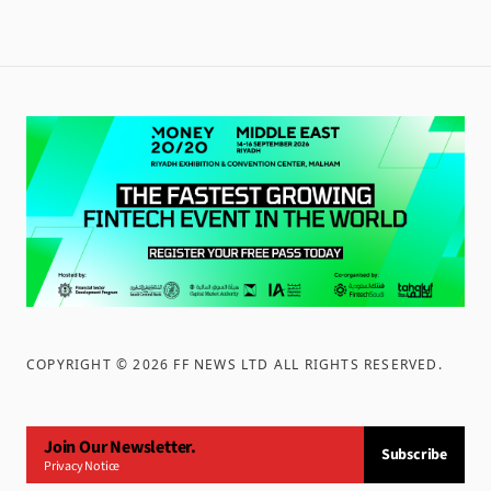
COPYRIGHT ©
2026
FF NEWS LTD ALL RIGHTS RESERVED
.
Join Our Newsletter.
Subscribe
Privacy Notice