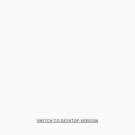
SWITCH TO DESKTOP VERSION