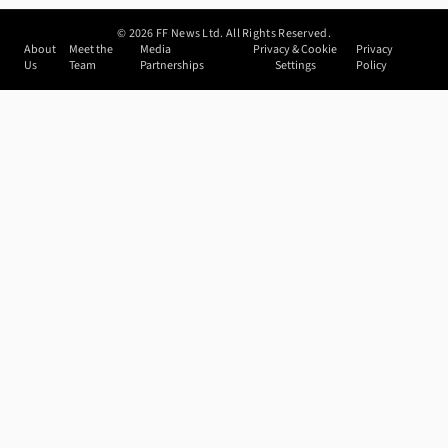
©
2026
FF News Ltd. All Rights Reserved.
About
Meet the
Media
Privacy & Cookie
Privacy
Us
Team
Partnerships
Settings
Policy