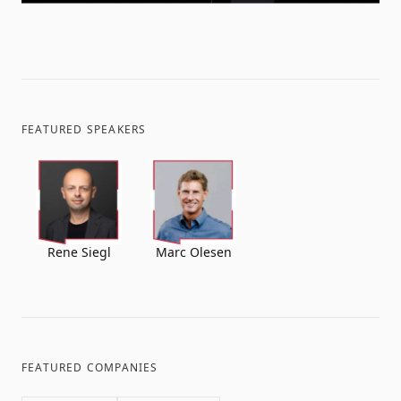
FEATURED SPEAKERS
Rene Siegl
Marc Olesen
FEATURED COMPANIES