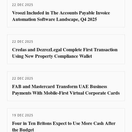
22 DEC 2025
Vroozi Included in The Accounts Payable Invoice
Automation Software Landscape, Q4 2025
22 DEC 2025
Credas and DezrezLegal Complete First Transaction
Using New Property Compliance Wallet
22 DEC 2025
FAB and Mastercard Transform UAE Business
Payments With Mobile-First Virtual Corporate Cards
19 DEC 2025
Four in Ten Britons Expect to Use More Cash After
the Budget