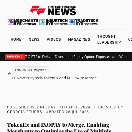
THOUGHT
HOME
NEWS
VIDEOS
MAGAZINES
C
LEADERSHIP
v Launches KEO ETF to Deliver Diversified Equity Option Exposure and Weekly I
BREAKING
Paytech
INDUSTRY
:
BACK
FF News
/
Paytech
/
TokenEx and IXOPAY to Merge,…
PUBLISHED WEDNESDAY 17TH APRIL 2024
· PUBLISHED BY
GEORGIA STUBBS
· UPDATED
28 JUL 2026
TokenEx and IXOPAY to Merge, Enabling
Merchants to Optimize the Use of Multiple