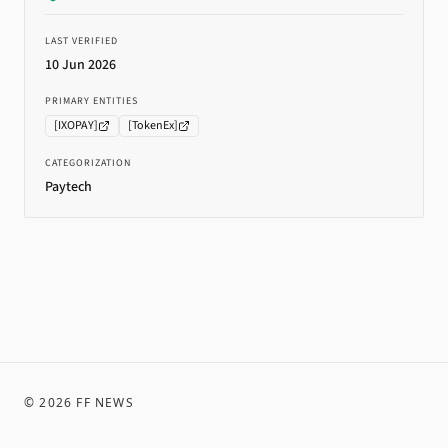
LAST VERIFIED
10 Jun 2026
PRIMARY ENTITIES
[
IXOPAY
]
[
TokenEx
]
CATEGORIZATION
Paytech
©
2026
FF NEWS