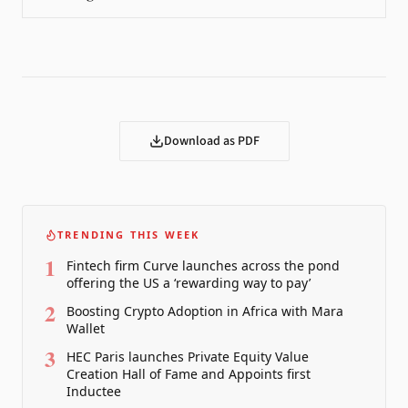
Download as PDF
TRENDING THIS WEEK
1
Fintech firm Curve launches across the pond
offering the US a ‘rewarding way to pay’
2
Boosting Crypto Adoption in Africa with Mara
Wallet
3
HEC Paris launches Private Equity Value
Creation Hall of Fame and Appoints first
Inductee