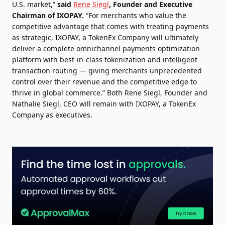
U.S. market,”
said
Rene Siegl
, Founder and Executive
Chairman of IXOPAY.
“For merchants who value the
competitive advantage that comes with treating payments
as strategic, IXOPAY, a TokenEx Company will ultimately
deliver a complete omnichannel payments optimization
platform with best-in-class tokenization and intelligent
transaction routing — giving merchants unprecedented
control over their revenue and the competitive edge to
thrive in global commerce.” Both Rene Siegl, Founder and
Nathalie Siegl, CEO will remain with IXOPAY, a TokenEx
Company as executives.