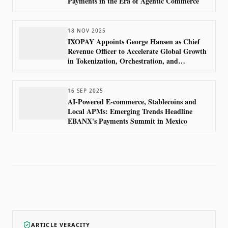
Payments in the Era of Agentic Commerce
18 NOV 2025
IXOPAY Appoints George Hansen as Chief
Revenue Officer to Accelerate Global Growth
in Tokenization, Orchestration, and
Compliance
16 SEP 2025
AI-Powered E-commerce, Stablecoins and
Local APMs: Emerging Trends Headline
EBANX's Payments Summit in Mexico
ARTICLE VERACITY