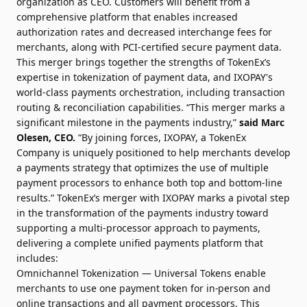
organization as CEO. Customers will benefit from a
comprehensive platform that enables increased
authorization rates and decreased interchange fees for
merchants, along with PCI-certified secure payment data.
This merger brings together the strengths of TokenEx’s
expertise in tokenization of payment data, and IXOPAY's
world-class payments orchestration, including transaction
routing & reconciliation capabilities. “This merger marks a
significant milestone in the payments industry,”
said Marc
Olesen, CEO.
“By joining forces, IXOPAY, a TokenEx
Company is uniquely positioned to help merchants develop
a payments strategy that optimizes the use of multiple
payment processors to enhance both top and bottom-line
results.” TokenEx’s merger with IXOPAY marks a pivotal step
in the transformation of the payments industry toward
supporting a multi-processor approach to payments,
delivering a complete unified payments platform that
includes:
Omnichannel Tokenization — Universal Tokens enable
merchants to use one payment token for in-person and
online transactions and all payment processors. This