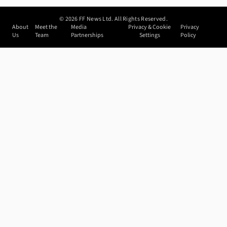
©
2026
FF News Ltd. All Rights Reserved.
About
Meet the
Media
Privacy & Cookie
Privacy
Us
Team
Partnerships
Settings
Policy