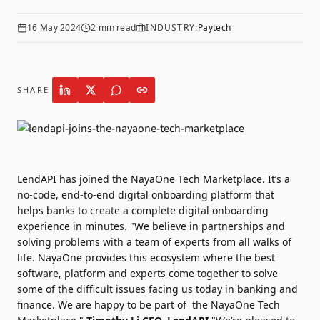
16 May 2024
2
min read
INDUSTRY:
Paytech
SHARE
LendAPI
has joined the
NayaOne Tech Marketplace
. It’s a
no-code, end-to-end digital onboarding platform that
helps banks to create a complete digital onboarding
experience in minutes. "We believe in partnerships and
solving problems with a team of experts from all walks of
life. NayaOne provides this ecosystem where the best
software, platform and experts come together to solve
some of the difficult issues facing us today in banking and
finance. We are happy to be part of the NayaOne Tech