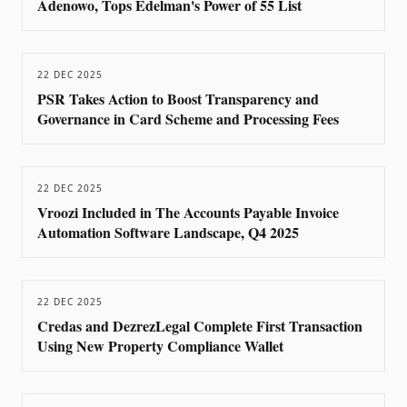
Adenowo, Tops Edelman's Power of 55 List
22 DEC 2025
PSR Takes Action to Boost Transparency and
Governance in Card Scheme and Processing Fees
22 DEC 2025
Vroozi Included in The Accounts Payable Invoice
Automation Software Landscape, Q4 2025
22 DEC 2025
Credas and DezrezLegal Complete First Transaction
Using New Property Compliance Wallet