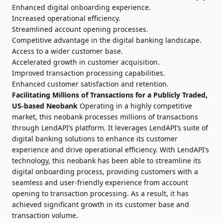
Enhanced digital onboarding experience.
Increased operational efficiency.
Streamlined account opening processes.
Competitive advantage in the digital banking landscape.
Access to a wider customer base.
Accelerated growth in customer acquisition.
Improved transaction processing capabilities.
Enhanced customer satisfaction and retention.
Facilitating Millions of Transactions for a Publicly Traded,
US-based Neobank
Operating in a highly competitive
market, this neobank processes millions of transactions
through LendAPI’s platform. It leverages LendAPI’s suite of
digital banking solutions to enhance its customer
experience and drive operational efficiency. With LendAPI’s
technology, this neobank has been able to streamline its
digital onboarding process, providing customers with a
seamless and user-friendly experience from account
opening to transaction processing. As a result, it has
achieved significant growth in its customer base and
transaction volume.