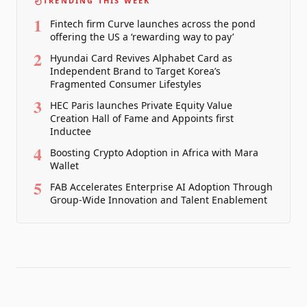
TRENDING THIS WEEK
1
Fintech firm Curve launches across the pond
offering the US a ‘rewarding way to pay’
2
Hyundai Card Revives Alphabet Card as
Independent Brand to Target Korea’s
Fragmented Consumer Lifestyles
3
HEC Paris launches Private Equity Value
Creation Hall of Fame and Appoints first
Inductee
4
Boosting Crypto Adoption in Africa with Mara
Wallet
5
FAB Accelerates Enterprise AI Adoption Through
Group-Wide Innovation and Talent Enablement