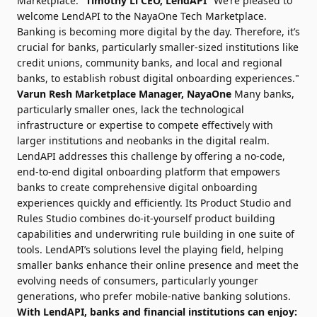
Marketplace."
Timothy Li
CEO, LendAPI
"We’re pleased to
welcome LendAPI to the NayaOne Tech Marketplace.
Banking is becoming more digital by the day. Therefore, it’s
crucial for banks, particularly smaller-sized institutions like
credit unions, community banks, and local and regional
banks, to establish robust digital onboarding experiences."
Varun Resh
Marketplace Manager, NayaOne
Many banks,
particularly smaller ones, lack the technological
infrastructure or expertise to compete effectively with
larger institutions and neobanks in the digital realm.
LendAPI addresses this challenge by offering a no-code,
end-to-end digital onboarding platform that empowers
banks to create comprehensive digital onboarding
experiences quickly and efficiently. Its Product Studio and
Rules Studio combines do-it-yourself product building
capabilities and underwriting rule building in one suite of
tools. LendAPI’s solutions level the playing field, helping
smaller banks enhance their online presence and meet the
evolving needs of consumers, particularly younger
generations, who prefer mobile-native banking solutions.
With LendAPI, banks and financial institutions can enjoy: