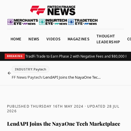
THOUGHT
HOME
NEWS
VIDEOS
MAGAZINES
C
LEADERSHIP
TX Launches TradFi Trade to Earn Phase 2 with Negative Fees and $80,000 Prize
BREAKING
Paytech
INDUSTRY
:
BACK
FF News
/
Paytech
/
LendAPI Joins the NayaOne Tec…
PUBLISHED THURSDAY 16TH MAY 2024
· UPDATED
28 JUL
2026
LendAPI Joins the NayaOne Tech Marketplace