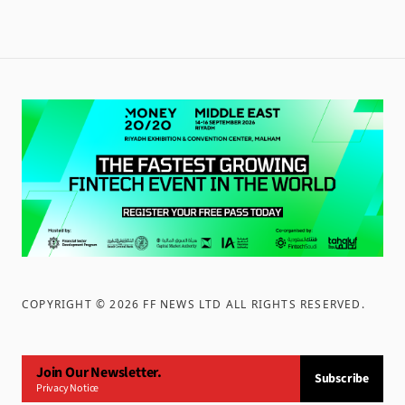
COPYRIGHT ©
2026
FF NEWS LTD ALL RIGHTS RESERVED
.
Join Our Newsletter.
Subscribe
Privacy Notice