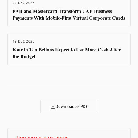
22 DEC 2025
FAB and Mastercard Transform UAE Business
Payments With Mobile-First Virtual Corporate Cards
19 DEC 2025
Four in Ten Britons Expect to Use More Cash After
the Budget
Download as PDF