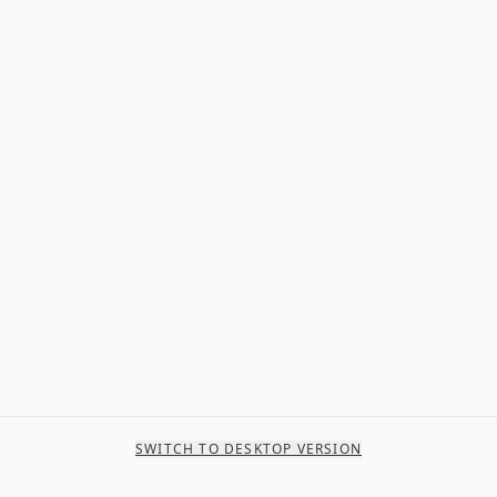
SWITCH TO DESKTOP VERSION