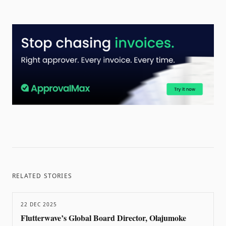
RELATED STORIES
22 DEC 2025
Flutterwave’s Global Board Director, Olajumoke