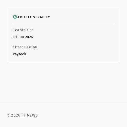
ARTICLE VERACITY
LAST VERIFIED
10 Jun 2026
CATEGORIZATION
Paytech
©
2026
FF NEWS