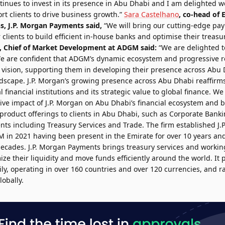
tinues to invest in its presence in Abu Dhabi and I am delighted w
ort clients to drive business growth.”
Sara Castelhano
, co-head of
, J.P. Morgan Payments said,
“We will bring our cutting-edge pa
lients to build efficient in-house banks and optimise their treasu
, Chief of Market Development at ADGM said:
“We are delighted t
are confident that ADGM’s dynamic ecosystem and progressive re
s vision, supporting them in developing their presence across Abu
andscape. J.P. Morgan’s growing presence across Abu Dhabi reaffir
 financial institutions and its strategic value to global finance. We
ive impact of J.P. Morgan on Abu Dhabi’s financial ecosystem and b
product offerings to clients in Abu Dhabi, such as Corporate Banki
nts including Treasury Services and Trade. The firm established J
 in 2021 having been present in the Emirate for over 10 years and
decades. J.P. Morgan Payments brings treasury services and working
mize their liquidity and move funds efficiently around the world. It
ily, operating in over 160 countries and over 120 currencies, and 
obally.