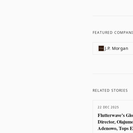
FEATURED COMPANI
J.P. Morgan
RELATED STORIES
22 DEC 2025
Flutterwave’s Gl
Director, Olajum
Adenowo, Tops E