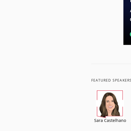
FEATURED SPEAKER
Sara Castelhano