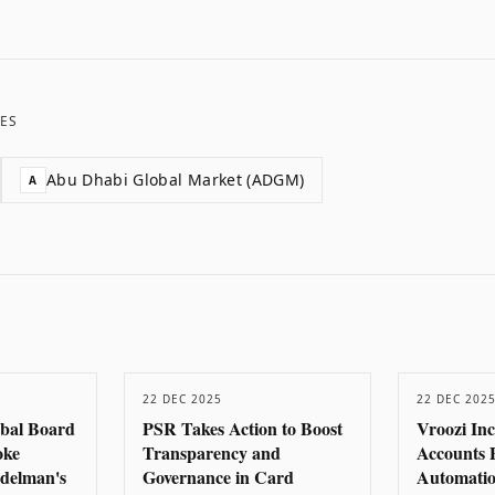
ES
Abu Dhabi Global Market (ADGM)
A
22 DEC 2025
22 DEC 202
obal Board
PSR Takes Action to Boost
Vroozi In
oke
Transparency and
Accounts 
delman's
Governance in Card
Automatio