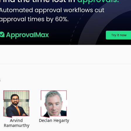
S
Arvind
Declan Hegarty
Ramamurthy