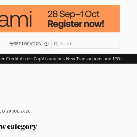
SET LOCATION
Search
it Access
CapV Launches New Transactions and IPO Communications 
TED
28 JUL 2026
ew category