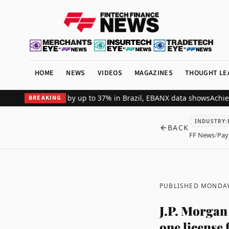
HOME
NEWS
VIDEOS
MAGAZINES
THOUGHT LE
hant revenue by up to 37% in Brazil, EBANX data shows
Achieve Secu
BREAKING
INDUSTRY
:
BACK
FF News
/
Pay
PUBLISHED MONDAY
J.P. Morgan
one license