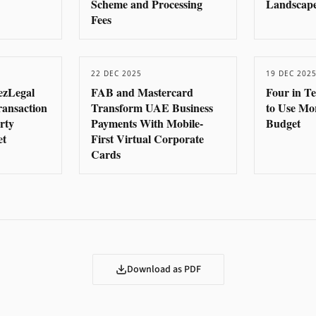
Scheme and Processing
Landscape
Fees
22 DEC 2025
19 DEC 202
ezLegal
FAB and Mastercard
Four in T
ransaction
Transform UAE Business
to Use Mo
rty
Payments With Mobile-
Budget
et
First Virtual Corporate
Cards
Download as PDF