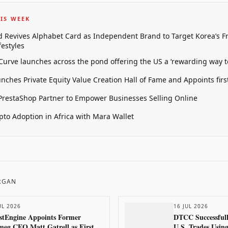
IS WEEK
 Revives Alphabet Card as Independent Brand to Target Korea’s 
estyles
 Curve launches across the pond offering the US a ‘rewarding way t
unches Private Equity Value Creation Hall of Fame and Appoints firs
restaShop Partner to Empower Businesses Selling Online
pto Adoption in Africa with Mara Wallet
ORGAN
UL 2026
16 JUL 2026
stEngine Appoints Former
DTCC Successfull
eg CEO Matt Gatrell as First
U.S. Trades Usin