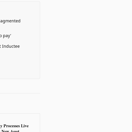
Fragmented
o pay’
t Inductee
y Processes Live
g New Asset