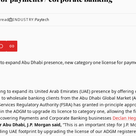
 read
INDUSTRY:
Paytech
ing to expand its United Arab Emirates (UAE) presence by offering 
to wholesale banking clients from the
Abu Dhabi Global Market (
Services Regulatory Authority (FSRA) has granted in-principle appro
in the ADGM to upgrade its licence to category one, allowing the fi
, covering Payments and Corporate Banking businesses
Declan Heg
r Abu Dhabi, J.P. Morgan said,
“This is an important step for J.P. 
ding UAE footprint by upgrading the license of our ADGM registere