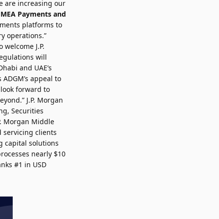
e are increasing our
 EMEA Payments and
yments platforms to
ry operations.”
o welcome J.P.
gulations will
 Dhabi and UAE’s
ms ADGM’s appeal to
 look forward to
eyond.” J.P. Morgan
ng, Securities
.P. Morgan Middle
 servicing clients
 capital solutions
 processes nearly $10
ranks #1 in USD