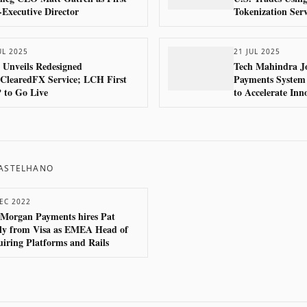
Executive Director
Tokenization Serv
UL 2025
21 JUL 2025
Unveils Redesigned
Tech Mahindra Jo
ClearedFX Service; LCH First
Payments System
 to Go Live
to Accelerate Inn
System
CASTELHANO
EC 2022
 Morgan Payments hires Pat
ly from Visa as EMEA Head of
iring Platforms and Rails