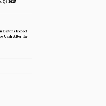
, Q4 2025
5
en Britons Expect
re Cash After the