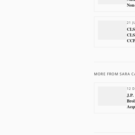
Non-
21 J
CLS 
CLS
CCP
MORE FROM
SARA 
12 D
J.P.
Brol
Acqu