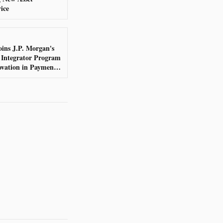
ice
ins J.P. Morgan's
 Integrator Program
ovation in Payments