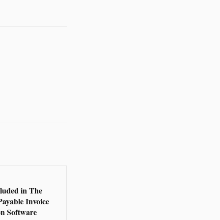
5
cluded in The
Payable Invoice
n Software