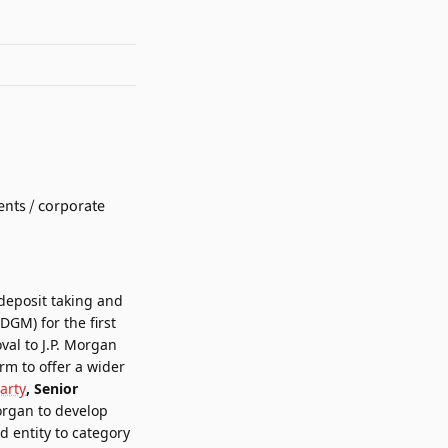
deposit taking and
ADGM)
for the first
val to J.P. Morgan
rm to offer a wider
arty
, Senior
Morgan to develop
d entity to category