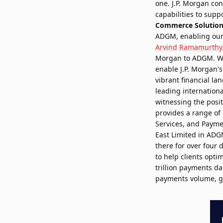
one. J.P. Morgan con
capabilities to supp
Commerce Solutions
ADGM, enabling our c
Arvind Ramamurthy
Morgan to ADGM. We 
enable J.P. Morgan'
vibrant financial l
leading international
witnessing the posit
provides a range of 
Services, and Payme
East Limited in ADGM
there for over four 
to help clients opti
trillion payments da
payments volume, gl