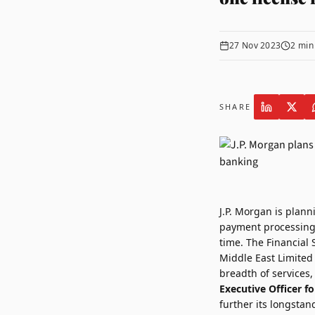
27 Nov 2023
2
min
SHARE
J.P. Morgan
is plann
payment processing 
time. The Financial 
Middle East Limited 
breadth of services
Executive Officer fo
further its longstan