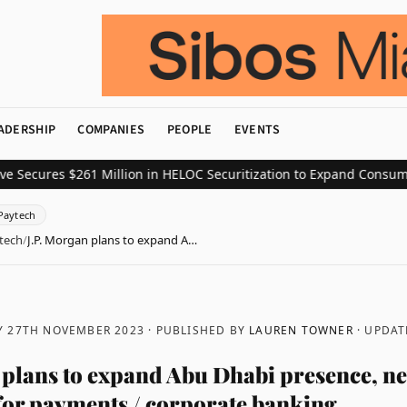
ADERSHIP
COMPANIES
PEOPLE
EVENTS
res $261 Million in HELOC Securitization to Expand Consumer Cred
Paytech
tech
/
J.P. Morgan plans to expand A…
 27TH NOVEMBER 2023
· PUBLISHED BY
LAUREN TOWNER
· UPDA
 plans to expand Abu Dhabi presence, n
 for payments / corporate banking