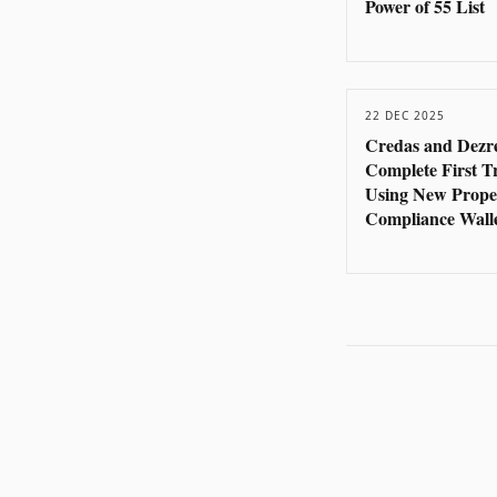
Power of 55 List
22 DEC 2025
Credas and Dezr
Complete First T
Using New Prope
Compliance Wall