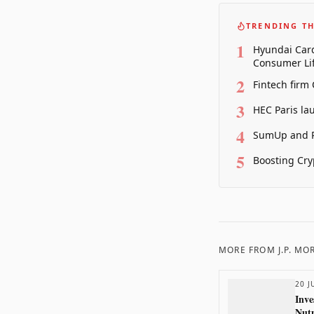
TRENDING TH
1
Hyundai Card
Consumer Lif
2
Fintech firm
3
HEC Paris la
4
SumUp and P
5
Boosting Cry
MORE FROM
J.P. M
20 J
Inve
Nutm