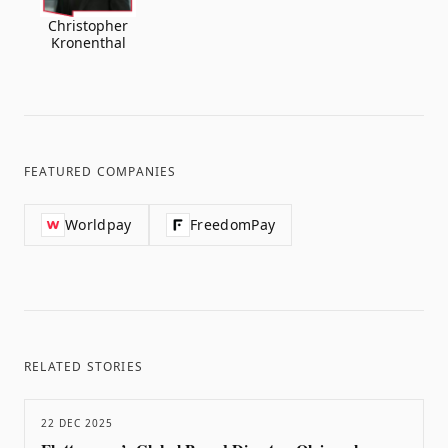
Christopher
Kronenthal
FEATURED COMPANIES
Worldpay
FreedomPay
RELATED STORIES
22 DEC 2025