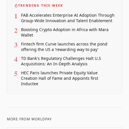
TRENDING THIS WEEK
1
FAB Accelerates Enterprise AI Adoption Through
Group-Wide Innovation and Talent Enablement
2
Boosting Crypto Adoption in Africa with Mara
Wallet
3
Fintech firm Curve launches across the pond
offering the US a ‘rewarding way to pay’
4
TD Bank's Regulatory Challenges Halt U.S
Acquisitions: An In-Depth Analysis
5
HEC Paris launches Private Equity Value
Creation Hall of Fame and Appoints first
Inductee
MORE FROM
WORLDPAY