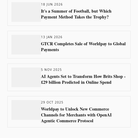
18 JUN 2026
It's a Summer of Football, but Which
Payment Method Takes the Trophy?
13 JAN 2026
GTCR Completes Sale of Worldpay to Global
Payments
5 NOV 2025
AI Agents Set to Transform How Brits Shop -
£29 billion Predicted in Online Spend
29 OCT 2025
Worldpay to Unlock New Commerce
Channels for Merchants with OpenAI
Agentic Commerce Protocol