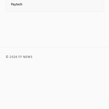
Paytech
©
2026
FF NEWS