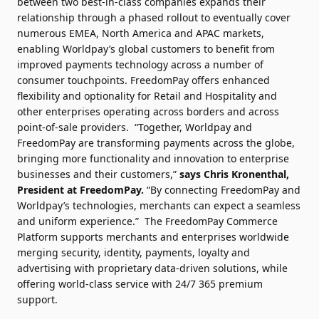
between two best-in-class companies expands their
relationship through a phased rollout to eventually cover
numerous EMEA, North America and APAC markets,
enabling Worldpay’s global customers to benefit from
improved payments technology across a number of
consumer touchpoints. FreedomPay offers enhanced
flexibility and optionality for Retail and Hospitality and
other enterprises operating across borders and across
point-of-sale providers.
“Together, Worldpay and
FreedomPay are transforming payments across the globe,
bringing more functionality and innovation to enterprise
businesses and their customers,”
says Chris Kronenthal,
President at FreedomPay.
“By connecting FreedomPay and
Worldpay’s technologies, merchants can expect a seamless
and uniform experience.”
The FreedomPay Commerce
Platform supports merchants and enterprises worldwide
merging security, identity, payments, loyalty and
advertising with proprietary data-driven solutions, while
offering world-class service with 24/7 365 premium
support.