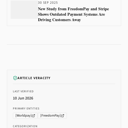
30 SEP 2025
New Study from FreedomPay and Stripe
Shows Outdated Payment Systems Are
Driving Customers Away
ARTICLE VERACITY
LAST VERIFIED
10 Jun 2026
PRIMARY ENTITIES
[
Worldpay
]
[
FreedomPay
]
CATEGORIZATION