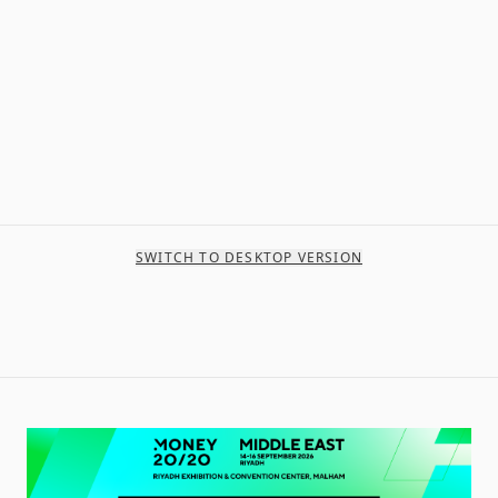
SWITCH TO DESKTOP VERSION