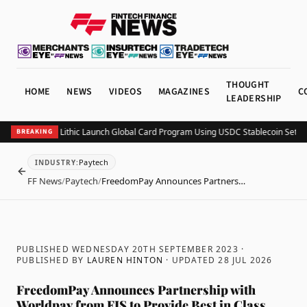
THOUGHT
HOME
NEWS
VIDEOS
MAGAZINES
C
LEADERSHIP
ightspark and Lithic Launch Global Card Program Using USDC Stablecoin Settlem
BREAKING
Paytech
INDUSTRY
:
BACK
FF News
/
Paytech
/
FreedomPay Announces Partners…
PUBLISHED WEDNESDAY 20TH SEPTEMBER 2023
·
PUBLISHED BY
LAUREN HINTON
· UPDATED
28 JUL 2026
FreedomPay Announces Partnership with
Worldpay from FIS to Provide Best in Class