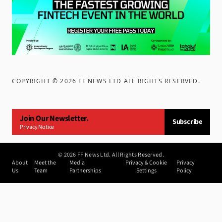
COPYRIGHT ©
2026
FF NEWS LTD ALL RIGHTS RESERVED
.
Join Our Newsletter.
Subscribe
Privacy Notice
©
2026
FF News Ltd. All Rights Reserved.
About
Meet the
Media
Privacy & Cookie
Privacy
Us
Team
Partnerships
Settings
Policy