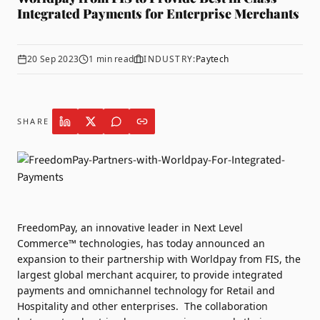
Integrated Payments for Enterprise Merchants
20 Sep 2023
1
min read
INDUSTRY:
Paytech
SHARE
FreedomPay
, an innovative leader in Next Level
Commerce™ technologies, has today announced an
expansion to their partnership with
Worldpay from FIS
, the
largest global merchant acquirer, to provide integrated
payments and omnichannel technology for Retail and
Hospitality and other enterprises.
The collaboration