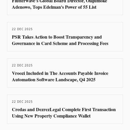
Flutterwave’s Global Board Director, Olajumoke
Adenowo, Tops Edelman's Power of 55 List
22 DEC 2025
PSR Takes Action to Boost Transparency and
Governance in Card Scheme and Processing Fees
22 DEC 2025
Vroozi Included in The Accounts Payable Invoice
Automation Software Landscape, Q4 2025
22 DEC 2025
Credas and DezrezLegal Complete First Transaction
Using New Property Compliance Wallet