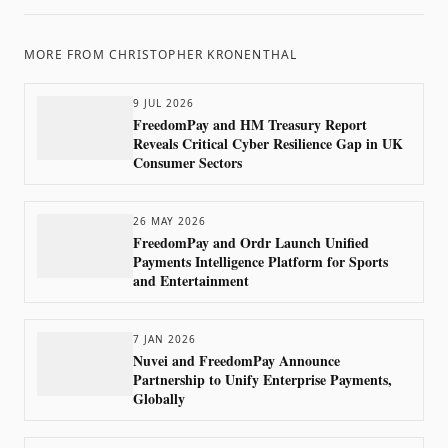
MORE FROM
CHRISTOPHER KRONENTHAL
9 JUL 2026
FreedomPay and HM Treasury Report
Reveals Critical Cyber Resilience Gap in UK
Consumer Sectors
26 MAY 2026
FreedomPay and Ordr Launch Unified
Payments Intelligence Platform for Sports
and Entertainment
7 JAN 2026
Nuvei and FreedomPay Announce
Partnership to Unify Enterprise Payments,
Globally