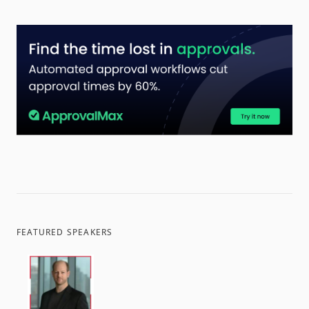
FEATURED SPEAKERS