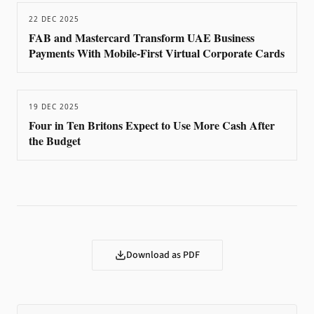
22 DEC 2025
FAB and Mastercard Transform UAE Business
Payments With Mobile-First Virtual Corporate Cards
19 DEC 2025
Four in Ten Britons Expect to Use More Cash After
the Budget
Download as PDF