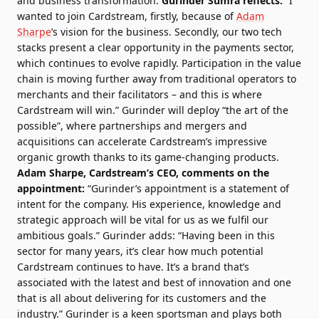
and business transformation.
Gurinder Sumra reflects:
“I
wanted to join Cardstream, firstly, because of
Adam
Sharpe
’s vision for the business. Secondly, our two tech
stacks present a clear opportunity in the payments sector,
which continues to evolve rapidly. Participation in the value
chain is moving further away from traditional operators to
merchants and their facilitators – and this is where
Cardstream will win.” Gurinder will deploy “the art of the
possible”, where partnerships and mergers and
acquisitions can accelerate Cardstream’s impressive
organic growth thanks to its game-changing products.
Adam Sharpe, Cardstream’s CEO, comments on the
appointment:
“Gurinder’s appointment is a statement of
intent for the company. His experience, knowledge and
strategic approach will be vital for us as we fulfil our
ambitious goals.” Gurinder adds: “Having been in this
sector for many years, it’s clear how much potential
Cardstream continues to have. It’s a brand that’s
associated with the latest and best of innovation and one
that is all about delivering for its customers and the
industry.” Gurinder is a keen sportsman and plays both