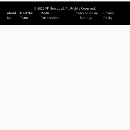
©
2026
FF News Ltd. All Rights Reserved.
About
Meet the
Media
Privacy & Cookie
Privacy
Us
Team
Partnerships
Settings
Policy