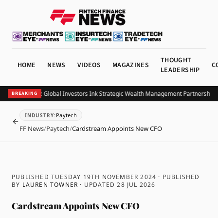
THOUGHT
HOME
NEWS
VIDEOS
MAGAZINES
C
LEADERSHIP
B and Allianz Global Investors Ink Strategic Wealth Management Partnership in 
BREAKING
Paytech
INDUSTRY
:
BACK
FF News
/
Paytech
/
Cardstream Appoints New CFO
PUBLISHED TUESDAY 19TH NOVEMBER 2024
· PUBLISHED
BY
LAUREN TOWNER
· UPDATED
28 JUL 2026
Cardstream Appoints New CFO