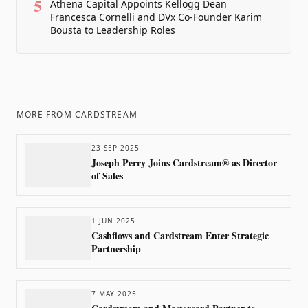
5
Athena Capital Appoints Kellogg Dean
Francesca Cornelli and DVx Co-Founder Karim
Bousta to Leadership Roles
MORE FROM
CARDSTREAM
23 SEP 2025
Joseph Perry Joins Cardstream® as Director
of Sales
1 JUN 2025
Cashflows and Cardstream Enter Strategic
Partnership
7 MAY 2025