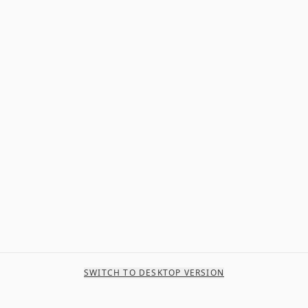
SWITCH TO DESKTOP VERSION