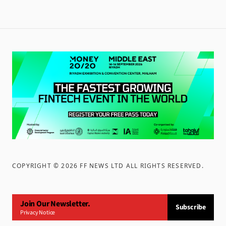
COPYRIGHT ©
2026
FF NEWS LTD ALL RIGHTS RESERVED
.
Join Our Newsletter.
Subscribe
Privacy Notice