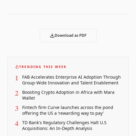
Download as PDF
TRENDING THIS WEEK
1
FAB Accelerates Enterprise AI Adoption Through
Group-Wide Innovation and Talent Enablement
2
Boosting Crypto Adoption in Africa with Mara
Wallet
3
Fintech firm Curve launches across the pond
offering the US a ‘rewarding way to pay’
4
TD Bank's Regulatory Challenges Halt U.S
Acquisitions: An In-Depth Analysis