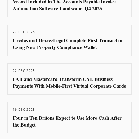
Vroozi Included in The Accounts Payable Invoice
Automation Software Landscape, Q4 2025
22 DEC 2025
Credas and DezrezLegal Complete First Transaction
Using New Property Compliance Wallet
22 DEC 2025
FAB and Mastercard Transform UAE Business
Payments With Mobile-First Virtual Corporate Cards
19 DEC 2025
Four in Ten Britons Expect to Use More Cash After
the Budget