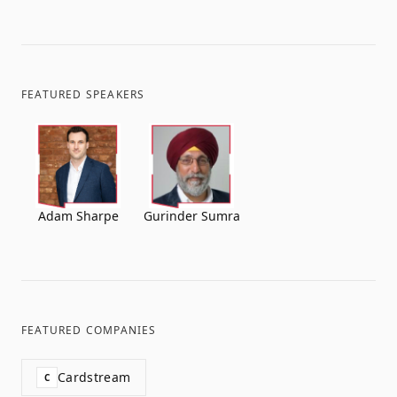
FEATURED SPEAKERS
Adam Sharpe
Gurinder Sumra
FEATURED COMPANIES
Cardstream
C