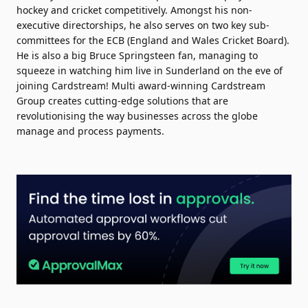
hockey and cricket competitively. Amongst his non-
executive directorships, he also serves on two key sub-
committees for the ECB (England and Wales Cricket Board).
He is also a big Bruce Springsteen fan, managing to
squeeze in watching him live in Sunderland on the eve of
joining Cardstream! Multi award-winning Cardstream
Group creates cutting-edge solutions that are
revolutionising the way businesses across the globe
manage and process payments.