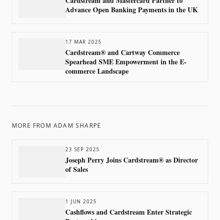
Cardstream and Mastercard Partner to
Advance Open Banking Payments in the UK
17 MAR 2025
Cardstream® and Cartway Commerce
Spearhead SME Empowerment in the E-
commerce Landscape
MORE FROM
ADAM SHARPE
23 SEP 2025
Joseph Perry Joins Cardstream® as Director
of Sales
1 JUN 2025
Cashflows and Cardstream Enter Strategic