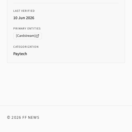
LAST VERIFIED
10 Jun 2026
PRIMARY ENTITIES
[
Cardstream
]
CATEGORIZATION
Paytech
©
2026
FF NEWS