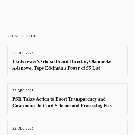
RELATED STORIES
22 DEC 2025
Flutterwave’s Global Board Director, Olajumoke
Adenowo, Tops Edelman's Power of 55 List
22 DEC 2025
PSR Takes Action to Boost Transparency and
Governance in Card Scheme and Processing Fees
22 DEC 2025