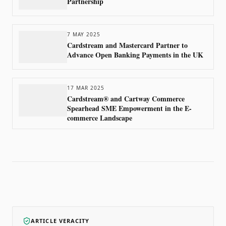
Partnership
7 MAY 2025
Cardstream and Mastercard Partner to
Advance Open Banking Payments in the UK
17 MAR 2025
Cardstream® and Cartway Commerce
Spearhead SME Empowerment in the E-
commerce Landscape
ARTICLE VERACITY