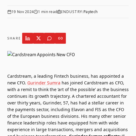
19 Nov 2024
1
min read
INDUSTRY:
Paytech
SHARE
Cardstream
, a leading Fintech business, has appointed a
new CFO.
Gurinder Sumra
has joined Cardstream as CFO,
with a remit to think the ‘art of the possible’ as the business
continues its growth trajectory. A chartered accountant for
over thirty years, Gurinder, 57, has had a stellar career in
the payments sector, including Elavon and FIS as the CFO
of the European business divisions. His many other senior
finance leadership roles have equipped him with wide
experience in large transactions, mergers and acquisitions