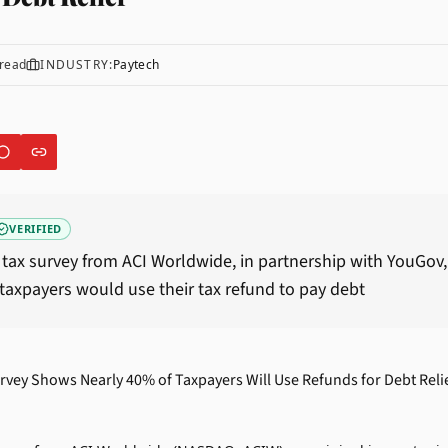
read
INDUSTRY:
Paytech
VERIFIED
tax survey from ACI Worldwide, in partnership with YouGov
taxpayers would use their tax refund to pay debt