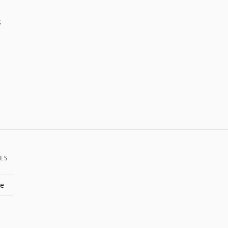
S
ES
de