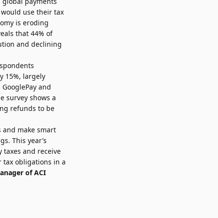
n global payments
 would use their tax
onomy is eroding
veals that 44% of
ution and declining
respondents
ly 15%, largely
, GooglePay and
he survey shows a
ing refunds to be
ds and make smart
gs. This year’s
y taxes and receive
 tax obligations in a
anager of ACI