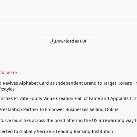
Download as PDF
IS WEEK
 Revives Alphabet Card as Independent Brand to Target Korea’s 
estyles
unches Private Equity Value Creation Hall of Fame and Appoints firs
restaShop Partner to Empower Businesses Selling Online
 Curve launches across the pond offering the US a ‘rewarding way t
elected to Globally Secure a Leading Banking Institution