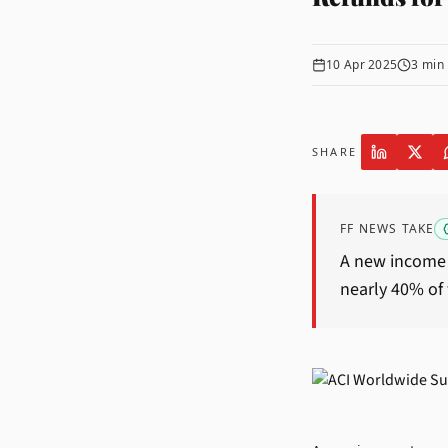
10 Apr 2025
3
min 
SHARE
FF NEWS TAKE
A new income 
nearly 40% of 