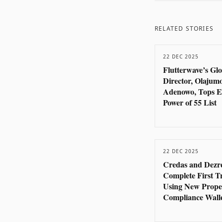
RELATED STORIES
22 DEC 2025
Flutterwave’s Gl
Director, Olajum
Adenowo, Tops E
Power of 55 List
22 DEC 2025
Credas and Dezr
Complete First T
Using New Prope
Compliance Wall