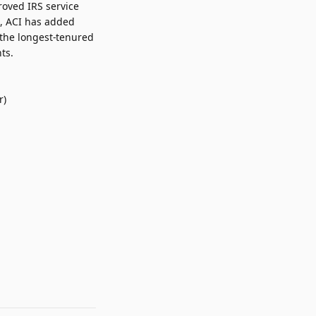
roved IRS service
s, ACI has added
 the longest-tenured
ts.
r)