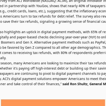
urvey
from
ACI Worldwide
(NASDAQ: ACIW), an original innovator i
ed in partnership with
YouGov
, shows that nearly 40% of taxpayers
e.g., credit cards, loans, etc.), suggesting that the inflationary ec
 Americans turn to tax refunds for debt relief. The survey also re
 save their tax refunds, signaling a growing sense of financial ca
also highlights an uptick in digital payment methods, with 65% of 
gitally and paper-based checks declining year-over-year (YoY) to on
y Boomers and Gen X. Alternative payment methods such as PayPal
o be favored by Gen Z compared to all other age demographics. T
it comes to receiving tax refunds, with 80% of respondents preferr
ally.
x season, many Americans are looking to maximize their tax refun
whether it's paying off high-interest debt or building up their savin
axpayers are continuing to pivot to digital payment channels to pa
y. ACI’s digital payment solutions empower Americans to meet their
er and take control of their finances,”
said Ron Shultz, General M