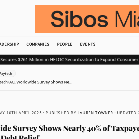
ADERSHIP
COMPANIES
PEOPLE
EVENTS
s $261 Million in HELOC Securitization to Expand Consumer Credit
Paytech
tech
/
ACI Worldwide Survey Shows Ne…
Y 10TH APRIL 2025
· PUBLISHED BY
LAUREN TOWNER
· UPDATED
de Survey Shows Nearly 40% of Taxpaye
 Debt Relief