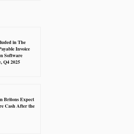
5
cluded in The
Payable Invoice
n Software
, Q4 2025
5
en Britons Expect
re Cash After the