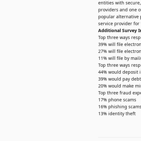
entities with secure
providers and one of
popular alternative
service provider for
Additional Survey I
Top three ways respo
39% will file electr
27% will file electro
11% will file by mai
Top three ways resp
44% would deposit i
39% would pay debt (
20% would make mino
Top three fraud exp
17% phone scams
16% phishing scam
13% identity theft