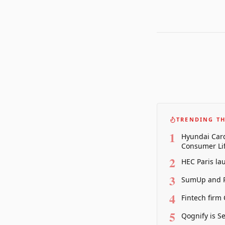
TRENDING TH
1
Hyundai Card
Consumer Lif
2
HEC Paris la
3
SumUp and P
4
Fintech firm
5
Qognify is S