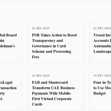
22 DEC 2025
22 DEC 202
obal Board
PSR Takes Action to Boost
Vroozi In
oke
Transparency and
Accounts 
delman's
Governance in Card
Automatio
Scheme and Processing
Landscape
Fees
22 DEC 2025
19 DEC 202
ezLegal
FAB and Mastercard
Four in T
ransaction
Transform UAE Business
to Use Mo
rty
Payments With Mobile-
Budget
et
First Virtual Corporate
Cards