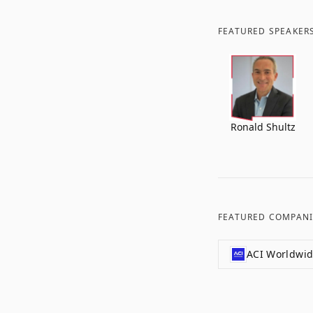
FEATURED SPEAKER
Ronald Shultz
FEATURED COMPANI
ACI Worldwi