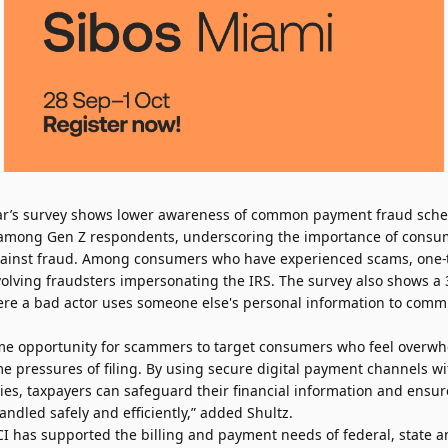
year’s survey shows lower awareness of common payment fraud sch
 among Gen Z respondents, underscoring the importance of consu
against fraud. Among consumers who have experienced scams, one
olving fraudsters impersonating the IRS. The survey also shows a 
where a bad actor uses someone else's personal information to comm
ime opportunity for scammers to target consumers who feel overw
e pressures of filing. By using secure digital payment channels wi
ities, taxpayers can safeguard their financial information and ensur
ndled safely and efficiently,” added Shultz.
ACI has supported the billing and payment needs of federal, state 