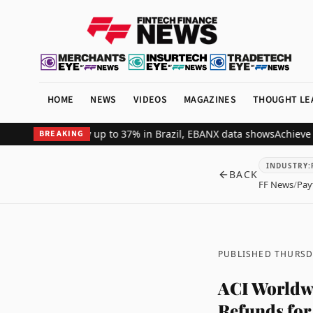
HOME
NEWS
VIDEOS
MAGAZINES
THOUGHT LE
t revenue by up to 37% in Brazil, EBANX data shows
Achieve Secure
BREAKING
INDUSTRY
:
BACK
FF News
/
Pay
PUBLISHED THURSDA
ACI Worldwi
Refunds for