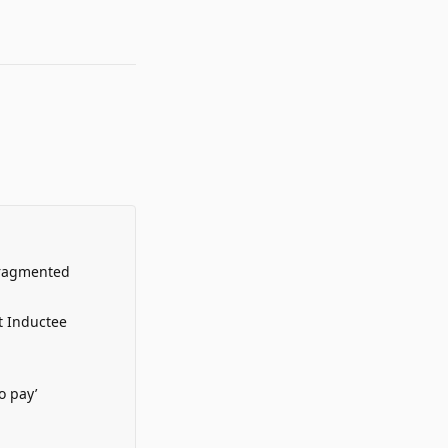
Fragmented
t Inductee
o pay’