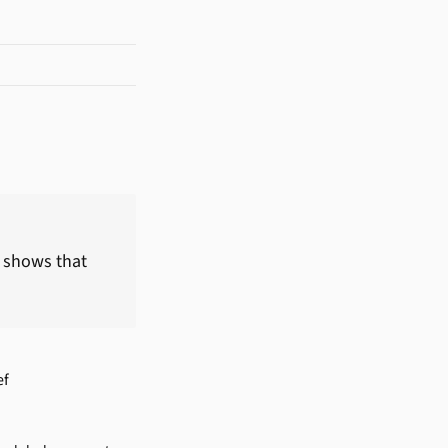
, shows that