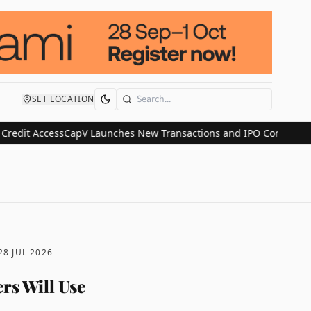
SET LOCATION
Search
 Access
CapV Launches New Transactions and IPO Communications Di
28 JUL 2026
rs Will Use