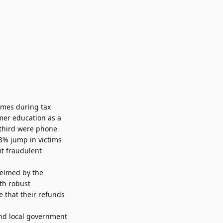
emes during tax
mer education as a
-third were phone
3% jump in victims
it fraudulent
helmed by the
th robust
e that their refunds
and local government