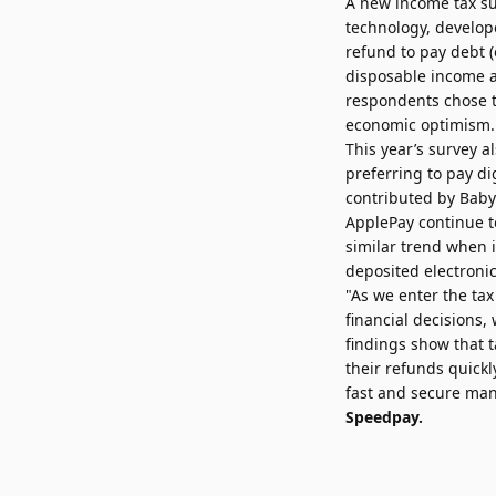
A new
income tax s
technology, develop
refund to pay debt (
disposable income as
respondents chose to
economic optimism.
This year’s survey 
preferring to pay di
contributed by Bab
ApplePay continue t
similar trend when 
deposited electronic
"As we enter the ta
financial decisions, 
findings show that t
their refunds quickl
fast and secure mann
Speedpay.