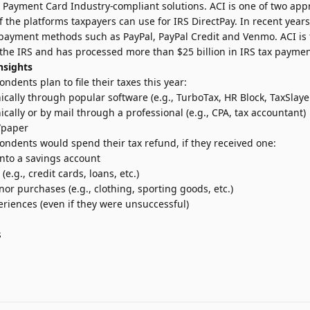
, Payment Card Industry-compliant solutions. ACI is one of two app
 the platforms taxpayers can use for IRS DirectPay. In recent year
 payment methods such as PayPal, PayPal Credit and Venmo. ACI is
 the IRS and has processed more than $25 billion in IRS tax paymen
nsights
ndents plan to file their taxes this year:
onically through popular software (e.g., TurboTax, HR Block, TaxSlaye
nically or by mail through a professional (e.g., CPA, tax accountant)
l/paper
ondents would spend their tax refund, if they received one:
nto a savings account
e.g., credit cards, loans, etc.)
r purchases (e.g., clothing, sporting goods, etc.)
eriences (even if they were unsuccessful)
s