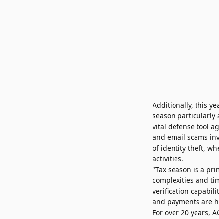
Additionally, this 
season particularly
vital defense tool 
and email scams inv
of identity theft, 
activities.
"Tax season is a pr
complexities and tim
verification capabil
and payments are ha
For over 20 years, 