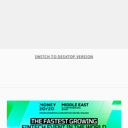
SWITCH TO DESKTOP VERSION