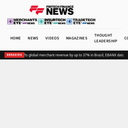
THOUGHT
HOME
NEWS
VIDEOS
MAGAZINES
C
LEADERSHIP
Adding Pix lifts global merchant revenue by up to 37% in Brazil, EBANX data s
BREAKING