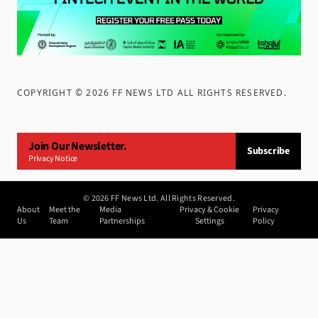
COPYRIGHT ©
2026
FF NEWS LTD ALL RIGHTS RESERVED
.
Join Our Newsletter.
Subscribe
Privacy Notice
©
2026
FF News Ltd. All Rights Reserved.
About
Meet the
Media
Privacy & Cookie
Privacy
Us
Team
Partnerships
Settings
Policy