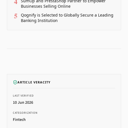
4
SumUp and PrestaShop Partner to Empower
Businesses Selling Online
5
Qognify is Selected to Globally Secure a Leading
Banking Institution
ARTICLE VERACITY
LAST VERIFIED
10 Jun 2026
CATEGORIZATION
Fintech