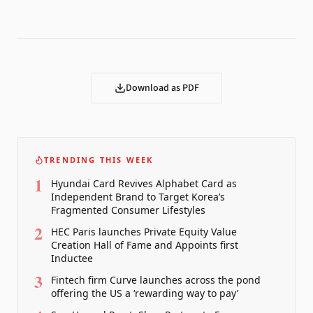
Download as PDF
TRENDING THIS WEEK
1
Hyundai Card Revives Alphabet Card as
Independent Brand to Target Korea’s
Fragmented Consumer Lifestyles
2
HEC Paris launches Private Equity Value
Creation Hall of Fame and Appoints first
Inductee
3
Fintech firm Curve launches across the pond
offering the US a ‘rewarding way to pay’