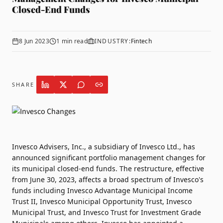
Closed-End Funds
8 Jun 2023
1
min read
INDUSTRY:
Fintech
SHARE
Invesco Advisers
, Inc., a subsidiary of Invesco Ltd., has
announced significant portfolio management changes for
its municipal closed-end funds. The restructure, effective
from June 30, 2023, affects a broad spectrum of Invesco's
funds including Invesco Advantage Municipal Income
Trust II, Invesco Municipal Opportunity Trust, Invesco
Municipal Trust, and Invesco Trust for Investment Grade