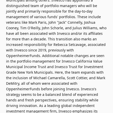
Municipals among others. Invesco has appointed a
distinguished team of portfolio managers who will be
jointly and primarily responsible for the day-to-day
management of various funds' portfolios. These include
veterans like Mark Paris, John "Jack" Connelly, Joshua
Cooney, Tim O'Reilly, John Schorle, and Julius Williams, who
have all been associated with Invesco and/or its affiliates
for more than a decade. This transition also marks an
increased responsibility for Rebecca Setcavage, associated
with Invesco since 2019, previously with
OppenheimerFunds. Additional notable changes are seen
in the portfolio management for Invesco California Value
Municipal Income Trust and Invesco Trust for Investment
Grade New York Municipals. Here, the team expands with
the inclusion of Michael Camarella, Scott Cottier, and Mark
DeMitry, all of whom were associated with
OppenheimerFunds before joining Invesco. Invesco's
strategy seems to be a balanced blend of experienced
hands and fresh perspectives, ensuring stability while
driving innovation. As a leading global independent
investment management firm, Invesco emphasizes its