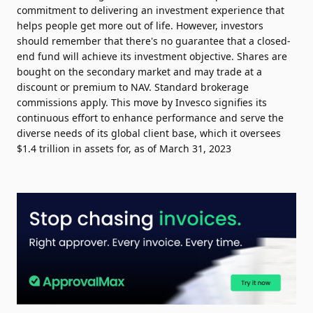
commitment to delivering an investment experience that
helps people get more out of life. However, investors
should remember that there's no guarantee that a closed-
end fund will achieve its investment objective. Shares are
bought on the secondary market and may trade at a
discount or premium to NAV. Standard brokerage
commissions apply. This move by Invesco signifies its
continuous effort to enhance performance and serve the
diverse needs of its global client base, which it oversees
$1.4 trillion in assets for, as of March 31, 2023