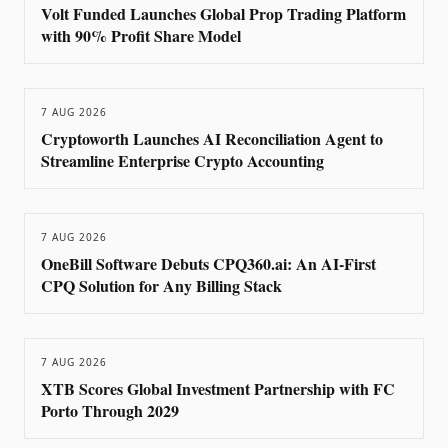
Volt Funded Launches Global Prop Trading Platform
with 90% Profit Share Model
7 AUG 2026
Cryptoworth Launches AI Reconciliation Agent to
Streamline Enterprise Crypto Accounting
7 AUG 2026
OneBill Software Debuts CPQ360.ai: An AI-First
CPQ Solution for Any Billing Stack
7 AUG 2026
XTB Scores Global Investment Partnership with FC
Porto Through 2029