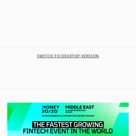
SWITCH TO DESKTOP VERSION