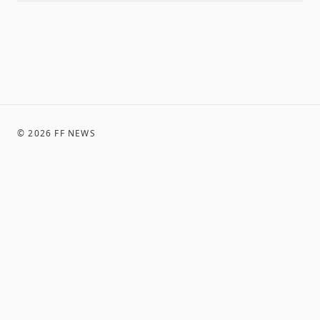
©
2026
FF NEWS