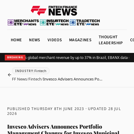
THOUGHT
HOME
NEWS
VIDEOS
MAGAZINES
C
LEADERSHIP
Adding Pix lifts global merchant revenue by up to 37% in Brazil, EBANX data sho
BREAKING
Fintech
INDUSTRY
:
BACK
FF News
/
Fintech
/
Invesco Advisers Announces Po…
PUBLISHED THURSDAY 8TH JUNE 2023
· UPDATED
28 JUL
2026
Invesco Advisers Announces Portfolio
Management Changes for Invesco Municipal