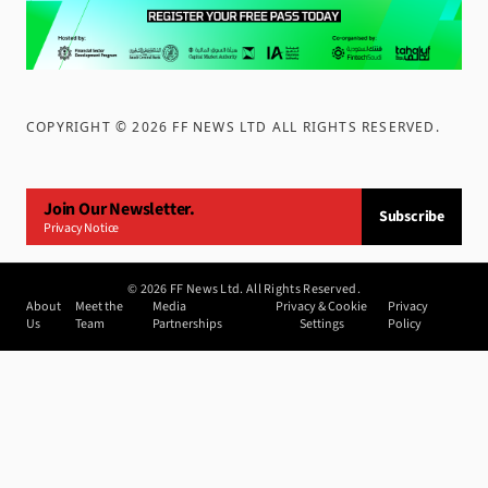
COPYRIGHT ©
2026
FF NEWS LTD ALL RIGHTS RESERVED
.
Join Our Newsletter.
Subscribe
Privacy Notice
©
2026
FF News Ltd. All Rights Reserved.
About
Meet the
Media
Privacy & Cookie
Privacy
Us
Team
Partnerships
Settings
Policy