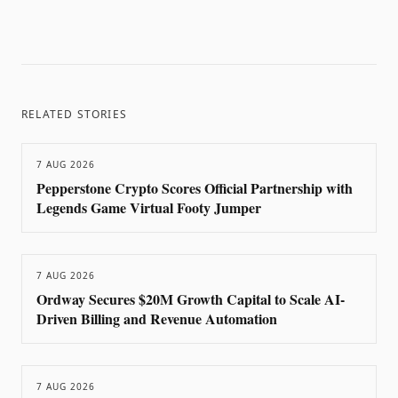
RELATED STORIES
7 AUG 2026
Pepperstone Crypto Scores Official Partnership with
Legends Game Virtual Footy Jumper
7 AUG 2026
Ordway Secures $20M Growth Capital to Scale AI-
Driven Billing and Revenue Automation
7 AUG 2026