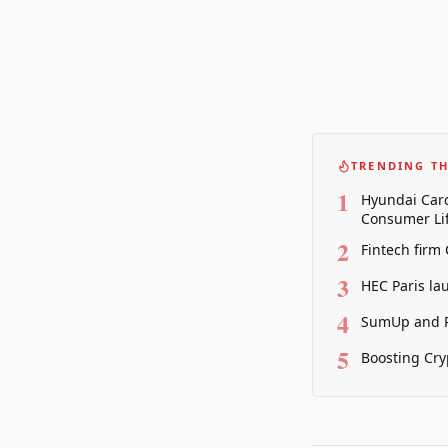
TRENDING TH
1
Hyundai Card
Consumer Lif
2
Fintech firm
3
HEC Paris la
4
SumUp and P
5
Boosting Cry