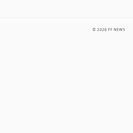
©
2026
FF NEWS