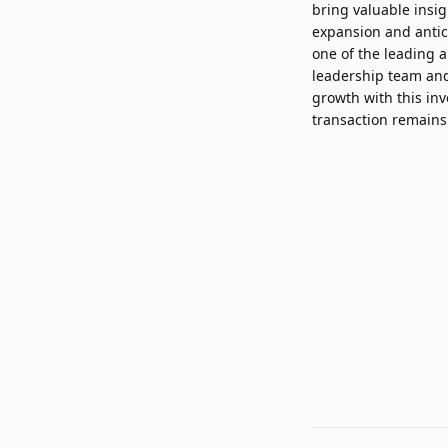
bring valuable insi
expansion and anti
one of the leading a
leadership team and
growth with this in
transaction remains 