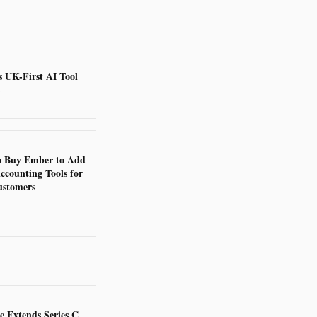
s UK-First AI Tool
to Buy Ember to Add
ccounting Tools for
ustomers
 Extends Series C