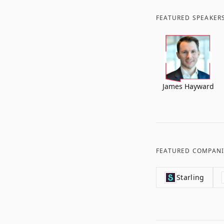
FEATURED SPEAKER
James Hayward
FEATURED COMPANI
Starling