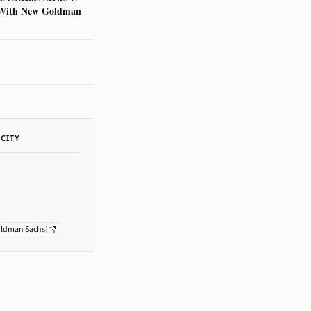
With New Goldman
ACITY
ldman Sachs
]