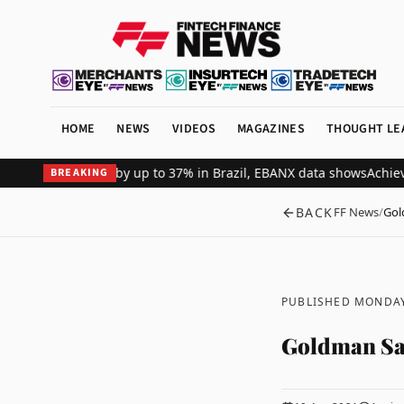
HOME
NEWS
VIDEOS
MAGAZINES
THOUGHT LE
ant revenue by up to 37% in Brazil, EBANX data shows
Achieve Secu
BREAKING
BACK
FF News
/
Gol
PUBLISHED MONDAY
Goldman Sac