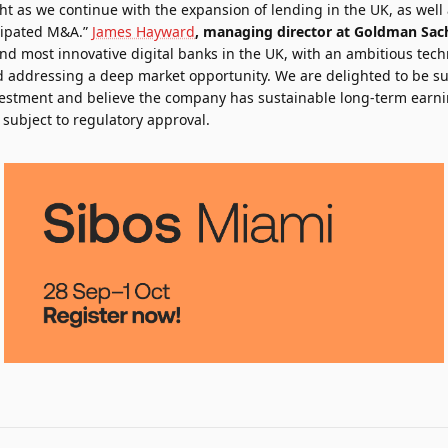
ght as we continue with the expansion of lending in the UK, as wel
cipated M&A.”
James Hayward
, managing director at Goldman Sac
nd most innovative digital banks in the UK, with an ambitious tech
 addressing a deep market opportunity. We are delighted to be su
vestment and believe the company has sustainable long-term earnin
subject to regulatory approval.