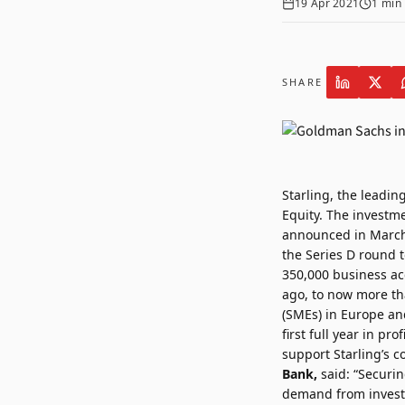
19 Apr 2021
1
min 
SHARE
Starling
, the leadi
Equity. The investm
announced in Marc
the Series D round t
350,000 business acc
ago, to now more tha
(SMEs) in Europe and
first full year in p
support Starling’s 
Bank,
said: “Securin
demand from investo