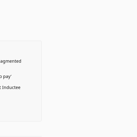
Fragmented
o pay’
t Inductee