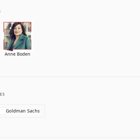
S
Anne Boden
ES
Goldman Sachs