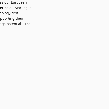
l as our European
hs,
said: “Starling is
nology-first
pporting their
gs potential.” The