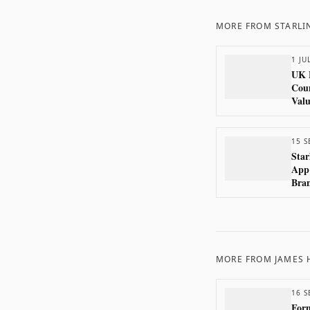
MORE FROM
STARLI
1 JU
UK 
Coun
Valu
15 S
Star
App
Bran
Bec
MORE FROM
JAMES
16 S
Form