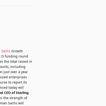
 Sachs
Growth
es D funding round
es the total raised in
ounts, including
n just over a year
sized enterprises
rse to report its
unced today will
nd CEO of Starling
s the strength of
dman Sachs will