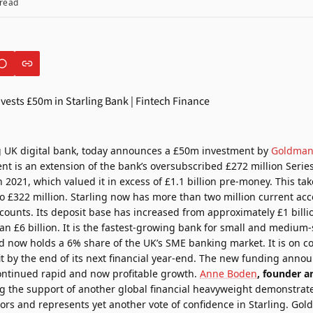
read
ng UK digital bank, today announces a £50m investment by
Goldman
ent is an extension of the bank’s oversubscribed
£272 million Seri
h 2021
, which valued it in excess of £1.1 billion pre-money. This tak
o £322 million. Starling now has more than two million current acc
ounts. Its deposit base has increased from approximately £1 billio
n £6 billion. It is the fastest-growing bank for small and medium-
 now holds a 6% share of the UK’s SME banking market. It is on cou
rofit by the end of its next financial year-end. The new funding anno
continued rapid and now profitable growth.
Anne Boden
, founder a
g the support of another global financial heavyweight demonstrate
rs and represents yet another vote of confidence in Starling. Gol