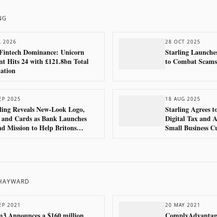
NG
L 2026
28 OCT 2025
Fintech Dominance: Unicorn
Starling Launche
t Hits 24 with £121.8bn Total
to Combat Scams
ation
EP 2025
18 AUG 2025
ling Reveals New-Look Logo,
Starling Agrees 
 and Cards as Bank Launches
Digital Tax and A
d Mission to Help Britons
Small Business C
ome ‘Good With Money’
 HAYWARD
EP 2021
20 MAY 2021
3 Announces a $160 million
ComplyAdvantage