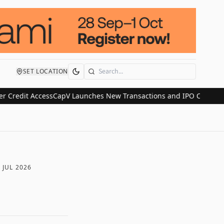
SET LOCATION
Search
it Access
CapV Launches New Transactions and IPO Communications 
 JUL 2026