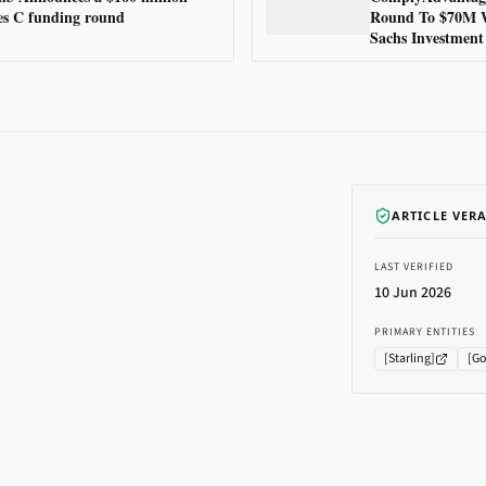
es C funding round
Round To $70M 
Sachs Investment
ARTICLE VER
LAST VERIFIED
10 Jun 2026
PRIMARY ENTITIES
[
Starling
]
[
Go