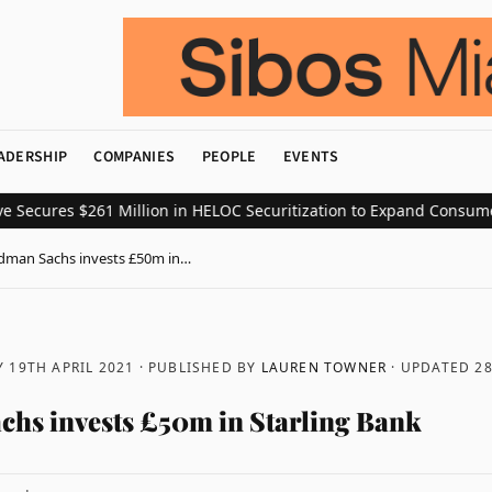
ADERSHIP
COMPANIES
PEOPLE
EVENTS
res $261 Million in HELOC Securitization to Expand Consumer Cred
dman Sachs invests £50m in…
 19TH APRIL 2021
· PUBLISHED BY
LAUREN TOWNER
· UPDATED
28
hs invests £50m in Starling Bank