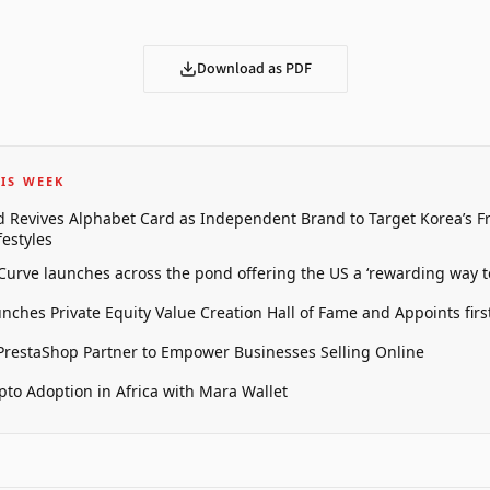
Download as PDF
IS WEEK
 Revives Alphabet Card as Independent Brand to Target Korea’s 
estyles
 Curve launches across the pond offering the US a ‘rewarding way t
unches Private Equity Value Creation Hall of Fame and Appoints firs
restaShop Partner to Empower Businesses Selling Online
pto Adoption in Africa with Mara Wallet