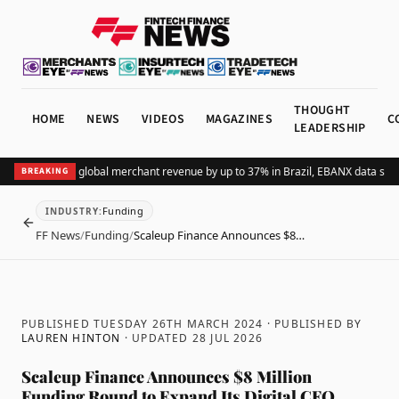
THOUGHT
HOME
NEWS
VIDEOS
MAGAZINES
C
LEADERSHIP
dding Pix lifts global merchant revenue by up to 37% in Brazil, EBANX data shows
BREAKING
Funding
INDUSTRY
:
BACK
FF News
/
Funding
/
Scaleup Finance Announces $8…
PUBLISHED TUESDAY 26TH MARCH 2024
· PUBLISHED BY
LAUREN HINTON
· UPDATED
28 JUL 2026
Scaleup Finance Announces $8 Million
Funding Round to Expand Its Digital CFO