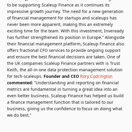
to be supporting Scaleup Finance as it continues its
impressive growth journey. The need for a new generation
of financial management for startups and scaleups has
never been more apparent, making this an extremely
exciting time for the team. With this investment, Inveready
has further strengthened its position in Europe.” Alongside
their financial management platform, Scaleup Finance also
offers fractional CFO services to provide ongoing support
and ensure the best financial decisions are taken. One of
the UK companies Scaleup Finance partners with is
Trust
Keith
, the all-in-one data protection management solution
for tech-scaleups.
Founder and CEO
Rory Codrington
commented:
“Understanding and reporting on financial
metrics are fundamental in turning a great idea into an
even better business. Scaleup Finance has helped us build
a finance management function that is tailored to our
business, giving us the confidence to focus on doing what
we do best.”