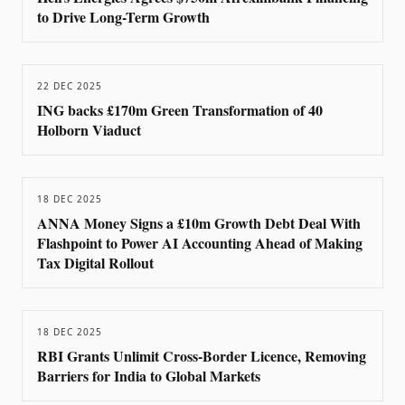
to Drive Long-Term Growth
22 DEC 2025
ING backs £170m Green Transformation of 40
Holborn Viaduct
18 DEC 2025
ANNA Money Signs a £10m Growth Debt Deal With
Flashpoint to Power AI Accounting Ahead of Making
Tax Digital Rollout
18 DEC 2025
RBI Grants Unlimit Cross-Border Licence, Removing
Barriers for India to Global Markets