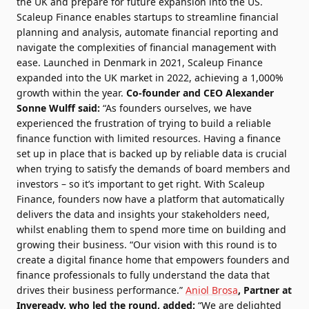
the UK and prepare for future expansion into the US.
Scaleup Finance enables startups to streamline financial
planning and analysis, automate financial reporting and
navigate the complexities of financial management with
ease. Launched in Denmark in 2021, Scaleup Finance
expanded into the UK market in 2022, achieving a 1,000%
growth within the year.
Co-founder and CEO Alexander
Sonne Wulff said:
“As founders ourselves, we have
experienced the frustration of trying to build a reliable
finance function with limited resources. Having a finance
set up in place that is backed up by reliable data is crucial
when trying to satisfy the demands of board members and
investors – so it’s important to get right. With Scaleup
Finance, founders now have a platform that automatically
delivers the data and insights your stakeholders need,
whilst enabling them to spend more time on building and
growing their business. “Our vision with this round is to
create a digital finance home that empowers founders and
finance professionals to fully understand the data that
drives their business performance.”
Aniol Brosa
, Partner at
Inveready
, who led the round, added:
“We are delighted