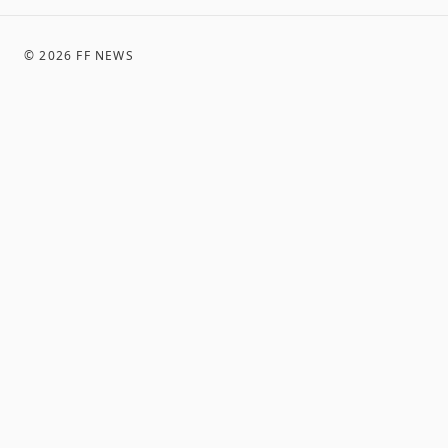
©
2026
FF NEWS