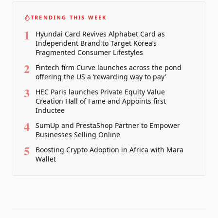
TRENDING THIS WEEK
1
Hyundai Card Revives Alphabet Card as
Independent Brand to Target Korea’s
Fragmented Consumer Lifestyles
2
Fintech firm Curve launches across the pond
offering the US a ‘rewarding way to pay’
3
HEC Paris launches Private Equity Value
Creation Hall of Fame and Appoints first
Inductee
4
SumUp and PrestaShop Partner to Empower
Businesses Selling Online
5
Boosting Crypto Adoption in Africa with Mara
Wallet