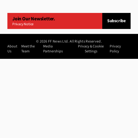
Join Our Newsletter.
Subscribe
Privacy Notice
©
2026
FF News Ltd. All Rights Reserved.
About
Meet the
Media
Privacy & Cookie
Privacy
Us
Team
Partnerships
Settings
Policy