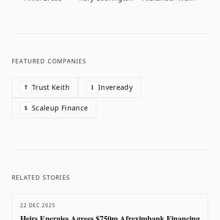
FEATURED COMPANIES
Trust Keith
Inveready
T
I
Scaleup Finance
S
RELATED STORIES
22 DEC 2025
Heirs Energies Agrees $750m Afreximbank Financing