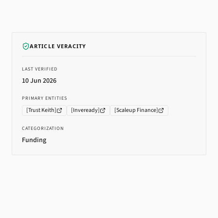
ARTICLE VERACITY
LAST VERIFIED
10 Jun 2026
PRIMARY ENTITIES
[
Trust Keith
]
[
Inveready
]
[
Scaleup Finance
]
CATEGORIZATION
Funding