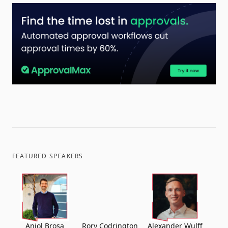
FEATURED SPEAKERS
Aniol Brosa
Rory Codrington
Alexander Wulff