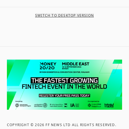
SWITCH TO DESKTOP VERSION
COPYRIGHT ©
2026
FF NEWS LTD ALL RIGHTS RESERVED
.