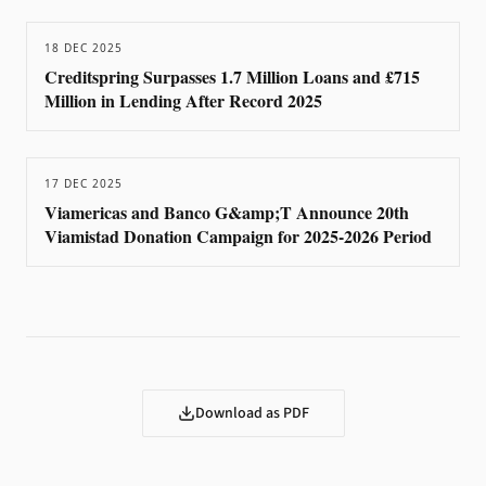
18 DEC 2025
Creditspring Surpasses 1.7 Million Loans and £715
Million in Lending After Record 2025
17 DEC 2025
Viamericas and Banco G&amp;T Announce 20th
Viamistad Donation Campaign for 2025-2026 Period
Download as PDF