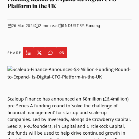
Platform in the UK
26 Mar 2024
2
min read
INDUSTRY:
Funding
SHARE
Scaleup Finance
has announced an $8million (£6.4million)
pre-Series A funding round to ‘solve the challenge of
financial management’ for startup and scale-up
companies. Led by Inveready, alongside Crowberry Capital,
Seed X, PROfounders, Fin Capital and CircleRock Capital,
the funds will be used to help drive continued growth in