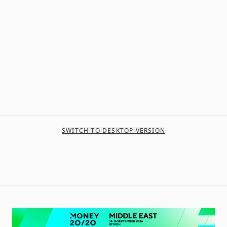
SWITCH TO DESKTOP VERSION