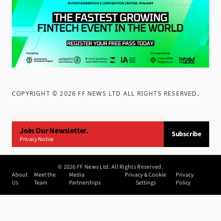
COPYRIGHT ©
2026
FF NEWS LTD ALL RIGHTS RESERVED
.
Join Our Newsletter.
Subscribe
Privacy Notice
©
2026
FF News Ltd. All Rights Reserved.
About
Meet the
Media
Privacy & Cookie
Privacy
Us
Team
Partnerships
Settings
Policy