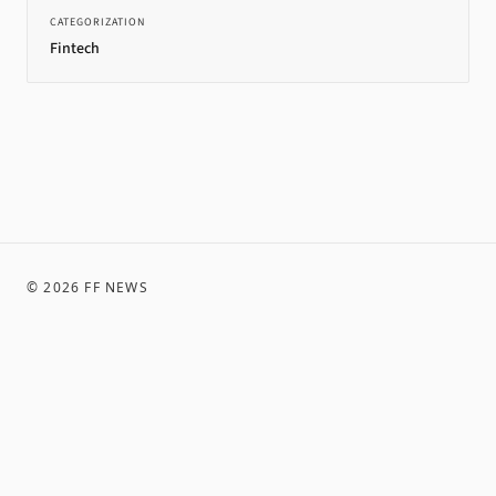
CATEGORIZATION
Fintech
©
2026
FF NEWS