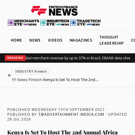
THOUGHT
HOME
NEWS
VIDEOS
MAGAZINES
C
LEADERSHIP
ng Pix lifts global merchant revenue by up to 37% in Brazil, EBANX data shows
Ac
BREAKING
Fintech
INDUSTRY
:
BACK
FF News
/
Fintech
/
Kenya Is Set To Host The 2nd…
PUBLISHED WEDNESDAY 15TH SEPTEMBER 2021
·
PUBLISHED BY
T@ADVERTAINMENT-MEDIA.COM
· UPDATED
28 JUL 2026
Kenya Is Set To Host The 2nd Annual Africa