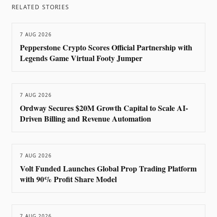
RELATED STORIES
7 AUG 2026
Pepperstone Crypto Scores Official Partnership with
Legends Game Virtual Footy Jumper
7 AUG 2026
Ordway Secures $20M Growth Capital to Scale AI-
Driven Billing and Revenue Automation
7 AUG 2026
Volt Funded Launches Global Prop Trading Platform
with 90% Profit Share Model
7 AUG 2026