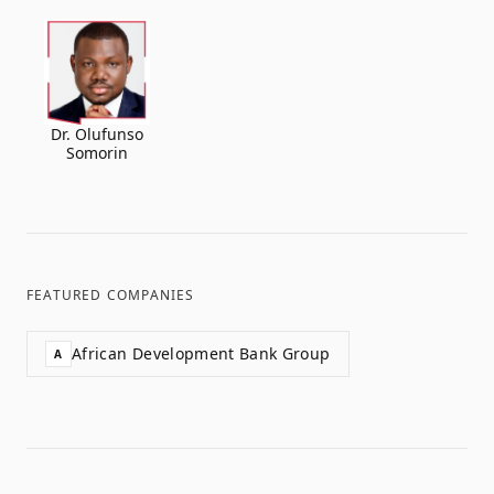
Dr. Olufunso
Somorin
FEATURED COMPANIES
African Development Bank Group
A