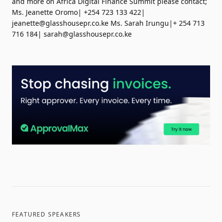
and more on Africa Digital Finance Summit please contact;
Ms. Jeanette Oromo| +254 723 133 422|
jeanette@glasshousepr.co.ke
Ms. Sarah Irungu|+ 254 713
716 184|
sarah@glasshousepr.co.ke
FEATURED SPEAKERS