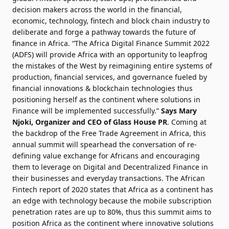
decision makers across the world in the financial,
economic, technology, fintech and block chain industry to
deliberate and forge a pathway towards the future of
finance in Africa. “The Africa Digital Finance Summit 2022
(ADFS) will provide Africa with an opportunity to leapfrog
the mistakes of the West by reimagining entire systems of
production, financial services, and governance fueled by
financial innovations & blockchain technologies thus
positioning herself as the continent where solutions in
Finance will be implemented successfully.”
Says Mary
Njoki, Organizer and CEO of Glass House PR
. Coming at
the backdrop of the Free Trade Agreement in Africa, this
annual summit will spearhead the conversation of re-
defining value exchange for Africans and encouraging
them to leverage on Digital and Decentralized Finance in
their businesses and everyday transactions. The African
Fintech report of 2020 states that Africa as a continent has
an edge with technology because the mobile subscription
penetration rates are up to 80%, thus this summit aims to
position Africa as the continent where innovative solutions