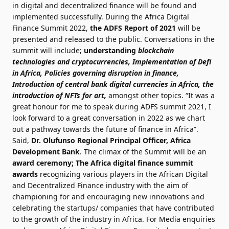
in digital and decentralized finance will be found and
implemented successfully. During the Africa Digital
Finance Summit 2022,
the ADFS Report of 2021
will be
presented and released to the public. Conversations in the
summit will include;
understanding
blockchain
technologies and cryptocurrencies, Implementation of Defi
in Africa, Policies governing disruption in finance,
Introduction of
central bank digital currencies in Africa, the
introduction of NFTs for art,
amongst other topics. “It was a
great honour for me to speak during ADFS summit 2021, I
look forward to a great conversation in 2022 as we chart
out a pathway towards the future of finance in Africa”.
Said,
Dr. Olufunso
Regional Principal Officer, Africa
Development Bank
. The climax of the Summit will be an
award ceremony;
The Africa digital finance summit
awards
recognizing various players in the African Digital
and Decentralized Finance industry with the aim of
championing for and encouraging new innovations and
celebrating the startups/ companies that have contributed
to the growth of the industry in Africa. For Media enquiries