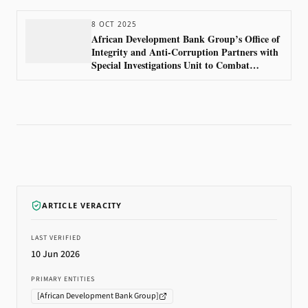
8 OCT 2025
African Development Bank Group’s Office of
Integrity and Anti-Corruption Partners with
Special Investigations Unit to Combat
Financial Crime
ARTICLE VERACITY
LAST VERIFIED
10 Jun 2026
PRIMARY ENTITIES
[
African Development Bank Group
]