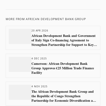
MORE FROM
AFRICAN DEVELOPMENT BANK GROUP
20 APR 2026
African Development Bank and Government
of Italy Sign Co-financing Agreement to
Strengthen Partnership for Support to Key
Sectors in Africa
4 DEC 2025
Cameroon: African Development Bank
Group Approves €25 Million Trade Finance
Facility
4 NOV 2025
The African Development Bank Group and
the Republic of Congo Strengthen
Partnership for Economic Diversification and
Regional Integration