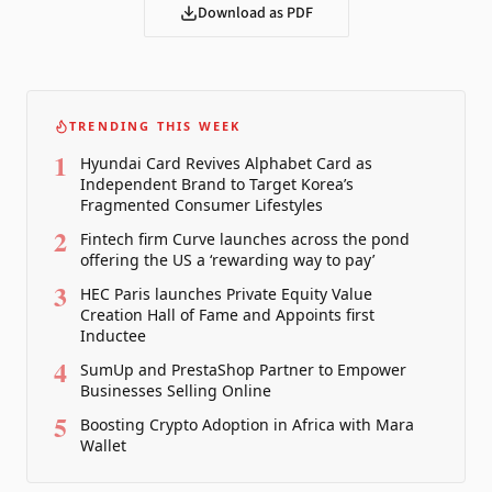
Download as PDF
TRENDING THIS WEEK
1
Hyundai Card Revives Alphabet Card as
Independent Brand to Target Korea’s
Fragmented Consumer Lifestyles
2
Fintech firm Curve launches across the pond
offering the US a ‘rewarding way to pay’
3
HEC Paris launches Private Equity Value
Creation Hall of Fame and Appoints first
Inductee
4
SumUp and PrestaShop Partner to Empower
Businesses Selling Online
5
Boosting Crypto Adoption in Africa with Mara
Wallet