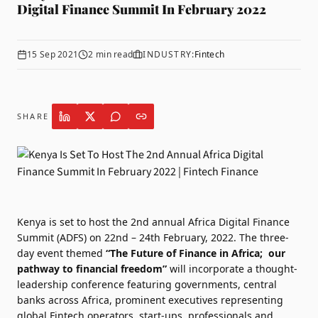
Digital Finance Summit In February 2022
15 Sep 2021
2
min read
INDUSTRY:
Fintech
SHARE
Kenya is set to host the 2nd annual
Africa Digital Finance
Summit
(ADFS) on 22nd – 24th February, 2022. The three-
day event themed
“The Future of Finance in Africa; our
pathway to financial freedom”
will incorporate a thought-
leadership conference featuring governments, central
banks across Africa, prominent executives representing
global Fintech operators, start-ups, professionals and