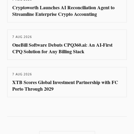
Cryptoworth Launches AI Reconciliation Agent to
Streamline Enterprise Crypto Accounting
7 AUG 2026
OneBill Software Debuts CPQ360.ai: An AI-First
CPQ Solution for Any Billing Stack
7 AUG 2026
XTB Scores Global Investment Partnership with FC
Porto Through 2029