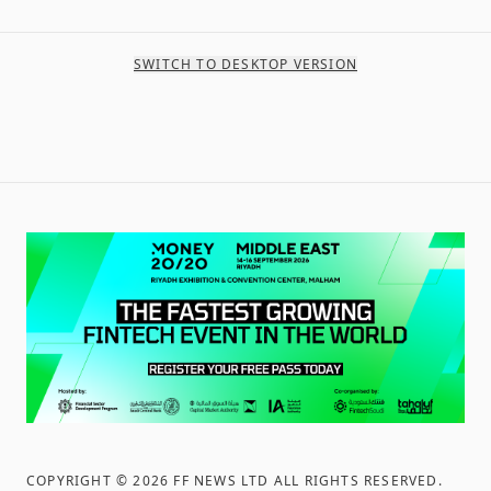
SWITCH TO DESKTOP VERSION
COPYRIGHT ©
2026
FF NEWS LTD ALL RIGHTS RESERVED
.