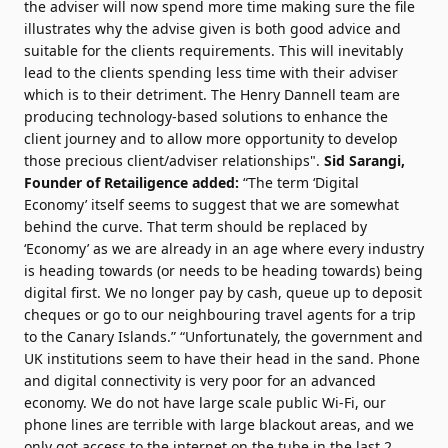
the adviser will now spend more time making sure the file
illustrates why the advise given is both good advice and
suitable for the clients requirements. This will inevitably
lead to the clients spending less time with their adviser
which is to their detriment. The Henry Dannell team are
producing technology-based solutions to enhance the
client journey and to allow more opportunity to develop
those precious client/adviser relationships".
Sid Sarangi,
Founder of Retailigence added:
“The term ‘Digital
Economy’ itself seems to suggest that we are somewhat
behind the curve. That term should be replaced by
‘Economy’ as we are already in an age where every industry
is heading towards (or needs to be heading towards) being
digital first. We no longer pay by cash, queue up to deposit
cheques or go to our neighbouring travel agents for a trip
to the Canary Islands.” “Unfortunately, the government and
UK institutions seem to have their head in the sand. Phone
and digital connectivity is very poor for an advanced
economy. We do not have large scale public Wi-Fi, our
phone lines are terrible with large blackout areas, and we
only got access to the internet on the tube in the last 2