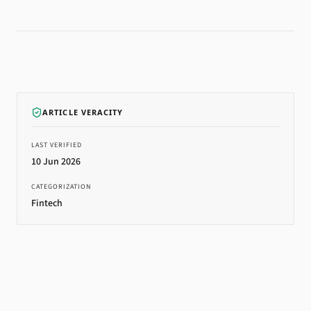
ARTICLE VERACITY
LAST VERIFIED
10 Jun 2026
CATEGORIZATION
Fintech