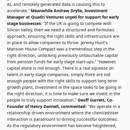
AI, and remotely generated data is causing this to
accelerate.”
Meanwhile Andrew Drylie, Investment
Manager at Quadri Ventures urged for support for early
stage businesses:
"If the UK is going to compete with
Silicon Valley, then we need a structured and formulaic
approach, ensuring the right skills and infrastructure are
in place to allow companies to thrive. Jeremy Hunt's
Mansion House Compact was a tremendous step in the
right direction, unlocking previously untouchable capital
from pension funds for early stage start-ups.” “However,
capital alone is not enough. There is a real squeeze on
talent in early-stage companies, simply there are not
enough people with the right skills to support long term
growth plans. Investment in the space looks to be going in
the right direction, it is time to make sure we invest in the
people to truly support innovation."
Geoff Garrett, Co-
Founder of Henry Dannell, commented:
"We operate in a
relationship driven environment where the client/adviser
interaction is paramount to driving successful outcomes.
As the regulatory environment has become heightened,