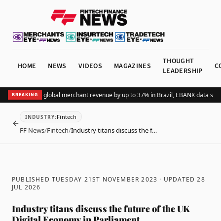
THOUGHT
HOME
NEWS
VIDEOS
MAGAZINES
C
LEADERSHIP
dding Pix lifts global merchant revenue by up to 37% in Brazil, EBANX data show
BREAKING
Fintech
INDUSTRY
:
BACK
FF News
/
Fintech
/
Industry titans discuss the f…
PUBLISHED TUESDAY 21ST NOVEMBER 2023
· UPDATED
28
JUL 2026
Industry titans discuss the future of the UK
Digital Economy in Parliament