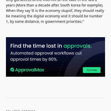
years (More than a decade after South Korea for example).
When they say ‘It is the economy stupid’, they should really
be meaning the digital economy and it should be number
1, by some distance, in government priorities.”