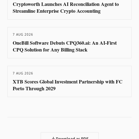
Cryptoworth Launches AI Reconciliation Agent to
Streamline Enterprise Crypto Accounting
7 AUG 2026
OneBill Software Debuts CPQ360.ai: An AI-First
CPQ Solution for Any Billing Stack
7 AUG 2026
XTB Scores Global Investment Partnership with FC
Porto Through 2029