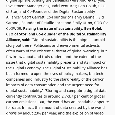
digital sphere. Among the panellists were Andrew Drylie,
Investment Manager at
Quadri Ventures
; Ben Golub, CEO
of
Storj
and Co-Founder of the
Digital Sustainability
Alliance
; Geoff Garrett, Co-Founder of Henry Dannell; Sid
Sarangi, Founder of
Retailigence
; and Emily Utton, COO for
CLOWD9
.
Raising the issue of sustainability, Ben Golub
CEO of Storj and Co-Founder of the Digital Sustainability
Alliance, said:
“Digital sustainability is the biggest untold
story out there. Politicians and environmental activists
often warn of the existential threat of global warming, but
few know about and truly understand the extent of the
issue that digital sustainability presents and its impact on
the Digital Economy. The Digital Sustainability Alliance has
been formed to open the eyes of policy makers, big tech
companies and industry to the stark reality of the carbon
impacts of data consumption and the urgent need for
digital sustainability.” “Storing and computing digital data
currently contributes to around 2.7-3.7 per cent of global
carbon emissions. But, the world has an insatiable appetite
for data. In fact, the amount of data created by the world
grows by about 23% per year, and the explosion of video,