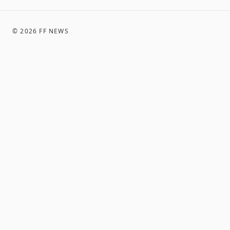
©
2026
FF NEWS