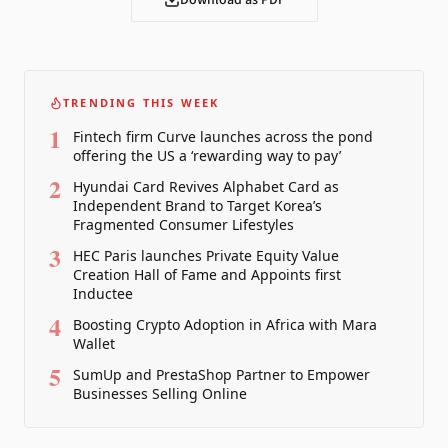
Download as PDF
TRENDING THIS WEEK
1
Fintech firm Curve launches across the pond
offering the US a ‘rewarding way to pay’
2
Hyundai Card Revives Alphabet Card as
Independent Brand to Target Korea’s
Fragmented Consumer Lifestyles
3
HEC Paris launches Private Equity Value
Creation Hall of Fame and Appoints first
Inductee
4
Boosting Crypto Adoption in Africa with Mara
Wallet
5
SumUp and PrestaShop Partner to Empower
Businesses Selling Online