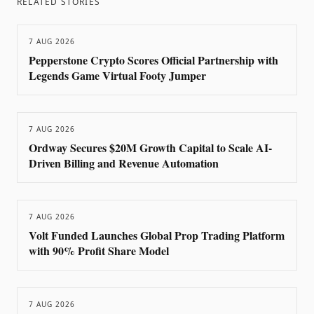
RELATED STORIES
7 AUG 2026
Pepperstone Crypto Scores Official Partnership with
Legends Game Virtual Footy Jumper
7 AUG 2026
Ordway Secures $20M Growth Capital to Scale AI-
Driven Billing and Revenue Automation
7 AUG 2026
Volt Funded Launches Global Prop Trading Platform
with 90% Profit Share Model
7 AUG 2026