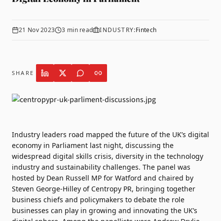
21 Nov 2023
3
min read
INDUSTRY:
Fintech
SHARE
Industry leaders road mapped the future of the UK’s digital
economy in Parliament last night, discussing the
widespread digital skills crisis, diversity in the technology
industry and sustainability challenges. The panel was
hosted by Dean Russell MP for Watford and chaired by
Steven George-Hilley of
Centropy PR
, bringing together
business chiefs and policymakers to debate the role
businesses can play in growing and innovating the UK’s