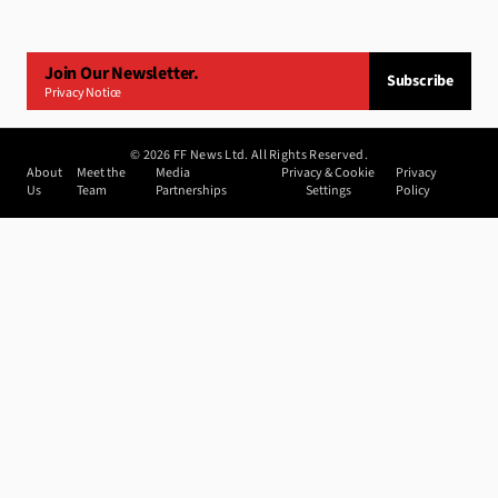
Join Our Newsletter.
Subscribe
Privacy Notice
©
2026
FF News Ltd. All Rights Reserved.
About
Meet the
Media
Privacy & Cookie
Privacy
Us
Team
Partnerships
Settings
Policy