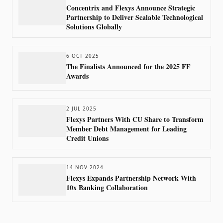
Concentrix and Flexys Announce Strategic
Partnership to Deliver Scalable Technological
Solutions Globally
6 OCT 2025
The Finalists Announced for the 2025 FF
Awards
2 JUL 2025
Flexys Partners With CU Share to Transform
Member Debt Management for Leading
Credit Unions
14 NOV 2024
Flexys Expands Partnership Network With
10x Banking Collaboration