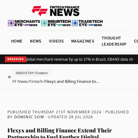
THOUGHT
HOME
NEWS
VIDEOS
MAGAZINES
C
LEADERSHIP
ding Pix lifts global merchant revenue by up to 37% in Brazil, EBANX data shows
A
BREAKING
Fintech
INDUSTRY
:
BACK
FF News
/
Fintech
/
Flexys and Billing Finance Ex…
PUBLISHED THURSDAY 21ST NOVEMBER 2024
· PUBLISHED
BY
DOMINIC SOW
· UPDATED
28 JUL 2026
Flexys and Billing Finance Extend Their
Partnership to Fuel Further Digital