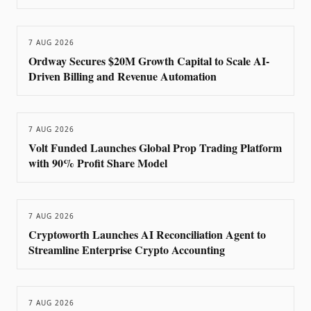
7 AUG 2026
Ordway Secures $20M Growth Capital to Scale AI-
Driven Billing and Revenue Automation
7 AUG 2026
Volt Funded Launches Global Prop Trading Platform
with 90% Profit Share Model
7 AUG 2026
Cryptoworth Launches AI Reconciliation Agent to
Streamline Enterprise Crypto Accounting
7 AUG 2026