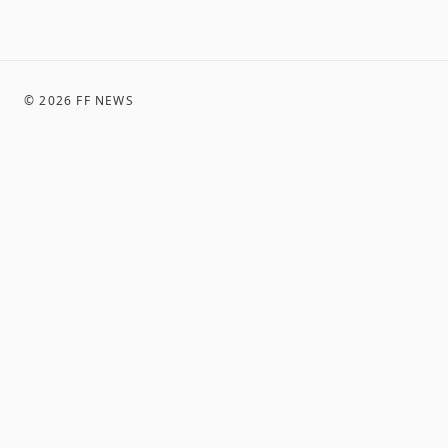
©
2026
FF NEWS