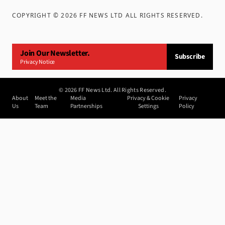
COPYRIGHT ©
2026
FF NEWS LTD ALL RIGHTS RESERVED
.
Join Our Newsletter.
Subscribe
Privacy Notice
©
2026
FF News Ltd. All Rights Reserved.
About
Meet the
Media
Privacy & Cookie
Privacy
Us
Team
Partnerships
Settings
Policy