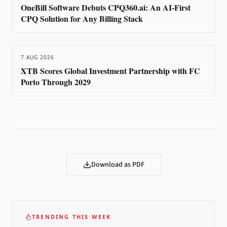
OneBill Software Debuts CPQ360.ai: An AI-First
CPQ Solution for Any Billing Stack
7 AUG 2026
XTB Scores Global Investment Partnership with FC
Porto Through 2029
Download as PDF
TRENDING THIS WEEK