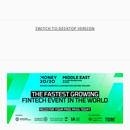
SWITCH TO DESKTOP VERSION