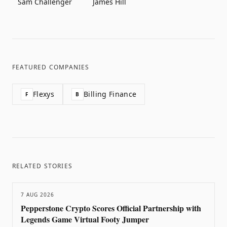
Sam Challenger
James Hill
FEATURED COMPANIES
Flexys
Billing Finance
F
B
RELATED STORIES
7 AUG 2026
Pepperstone Crypto Scores Official Partnership with
Legends Game Virtual Footy Jumper