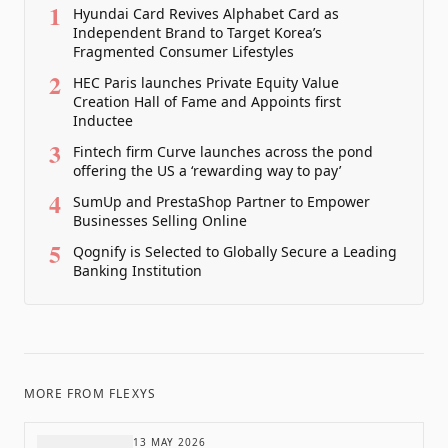
1
Hyundai Card Revives Alphabet Card as
Independent Brand to Target Korea’s
Fragmented Consumer Lifestyles
2
HEC Paris launches Private Equity Value
Creation Hall of Fame and Appoints first
Inductee
3
Fintech firm Curve launches across the pond
offering the US a ‘rewarding way to pay’
4
SumUp and PrestaShop Partner to Empower
Businesses Selling Online
5
Qognify is Selected to Globally Secure a Leading
Banking Institution
MORE FROM
FLEXYS
13 MAY 2026