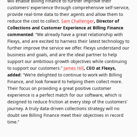
will enable Billing Finance to further improve their
customers’ experience through comprehensive self-service,
provide real-time data to their agents and allow them to
reduce the cost to collect.
Sam Challenger
, Director of
Collections and Customer Experience at Billing Finance
commented
:
“We already have a great relationship with
Flexys, and are excited to harness their latest technology to
further improve the service we offer. Flexys understand our
business and goals, and are the ideal partner to help
support our ambitious growth objectives while continuing
to support our customers.”
James Hill
, CEO at Flexys,
added
:
“We’re delighted to continue to work with Billing
Finance, and look forward to helping them collect more.
Their focus on providing a great positive customer
experience is a perfect match for our software, which is
designed to reduce friction at every step of the customers’
journey. A truly data-driven collections strategy will no
doubt see Billing Finance meet their objectives in record
time.”