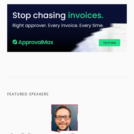
FEATURED SPEAKERS