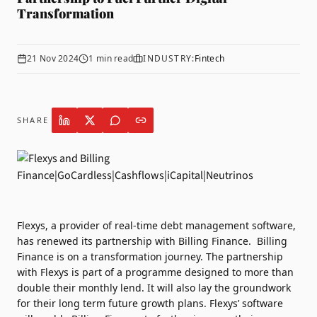
Transformation
21 Nov 2024
1
min read
INDUSTRY:
Fintech
SHARE
Flexys
, a provider of real-time debt management software,
has renewed its partnership with
Billing Finance
.
Billing
Finance is on a transformation journey. The partnership
with Flexys is part of a programme designed to more than
double their monthly lend. It will also lay the groundwork
for their long term future growth plans.
Flexys’ software