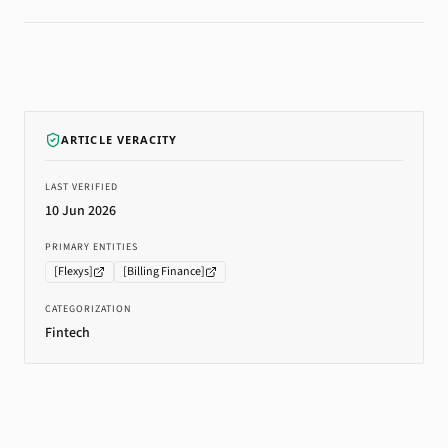
ARTICLE VERACITY
LAST VERIFIED
10 Jun 2026
PRIMARY ENTITIES
[
Flexys
]
[
Billing Finance
]
CATEGORIZATION
Fintech