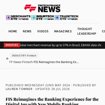
THOUGHT
HOME
NEWS
VIDEOS
MAGAZINES
C
LEADERSHIP
ing Pix lifts global merchant revenue by up to 37% in Brazil, EBANX data shows
A
BREAKING
Fintech
INDUSTRY
:
BACK
FF News
/
Fintech
/
FIS Reimagines the Banking Ex…
PUBLISHED WEDNESDAY 22ND MAY 2024
· PUBLISHED BY
LAUREN TOWNER
· UPDATED
28 JUL 2026
FIS Reimagines the Banking Experience for the
Digital Age with New Mobile Banking