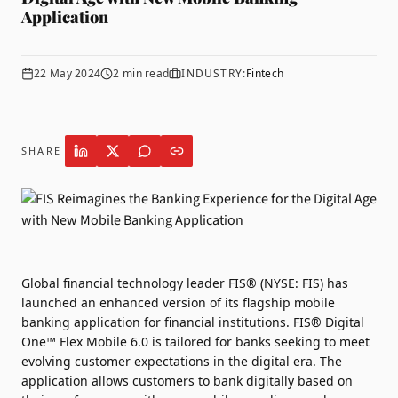
Application
22 May 2024
2
min read
INDUSTRY:
Fintech
SHARE
Global financial technology leader
FIS®
(NYSE: FIS) has
launched an enhanced version of its flagship mobile
banking application for financial institutions. FIS® Digital
One™ Flex Mobile 6.0 is tailored for banks seeking to meet
evolving customer expectations in the digital era. The
application allows customers to bank digitally based on