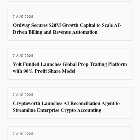
7 AUG 2026
Ordway Secures $20M Growth Capital to Scale AI-
Driven Billing and Revenue Automation
7 AUG 2026
Volt Funded Launches Global Prop Trading Platform
with 90% Profit Share Model
7 AUG 2026
Cryptoworth Launches AI Reconciliation Agent to
Streamline Enterprise Crypto Accounting
7 AUG 2026