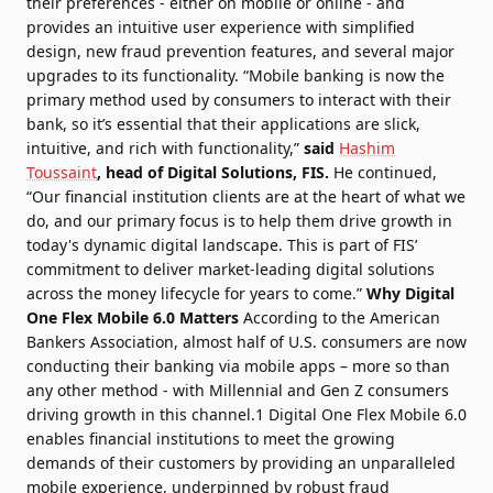
their preferences - either on mobile or online - and
provides an intuitive user experience with simplified
design, new fraud prevention features, and several major
upgrades to its functionality. “Mobile banking is now the
primary method used by consumers to interact with their
bank, so it’s essential that their applications are slick,
intuitive, and rich with functionality,”
said
Hashim
Toussaint
, head of Digital Solutions, FIS.
He continued,
“Our financial institution clients are at the heart of what we
do, and our primary focus is to help them drive growth in
today's dynamic digital landscape. This is part of FIS’
commitment to deliver market-leading digital solutions
across the money lifecycle for years to come.”
Why Digital
One Flex Mobile 6.0 Matters
According to the American
Bankers Association, almost half of U.S. consumers are now
conducting their banking via mobile apps – more so than
any other method - with Millennial and Gen Z consumers
driving growth in this channel.1 Digital One Flex Mobile 6.0
enables financial institutions to meet the growing
demands of their customers by providing an unparalleled
mobile experience, underpinned by robust fraud