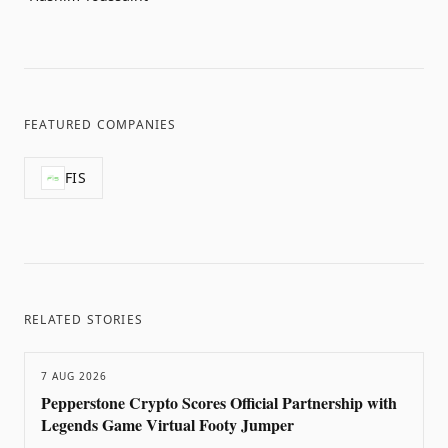
FEATURED COMPANIES
FIS
RELATED STORIES
7 AUG 2026
Pepperstone Crypto Scores Official Partnership with
Legends Game Virtual Footy Jumper