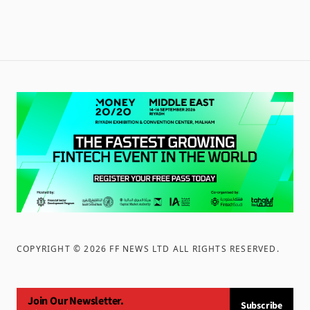
COPYRIGHT ©
2026
FF NEWS LTD ALL RIGHTS RESERVED
.
Join Our Newsletter.
Subscribe