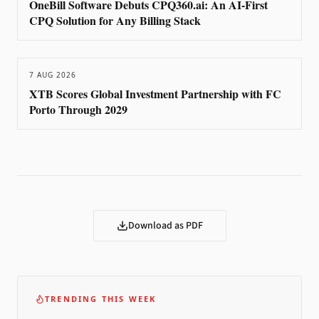
OneBill Software Debuts CPQ360.ai: An AI-First
CPQ Solution for Any Billing Stack
7 AUG 2026
XTB Scores Global Investment Partnership with FC
Porto Through 2029
Download as PDF
TRENDING THIS WEEK