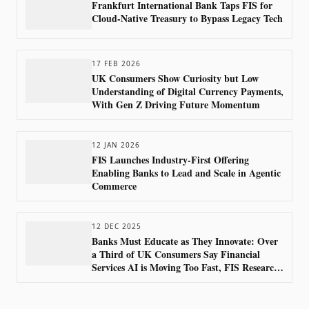
Frankfurt International Bank Taps FIS for
Cloud-Native Treasury to Bypass Legacy Tech
17 FEB 2026
UK Consumers Show Curiosity but Low
Understanding of Digital Currency Payments,
With Gen Z Driving Future Momentum
12 JAN 2026
FIS Launches Industry-First Offering
Enabling Banks to Lead and Scale in Agentic
Commerce
12 DEC 2025
Banks Must Educate as They Innovate: Over
a Third of UK Consumers Say Financial
Services AI is Moving Too Fast, FIS Research
Shows