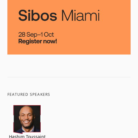
FEATURED SPEAKERS
Hashim Toussaint