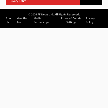
Privacy Notice
©
2026
FF News Ltd. All Rights Reserved.
About
Meet the
Media
Privacy & Cookie
Privacy
Us
Team
Partnerships
Settings
Policy