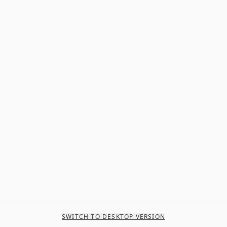
SWITCH TO DESKTOP VERSION