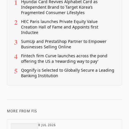
1
Hyundai Card Revives Alphabet Card as
Independent Brand to Target Korea’s
Fragmented Consumer Lifestyles
2
HEC Paris launches Private Equity Value
Creation Hall of Fame and Appoints first
Inductee
3
SumUp and PrestaShop Partner to Empower
Businesses Selling Online
4
Fintech firm Curve launches across the pond
offering the US a ‘rewarding way to pay’
5
Qognify is Selected to Globally Secure a Leading
Banking Institution
MORE FROM
FIS
8 JUL 2026