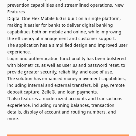
prevention capabilities and streamlined operations. New
Features
Digital One Flex Mobile 6.0 is built on a single platform,
making it easier for banks to deliver digital banking
capabilities both on mobile and online, while improving
the efficiency of management and customer support.
The application has a simplified design and improved user
experience.
Login and authentication functionality has been bolstered
with biometrics, as well as user ID and password reset, to
provide greater security, reliability, and ease of use.
The solution has enhanced money movement capabilities,
including internal and external transfers, bill pay, remote
deposit capture, Zelle®, and loan payments.
It also features a modernized accounts and transactions
experience, including running balances, transaction
details, display of account and routing numbers, and
more.