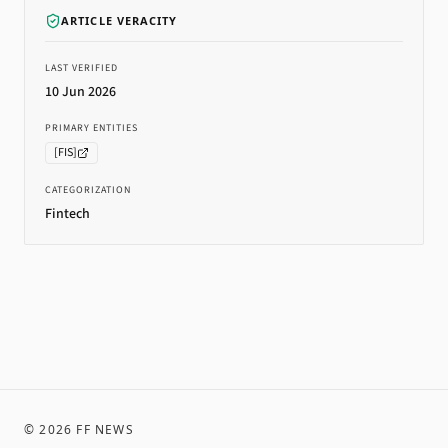
ARTICLE VERACITY
LAST VERIFIED
10 Jun 2026
PRIMARY ENTITIES
[
FIS
]
CATEGORIZATION
Fintech
©
2026
FF NEWS