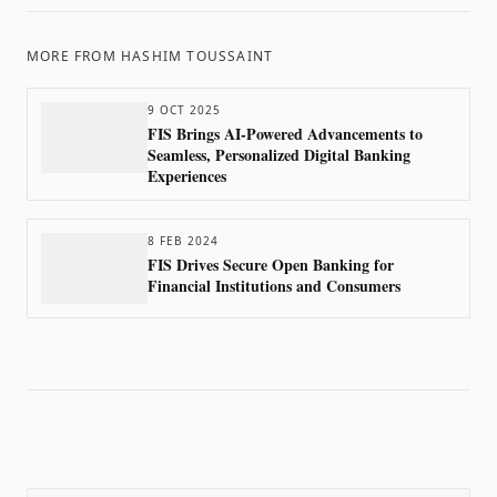
MORE FROM
HASHIM TOUSSAINT
9 OCT 2025
FIS Brings AI-Powered Advancements to
Seamless, Personalized Digital Banking
Experiences
8 FEB 2024
FIS Drives Secure Open Banking for
Financial Institutions and Consumers