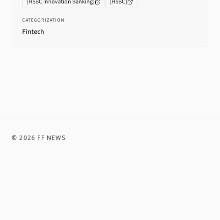
[
HSBC Innovation Banking
]
[
HSBC
]
CATEGORIZATION
Fintech
©
2026
FF NEWS