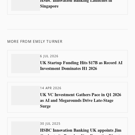
HSBC Innovation Banking Launches in
Singapore
MORE FROM
EMILY TURNER
6 JUL 2026
UK Startup Funding Hits $17B as Record AI
Investment Dominates H1 2026
14 APR 2026
UK VC Investment Gathers Pace in Q1 2026
as AI and Megarounds Drive Late-Stage
Surge
30 JUL 2025
HSBC Innovation Banking UK appoints Jim