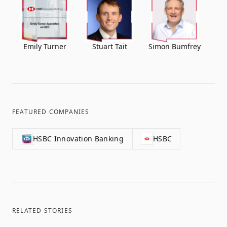
Emily Turner
Stuart Tait
Simon Bumfrey
FEATURED COMPANIES
HSBC Innovation Banking
HSBC
RELATED STORIES