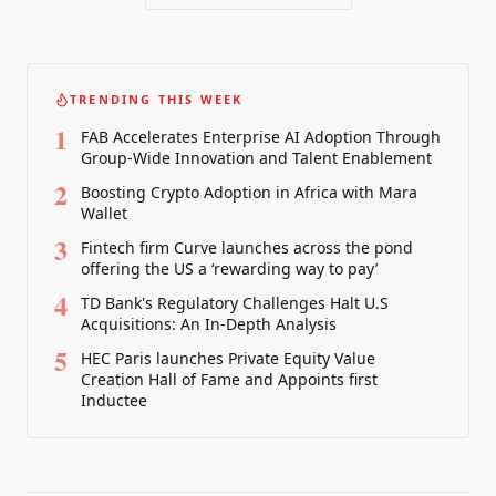
TRENDING THIS WEEK
1
FAB Accelerates Enterprise AI Adoption Through
Group-Wide Innovation and Talent Enablement
2
Boosting Crypto Adoption in Africa with Mara
Wallet
3
Fintech firm Curve launches across the pond
offering the US a ‘rewarding way to pay’
4
TD Bank's Regulatory Challenges Halt U.S
Acquisitions: An In-Depth Analysis
5
HEC Paris launches Private Equity Value
Creation Hall of Fame and Appoints first
Inductee