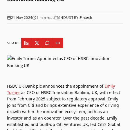
21 Nov 2024
1
min read
INDUSTRY:
Fintech
SHARE
HSBC UK Bank plc announces the appointment of
Emily
Turner
as CEO of
HSBC Innovation Banking UK
, with effect
from February 2025 subject to regulatory approval. Emily
joins from Citi and brings extensive experience of driving
growth within the innovation ecosystem, both as an
investor and as an operator. Over the past decade, Emily
established and built-up Citi Ventures UK, led Citi’s Global