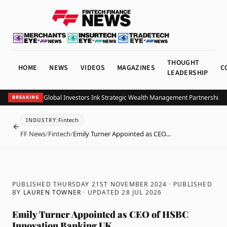
THOUGHT
HOME
NEWS
VIDEOS
MAGAZINES
C
LEADERSHIP
 and Allianz Global Investors Ink Strategic Wealth Management Partnership in 
BREAKING
Fintech
INDUSTRY
:
BACK
FF News
/
Fintech
/
Emily Turner Appointed as CEO…
PUBLISHED THURSDAY 21ST NOVEMBER 2024
· PUBLISHED
BY
LAUREN TOWNER
· UPDATED
28 JUL 2026
Emily Turner Appointed as CEO of HSBC
Innovation Banking UK