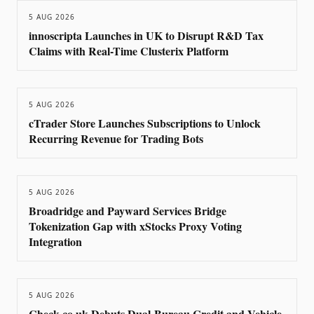
5 AUG 2026
innoscripta Launches in UK to Disrupt R&D Tax
Claims with Real-Time Clusterix Platform
5 AUG 2026
cTrader Store Launches Subscriptions to Unlock
Recurring Revenue for Trading Bots
5 AUG 2026
Broadridge and Payward Services Bridge
Tokenization Gap with xStocks Proxy Voting
Integration
5 AUG 2026
Check.co.uk Debuts Dual-Bureau Credit and Vehicle