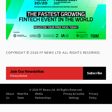
COPYRIGHT ©
2026
FF NEWS LTD ALL RIGHTS RESERVED
.
Join Our Newsletter.
Subscribe
Privacy Notice
©
2026
FF News Ltd. All Rights Reserved.
About
Meet the
Media
Privacy & Cookie
Privacy
Us
Team
Partnerships
Settings
Policy