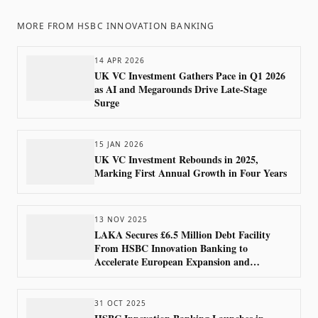
MORE FROM
HSBC INNOVATION BANKING
14 APR 2026
UK VC Investment Gathers Pace in Q1 2026
as AI and Megarounds Drive Late-Stage
Surge
15 JAN 2026
UK VC Investment Rebounds in 2025,
Marking First Annual Growth in Four Years
13 NOV 2025
LAKA Secures £6.5 Million Debt Facility
From HSBC Innovation Banking to
Accelerate European Expansion and
M&amp;A Strategy
31 OCT 2025