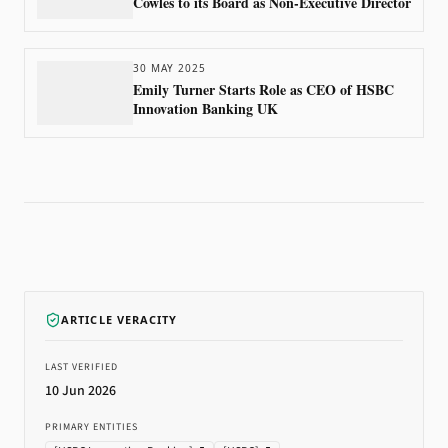
Cowles to its Board as Non-Executive Director
30 MAY 2025
Emily Turner Starts Role as CEO of HSBC
Innovation Banking UK
ARTICLE VERACITY
LAST VERIFIED
10 Jun 2026
PRIMARY ENTITIES