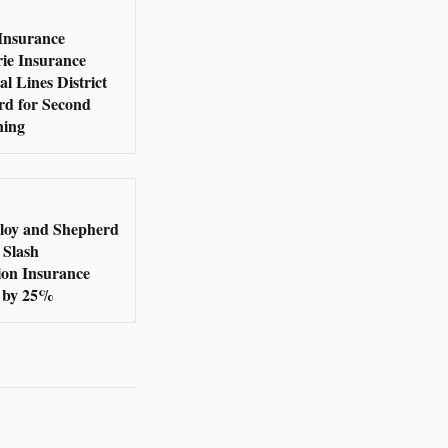
Insurance
rie Insurance
l Lines District
rd for Second
ning
loy and Shepherd
 Slash
ion Insurance
 by 25%