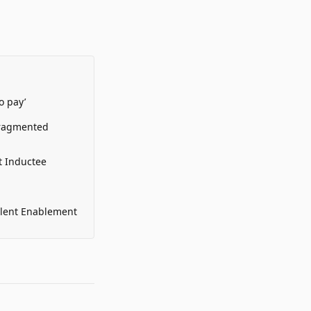
o pay’
Fragmented
t Inductee
alent Enablement