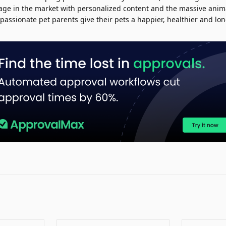
age in the market with personalized content and the massive anim
passionate pet parents give their pets a happier, healthier and long