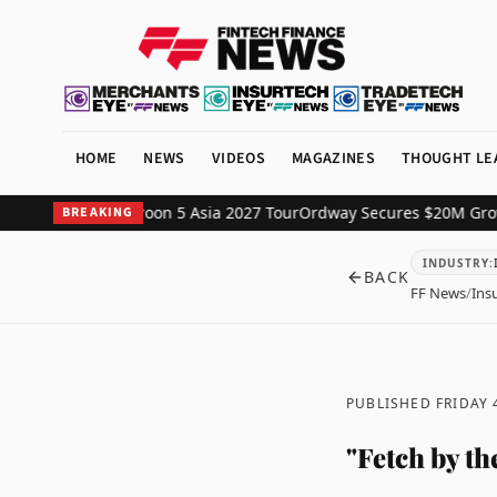
HOME
NEWS
VIDEOS
MAGAZINES
THOUGHT LE
rtner for Maroon 5 Asia 2027 Tour
Ordway Secures $20M Growth Capi
BREAKING
INDUSTRY
:
BACK
FF News
/
Ins
PUBLISHED FRIDAY
"Fetch by t