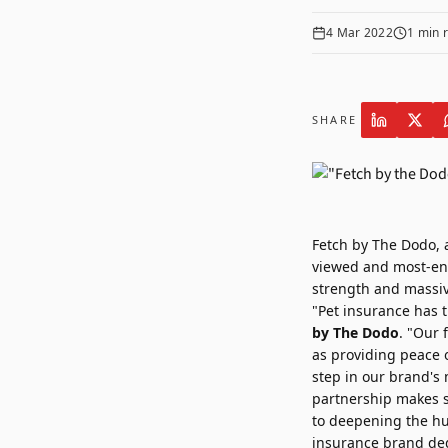
4 Mar 2022
1
min 
SHARE
Fetch by The Dodo
,
viewed and most-eng
strength and massiv
"Pet insurance has t
by The Dodo
. "Our 
as providing peace o
step in our brand's 
partnership makes s
to deepening the hu
insurance brand ded