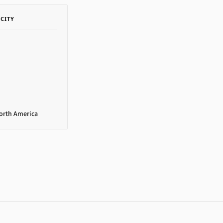
ACITY
North America