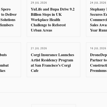
29 JUL 2026
24 JUL 2026
 Spero
YuLife and Bupa Drive 9.2
Stephany 
 to Deliver
Billion Steps in UK
Secures E
 Solutions
Workplace Health
Commercia
 Members
Challenge to Reforest
Sales Awa
Urban Areas
Year Run
21 JUL 2026
16 JUL 2026
buts
Corgi Insurance Launches
DroneDep
Artist Residency Program
Partner to
Combat
at San Francisco’s Corgi
Construct
kes
Cafe
Premiums