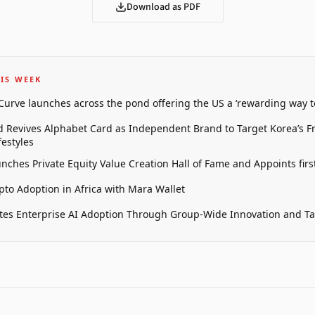
Download as PDF
IS WEEK
 Curve launches across the pond offering the US a ‘rewarding way t
 Revives Alphabet Card as Independent Brand to Target Korea’s 
estyles
unches Private Equity Value Creation Hall of Fame and Appoints firs
pto Adoption in Africa with Mara Wallet
tes Enterprise AI Adoption Through Group-Wide Innovation and T