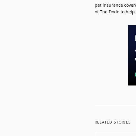
pet insurance cover
of The Dodo to help 
RELATED STORIES