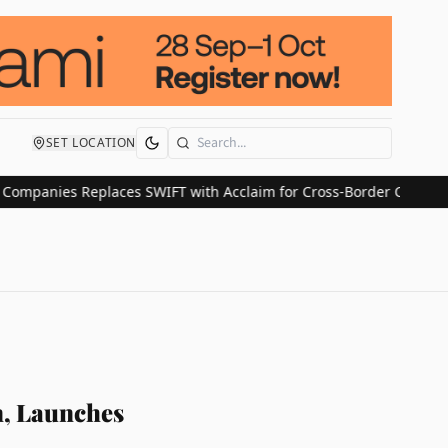
SET LOCATION
Search
ies Replaces SWIFT with Acclaim for Cross-Border Claim Payment
n, Launches