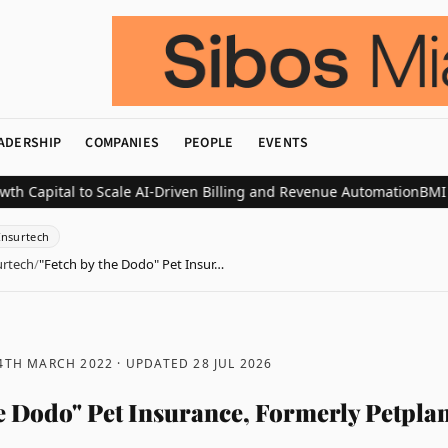
ADERSHIP
COMPANIES
PEOPLE
EVENTS
tal to Scale AI-Driven Billing and Revenue Automation
BMI Compan
Insurtech
urtech
/
"Fetch by the Dodo" Pet Insur…
 4TH MARCH 2022
· UPDATED
28 JUL 2026
he Dodo" Pet Insurance, Formerly Petpla