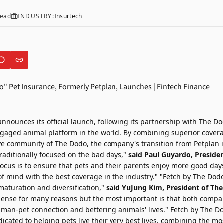
read
INDUSTRY:
Insurtech
 announces its official launch, following its partnership with
The Do
aged animal platform in the world. By combining superior cover
e community of The Dodo, the company's transition from Petplan 
raditionally focused on the bad days,"
said
Paul Guyardo
, Preside
focus is to ensure that pets and their parents enjoy more good days
f mind with the best coverage in the industry." "Fetch by The Dodo
maturation and diversification,"
said
YuJung Kim
, President of Th
ense for many reasons but the most important is that both compa
man-pet connection and bettering animals' lives." Fetch by The Dod
icated to helping pets live their very best lives, combining the 