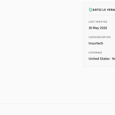
ARTICLE VER
LAST VERIFIED
30 May 2026
CATEGORIZATION
Insurtech
COVERAGE
United States · 