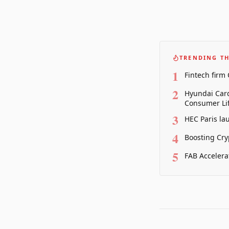
TRENDING TH
1
Fintech firm
2
Hyundai Card
Consumer Lif
3
HEC Paris la
4
Boosting Cry
5
FAB Accelera