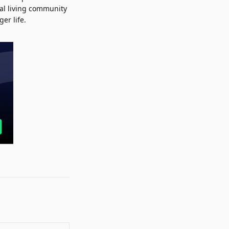
al living community
er life.