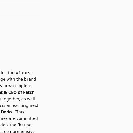
do
, the #1 most-
age with the brand
is now complete.
nt & CEO of
Fetch
 together, as well
 is an exciting next
e Dodo.
"This
nies are committed
ois the first pet
most comprehensive