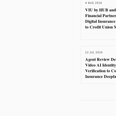
4 AUG 2026
VIU by HUB and
Financial Partner
Digital Insurance
to Credit Union
22 JUL 2026
Agent Review De
Video AI Identity
Verification to 
Insurance Deepfa