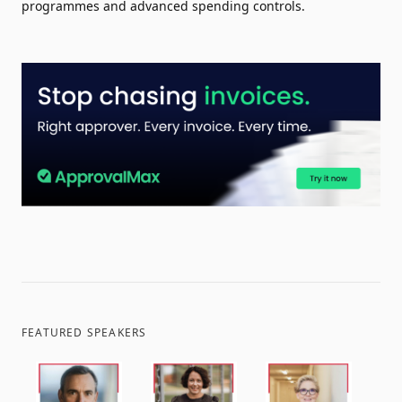
programmes and advanced spending controls.
FEATURED SPEAKERS