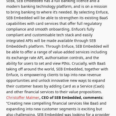
SEBx, SEB Embedded has a full banking licence and a
modern banking technology platform, and is on a mission
to bring banking to where it’s needed. By selecting Enfuce,
SEB Embedded will be able to strengthen its existing BaaS
capabilities with card services that offer full regulatory
compliance and smooth onboarding. Enfuce’s fully
compliant and customisable tech stack and easily
integrated APIs will be made available through SEB
Embedded’s platform. Through Enfuce, SEB Embedded will
be able to offer a range of value-added services including
its exchange rate API, authorisation controls, and the
ability for users to set and view PINs. Crucially, with BaaS
taking off around the world, SEB Embedded, together with
Enfuce, is empowering clients to tap into new revenue
opportunities and unlock innovative new ways to expand
their customer bases by adding Card as a Service (CaaS)
and other financial services to their value propositions.
Christoffer Malmer
, CEO of SEB Embedded, comments:
“Creating new compelling financial services like BaaS and
expanding into new customer segments is exciting but
also challenging. SEB Embedded was looking for a provider