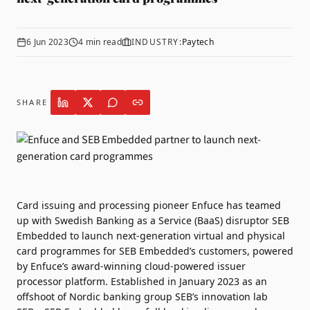
6 Jun 2023
4
min read
INDUSTRY:
Paytech
SHARE
Card issuing and processing pioneer
Enfuce
has teamed
up with Swedish Banking as a Service (BaaS) disruptor
SEB
Embedded
to launch next-generation virtual and physical
card programmes for SEB Embedded’s customers, powered
by Enfuce’s award-winning cloud-powered issuer
processor platform. Established in January 2023 as an
offshoot of Nordic banking group SEB’s innovation lab