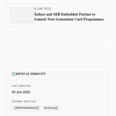
6 JUN 2023
Enfuce and SEB Embedded Partner to
Launch Next-Generation Card Programmes
ARTICLE VERACITY
LAST VERIFIED
10 Jun 2026
PRIMARY ENTITIES
[
SEB Embedded
]
[
Enfuce
]