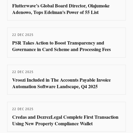
Flutterwave’s Global Board Director, Olajumoke
Adenowo, Tops Edelman's Power of 55 List
22 DEC 2025
PSR Takes Action to Boost Transparency and
Governance in Card Scheme and Processing Fees
22 DEC 2025
Vroozi Included in The Accounts Payable Invoice
Automation Software Landscape, Q4 2025
22 DEC 2025
Credas and DezrezLegal Complete First Transaction
Using New Property Compliance Wallet