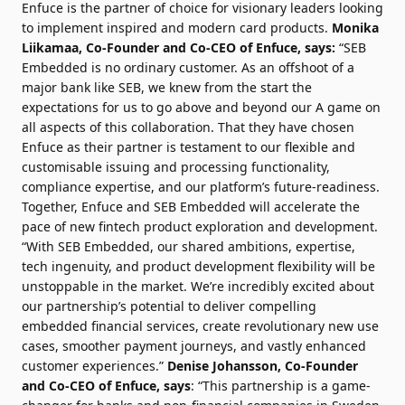
Enfuce is the partner of choice for visionary leaders looking
to implement inspired and modern card products.
Monika
Liikamaa, Co-Founder and Co-CEO of Enfuce, says:
“SEB
Embedded is no ordinary customer. As an offshoot of a
major bank like SEB, we knew from the start the
expectations for us to go above and beyond our A game on
all aspects of this collaboration. That they have chosen
Enfuce as their partner is testament to our flexible and
customisable issuing and processing functionality,
compliance expertise, and our platform’s future-readiness.
Together, Enfuce and SEB Embedded will accelerate the
pace of new fintech product exploration and development.
“With SEB Embedded, our shared ambitions, expertise,
tech ingenuity, and product development flexibility will be
unstoppable in the market. We’re incredibly excited about
our partnership’s potential to deliver compelling
embedded financial services, create revolutionary new use
cases, smoother payment journeys, and vastly enhanced
customer experiences.”
Denise Johansson, Co-Founder
and Co-CEO of Enfuce, says
: “This partnership is a game-