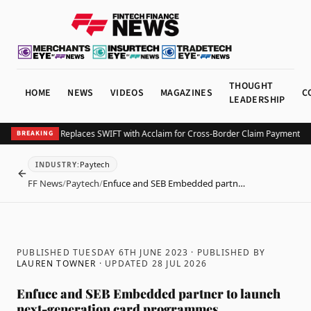
THOUGHT
HOME
NEWS
VIDEOS
MAGAZINES
C
LEADERSHIP
 Companies Replaces SWIFT with Acclaim for Cross-Border Claim Payments in 3
BREAKING
Paytech
INDUSTRY
:
BACK
FF News
/
Paytech
/
Enfuce and SEB Embedded partn…
PUBLISHED TUESDAY 6TH JUNE 2023
· PUBLISHED BY
LAUREN TOWNER
· UPDATED
28 JUL 2026
Enfuce and SEB Embedded partner to launch
next-generation card programmes