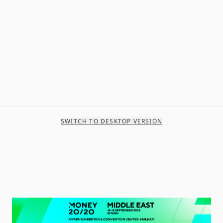
SWITCH TO DESKTOP VERSION