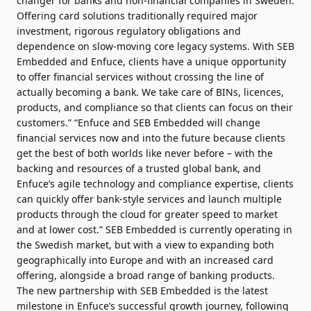
changer for banks and non-financial companies in Sweden.
Offering card solutions traditionally required major
investment, rigorous regulatory obligations and
dependence on slow-moving core legacy systems. With SEB
Embedded and Enfuce, clients have a unique opportunity
to offer financial services without crossing the line of
actually becoming a bank. We take care of BINs, licences,
products, and compliance so that clients can focus on their
customers.” “Enfuce and SEB Embedded will change
financial services now and into the future because clients
get the best of both worlds like never before – with the
backing and resources of a trusted global bank, and
Enfuce’s agile technology and compliance expertise, clients
can quickly offer bank-style services and launch multiple
products through the cloud for greater speed to market
and at lower cost.” SEB Embedded is currently operating in
the Swedish market, but with a view to expanding both
geographically into Europe and with an increased card
offering, alongside a broad range of banking products.
The new partnership with SEB Embedded is the latest
milestone in Enfuce’s successful growth journey, following