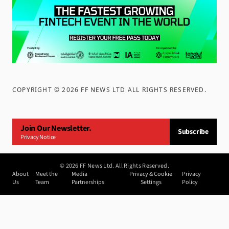
COPYRIGHT ©
2026
FF NEWS LTD ALL RIGHTS RESERVED
.
Join Our Newsletter.
Subscribe
Privacy Notice
©
2026
FF News Ltd. All Rights Reserved.
About
Meet the
Media
Privacy & Cookie
Privacy
Us
Team
Partnerships
Settings
Policy