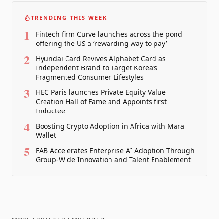
TRENDING THIS WEEK
1
Fintech firm Curve launches across the pond
offering the US a ‘rewarding way to pay’
2
Hyundai Card Revives Alphabet Card as
Independent Brand to Target Korea’s
Fragmented Consumer Lifestyles
3
HEC Paris launches Private Equity Value
Creation Hall of Fame and Appoints first
Inductee
4
Boosting Crypto Adoption in Africa with Mara
Wallet
5
FAB Accelerates Enterprise AI Adoption Through
Group-Wide Innovation and Talent Enablement