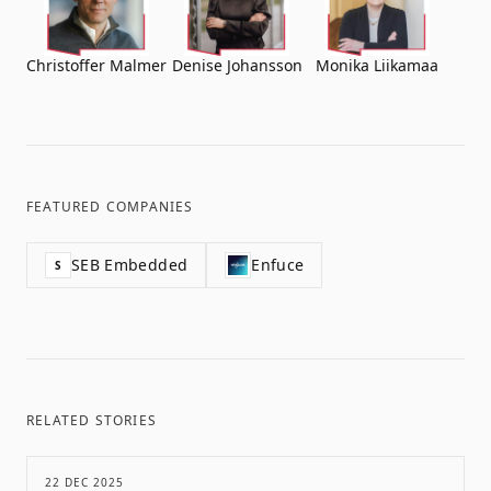
Christoffer Malmer
Denise Johansson
Monika Liikamaa
FEATURED COMPANIES
SEB Embedded
Enfuce
S
RELATED STORIES
22 DEC 2025