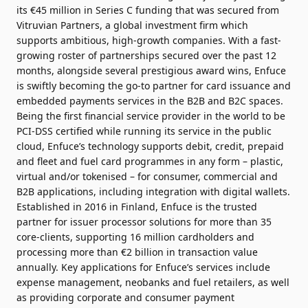
its €45 million in Series C funding that was secured from
Vitruvian Partners, a global investment firm which
supports ambitious, high-growth companies. With a fast-
growing roster of partnerships secured over the past 12
months, alongside several prestigious award wins, Enfuce
is swiftly becoming the go-to partner for card issuance and
embedded payments services in the B2B and B2C spaces.
Being the first financial service provider in the world to be
PCI-DSS certified while running its service in the public
cloud, Enfuce’s technology supports debit, credit, prepaid
and fleet and fuel card programmes in any form – plastic,
virtual and/or tokenised – for consumer, commercial and
B2B applications, including integration with digital wallets.
Established in 2016 in Finland, Enfuce is the trusted
partner for issuer processor solutions for more than 35
core-clients, supporting 16 million cardholders and
processing more than €2 billion in transaction value
annually. Key applications for Enfuce’s services include
expense management, neobanks and fuel retailers, as well
as providing corporate and consumer payment