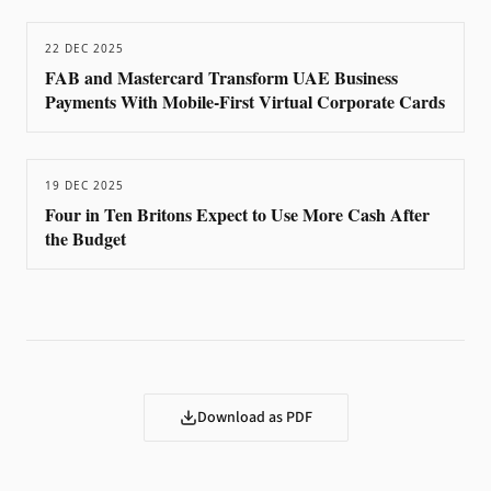
22 DEC 2025
FAB and Mastercard Transform UAE Business
Payments With Mobile-First Virtual Corporate Cards
19 DEC 2025
Four in Ten Britons Expect to Use More Cash After
the Budget
Download as PDF