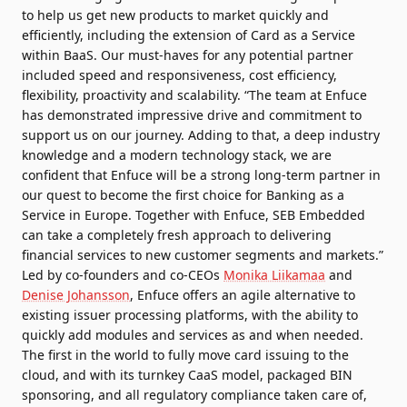
to help us get new products to market quickly and
efficiently, including the extension of Card as a Service
within BaaS. Our must-haves for any potential partner
included speed and responsiveness, cost efficiency,
flexibility, proactivity and scalability. “The team at Enfuce
has demonstrated impressive drive and commitment to
support us on our journey. Adding to that, a deep industry
knowledge and a modern technology stack, we are
confident that Enfuce will be a strong long-term partner in
our quest to become the first choice for Banking as a
Service in Europe. Together with Enfuce, SEB Embedded
can take a completely fresh approach to delivering
financial services to new customer segments and markets.”
Led by co-founders and co-CEOs
Monika Liikamaa
and
Denise Johansson
, Enfuce offers an agile alternative to
existing issuer processing platforms, with the ability to
quickly add modules and services as and when needed.
The first in the world to fully move card issuing to the
cloud, and with its turnkey CaaS model, packaged BIN
sponsoring, and all regulatory compliance taken care of,