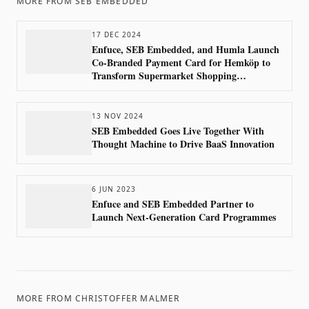
MORE FROM
SEB EMBEDDED
17 DEC 2024
Enfuce, SEB Embedded, and Humla Launch
Co-Branded Payment Card for Hemköp to
Transform Supermarket Shopping
Experience in Sweden
13 NOV 2024
SEB Embedded Goes Live Together With
Thought Machine to Drive BaaS Innovation
6 JUN 2023
Enfuce and SEB Embedded Partner to
Launch Next-Generation Card Programmes
MORE FROM
CHRISTOFFER MALMER