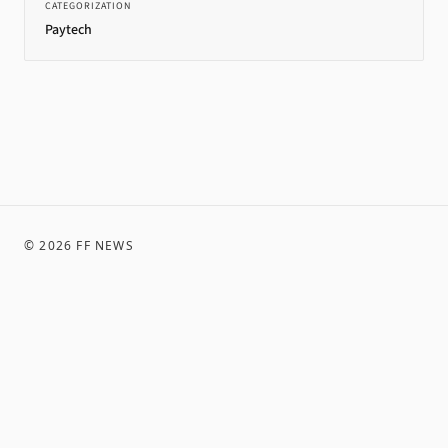
CATEGORIZATION
Paytech
©
2026
FF NEWS