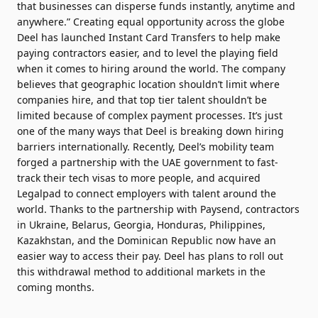
that businesses can disperse funds instantly, anytime and
anywhere.” Creating equal opportunity across the globe
Deel has launched Instant Card Transfers to help make
paying contractors easier, and to level the playing field
when it comes to hiring around the world. The company
believes that geographic location shouldn’t limit where
companies hire, and that top tier talent shouldn’t be
limited because of complex payment processes. It’s just
one of the many ways that Deel is breaking down hiring
barriers internationally. Recently, Deel’s mobility team
forged a partnership with the UAE government to fast-
track their tech visas to more people, and acquired
Legalpad to connect employers with talent around the
world. Thanks to the partnership with Paysend, contractors
in Ukraine, Belarus, Georgia, Honduras, Philippines,
Kazakhstan, and the Dominican Republic now have an
easier way to access their pay. Deel has plans to roll out
this withdrawal method to additional markets in the
coming months.