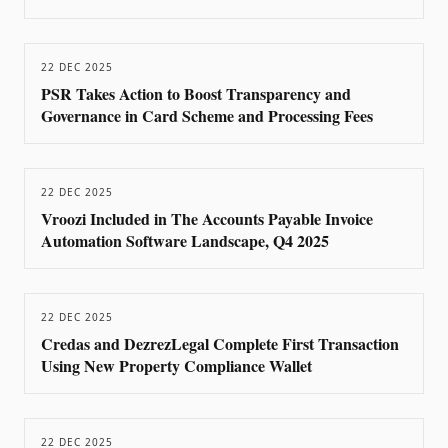
22 DEC 2025
PSR Takes Action to Boost Transparency and
Governance in Card Scheme and Processing Fees
22 DEC 2025
Vroozi Included in The Accounts Payable Invoice
Automation Software Landscape, Q4 2025
22 DEC 2025
Credas and DezrezLegal Complete First Transaction
Using New Property Compliance Wallet
22 DEC 2025