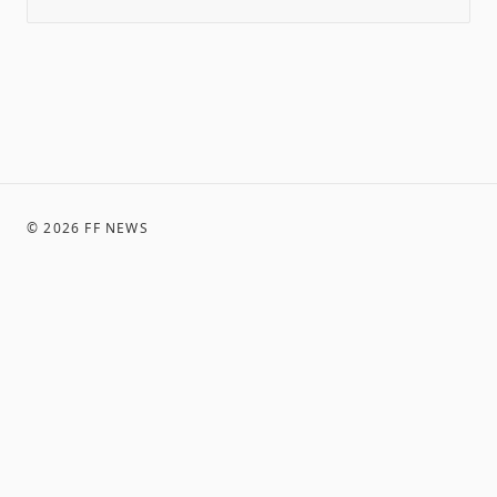
©
2026
FF NEWS