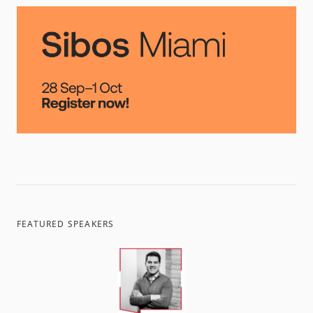
FEATURED SPEAKERS