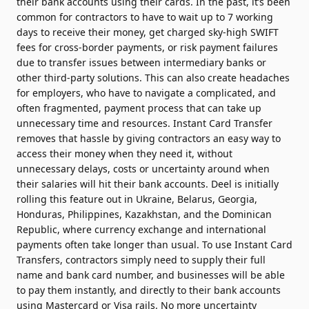
their bank accounts using their cards. In the past, it’s been
common for contractors to have to wait up to 7 working
days to receive their money, get charged sky-high SWIFT
fees for cross-border payments, or risk payment failures
due to transfer issues between intermediary banks or
other third-party solutions. This can also create headaches
for employers, who have to navigate a complicated, and
often fragmented, payment process that can take up
unnecessary time and resources. Instant Card Transfer
removes that hassle by giving contractors an easy way to
access their money when they need it, without
unnecessary delays, costs or uncertainty around when
their salaries will hit their bank accounts. Deel is initially
rolling this feature out in Ukraine, Belarus, Georgia,
Honduras, Philippines, Kazakhstan, and the Dominican
Republic, where currency exchange and international
payments often take longer than usual. To use Instant Card
Transfers, contractors simply need to supply their full
name and bank card number, and businesses will be able
to pay them instantly, and directly to their bank accounts
using Mastercard or Visa rails. No more uncertainty