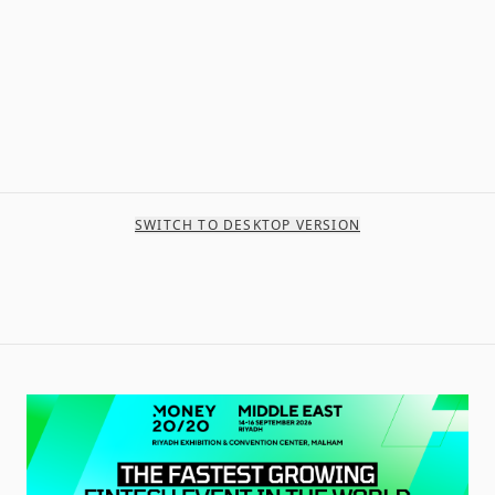
SWITCH TO DESKTOP VERSION