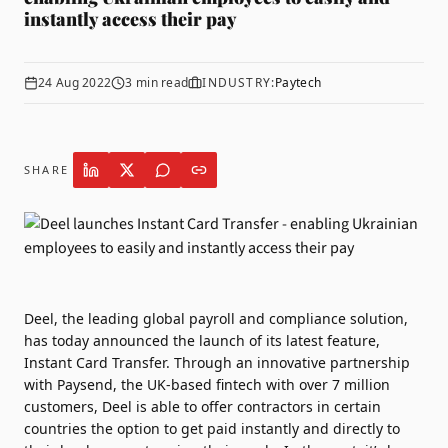
instantly access their pay
24 Aug 2022
3
min read
INDUSTRY:
Paytech
SHARE
Deel
, the leading global payroll and compliance solution,
has today announced the launch of its latest feature,
Instant Card Transfer. Through an innovative partnership
with
Paysend
, the UK-based fintech with over 7 million
customers, Deel is able to offer contractors in certain
countries the option to get paid instantly and directly to