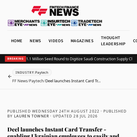
THOUGHT
HOME
NEWS
VIDEOS
MAGAZINES
C
LEADERSHIP
tting Closes $1.1 Million Seed Round to Digitize Saudi Construction Supply Chains
BREAKING
Paytech
INDUSTRY
:
BACK
FF News
/
Paytech
/
Deel launches Instant Card Tr…
PUBLISHED WEDNESDAY 24TH AUGUST 2022
· PUBLISHED
BY
LAUREN TOWNER
· UPDATED
28 JUL 2026
Deel launches Instant Card Transfer -
enabling Ukrainian employees to easily and