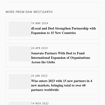
MORE FROM
DAN WESTGARTH
16 MAY 2024
dLocal and Deel Strengthen Partnership with
Expansion to 15 New Countries
26 APR 2023
Sonovate Partners With Deel to Fund
International Expansion of Organisations
Across the Globe
26 JAN 2023
Wise enters 2023 with 15 new partners in 4
new markets, bringing total to over 60
partners worldwide
14 NOV 2022