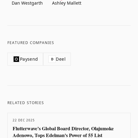
Dan Westgarth
Ashley Mallett
FEATURED COMPANIES
Paysend
Deel
D
RELATED STORIES
22 DEC 2025
Flutterwave’s Global Board Director, Olajumoke
Adenowo, Tops Edelman's Power of 55 List