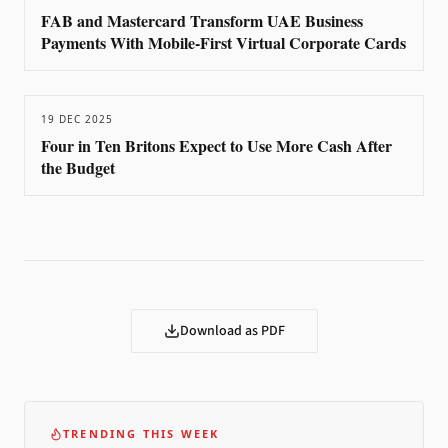
FAB and Mastercard Transform UAE Business
Payments With Mobile-First Virtual Corporate Cards
19 DEC 2025
Four in Ten Britons Expect to Use More Cash After
the Budget
Download as PDF
TRENDING THIS WEEK