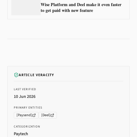
Wise Platform and Deel make it even faster
to get paid with new feature
ARTICLE VERACITY
LAST VERIFIED
10 Jun 2026
PRIMARY ENTITIES
[
Paysend
]
[
Deel
]
CATEGORIZATION
Paytech