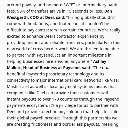
around payday, and no more SWIFT or intermediary bank
fees. 90% of transfers arrive in 15 seconds or less.
Dan
Westgarth
, COO at Deel, said
: “Hiring globally shouldn’t
come with limitations, and that means it shouldn’t be
difficult to pay contractors in certain countries. We’re really
excited to enhance Deel’s contractor experience by
providing instant and reliable transfers, particularly in this
new world of cross-border work. We are thrilled to be able
to partner with Paysend. It’s an important milestone in
helping businesses hire anyone, anywhere.”
Ashley
Mallett
, Head of Business at Paysend, said
: “The dual
benefit of Paysend’s proprietary technology and its
connectivity to major international card networks like Visa,
Mastercard as well as local payment systems means that
companies like Deel can provide their customers with
instant payouts to over 170 countries through the Paysend
payments ecosystem. It’s a privilege for us to partner with
Deel and provide a technology solution that helps to scale
their global payroll product. Through this partnership we
are creating frictionless and borderless payouts, meaning