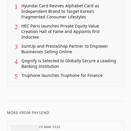
1
Hyundai Card Revives Alphabet Card as
Independent Brand to Target Korea’s
Fragmented Consumer Lifestyles
2
HEC Paris launches Private Equity Value
Creation Hall of Fame and Appoints first
Inductee
3
SumUp and PrestaShop Partner to Empower
Businesses Selling Online
4
Qognify is Selected to Globally Secure a Leading
Banking Institution
5
Truphone launches Truphone for Finance
MORE FROM
PAYSEND
29 MAR 2026