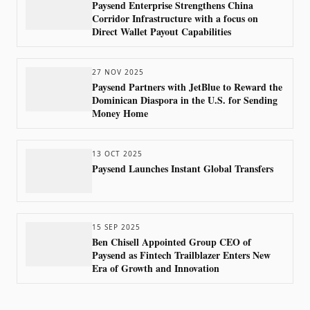
Paysend Enterprise Strengthens China
Corridor Infrastructure with a focus on
Direct Wallet Payout Capabilities
27 NOV 2025
Paysend Partners with JetBlue to Reward the
Dominican Diaspora in the U.S. for Sending
Money Home
13 OCT 2025
Paysend Launches Instant Global Transfers
15 SEP 2025
Ben Chisell Appointed Group CEO of
Paysend as Fintech Trailblazer Enters New
Era of Growth and Innovation