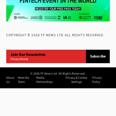
COPYRIGHT ©
2026
FF NEWS LTD ALL RIGHTS RESERVED
.
Join Our Newsletter.
Subscribe
Privacy Notice
©
2026
FF News Ltd. All Rights Reserved.
About
Meet the
Media
Privacy & Cookie
Privacy
Us
Team
Partnerships
Settings
Policy