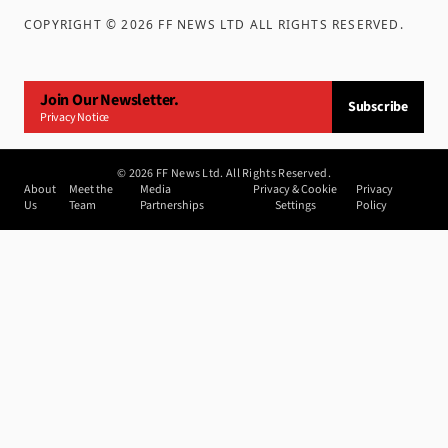
COPYRIGHT ©
2026
FF NEWS LTD ALL RIGHTS RESERVED
.
Join Our Newsletter.
Subscribe
Privacy Notice
©
2026
FF News Ltd. All Rights Reserved.
About
Meet the
Media
Privacy & Cookie
Privacy
Us
Team
Partnerships
Settings
Policy