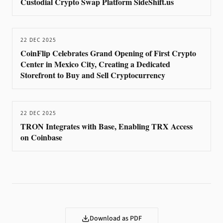
Custodial Crypto Swap Platform SideShift.us
22 DEC 2025
CoinFlip Celebrates Grand Opening of First Crypto
Center in Mexico City, Creating a Dedicated
Storefront to Buy and Sell Cryptocurrency
22 DEC 2025
TRON Integrates with Base, Enabling TRX Access
on Coinbase
Download as PDF