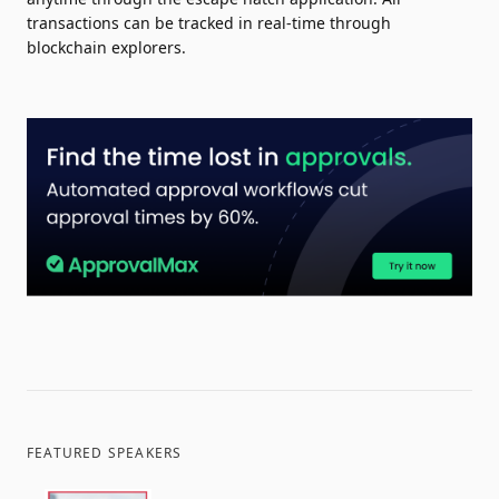
transactions can be tracked in real-time through
blockchain explorers.
FEATURED SPEAKERS