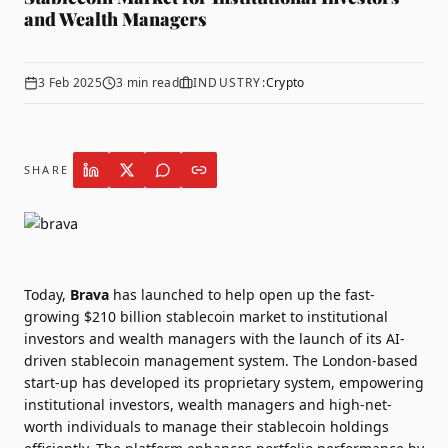
and Wealth Managers
3 Feb 2025
3
min read
INDUSTRY:
Crypto
SHARE
Today,
Brava
has launched to help open up the fast-
growing $210 billion stablecoin market to institutional
investors and wealth managers with the launch of its AI-
driven stablecoin management system.
The London-based
start-up has developed its proprietary system, empowering
institutional investors, wealth managers and high-net-
worth individuals to manage their stablecoin holdings