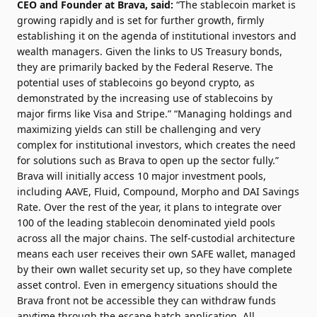
CEO and Founder at Brava, said:
“The stablecoin market is
growing rapidly and is set for further growth, firmly
establishing it on the agenda of institutional investors and
wealth managers. Given the links to US Treasury bonds,
they are primarily backed by the Federal Reserve. The
potential uses of stablecoins go beyond crypto, as
demonstrated by the increasing use of stablecoins by
major firms like Visa and Stripe.”
“Managing holdings and
maximizing yields can still be challenging and very
complex for institutional investors, which creates the need
for solutions such as Brava to open up the sector fully.”
Brava will initially access 10 major investment pools,
including AAVE, Fluid, Compound, Morpho and DAI Savings
Rate. Over the rest of the year, it plans to integrate over
100 of the leading stablecoin denominated yield pools
across all the major chains.
The self-custodial architecture
means each user receives their own SAFE wallet, managed
by their own wallet security set up, so they have complete
asset control. Even in emergency situations should the
Brava front not be accessible they can withdraw funds
anytime through the escape hatch application. All