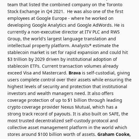
team that listed the combined company on the Toronto
Stock Exchange in Q4 2021. He was also one of the first
employees at Google Europe - where he worked on
developing Google Analytics and Google AdWords. He is
currently a non-executive director at ITV PLC and RWS
Group, the
world's largest language translation and
intellectual property platform.
Analysts* estimate the
stablecoin market is set for rapid expansion and could hit
$3 trillion by 2029 driven by institutional adoption of
stablecoin ETFs. Current transaction volumes already
exceed Visa and Mastercard.
Brava
is self-custodial, giving
users complete control over their assets while ensuring the
highest levels of security and protection that institutional
investors and wealth managers need. It also offers
coverage protection of up to $1 billion through leading
crypto coverage provider Nexus Mutual, which has a
strong track record of payouts. It is also built on
SAFE, the
most trusted decentralized self-custody protocol and
collective asset management platform in the world which
stores around $100 billion worth of assets.
Graham Cooke,