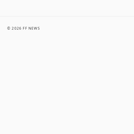
©
2026
FF NEWS