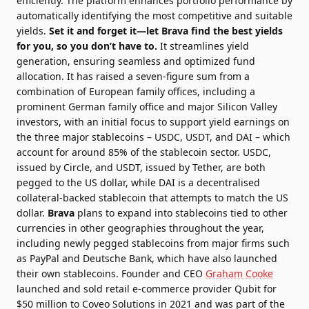
efficiently. The platform enhances portfolio performance by
automatically identifying the most competitive and suitable
yields.
Set it and forget it—let Brava find the best yields
for you, so you don’t have to.
It streamlines yield
generation, ensuring seamless and optimized fund
allocation.
It has raised a seven-figure sum from a
combination of European family offices, including a
prominent German family office and major Silicon Valley
investors, with an initial focus to support yield earnings on
the three major stablecoins – USDC, USDT, and DAI – which
account for around 85% of the stablecoin sector. USDC,
issued by Circle, and USDT, issued by Tether, are both
pegged to the US dollar, while DAI is a decentralised
collateral-backed stablecoin that attempts to match the US
dollar.
Brava
plans to expand into stablecoins tied to other
currencies in other geographies throughout the year,
including newly pegged stablecoins from major firms such
as PayPal and Deutsche Bank, which have also launched
their own stablecoins.
Founder and CEO
Graham Cooke
launched and sold retail e-commerce provider Qubit for
$50 million to Coveo Solutions in 2021 and was part of the