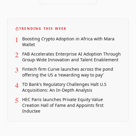
TRENDING THIS WEEK
1
Boosting Crypto Adoption in Africa with Mara
Wallet
2
FAB Accelerates Enterprise AI Adoption Through
Group-Wide Innovation and Talent Enablement
3
Fintech firm Curve launches across the pond
offering the US a ‘rewarding way to pay’
4
TD Bank's Regulatory Challenges Halt U.S
Acquisitions: An In-Depth Analysis
5
HEC Paris launches Private Equity Value
Creation Hall of Fame and Appoints first
Inductee