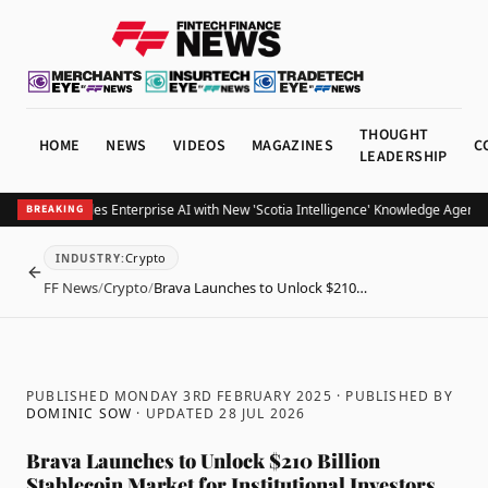
THOUGHT
HOME
NEWS
VIDEOS
MAGAZINES
C
LEADERSHIP
otiabank Scales Enterprise AI with New 'Scotia Intelligence' Knowledge Agents 
BREAKING
Crypto
INDUSTRY
:
BACK
FF News
/
Crypto
/
Brava Launches to Unlock $210…
PUBLISHED MONDAY 3RD FEBRUARY 2025
· PUBLISHED BY
DOMINIC SOW
· UPDATED
28 JUL 2026
Brava Launches to Unlock $210 Billion
Stablecoin Market for Institutional Investors