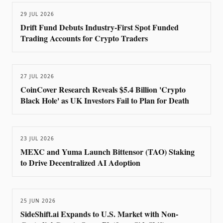
29 JUL 2026
Drift Fund Debuts Industry-First Spot Funded
Trading Accounts for Crypto Traders
27 JUL 2026
CoinCover Research Reveals $5.4 Billion 'Crypto
Black Hole' as UK Investors Fail to Plan for Death
23 JUL 2026
MEXC and Yuma Launch Bittensor (TAO) Staking
to Drive Decentralized AI Adoption
25 JUN 2026
SideShift.ai Expands to U.S. Market with Non-