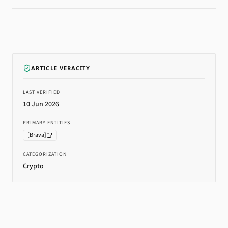
ARTICLE VERACITY
LAST VERIFIED
10 Jun 2026
PRIMARY ENTITIES
[
Brava
]
CATEGORIZATION
Crypto