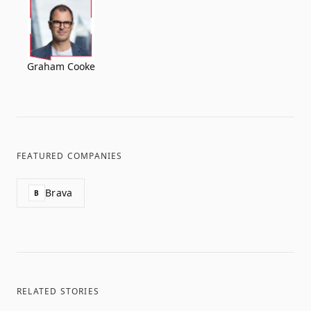
Graham Cooke
FEATURED COMPANIES
Brava
B
RELATED STORIES