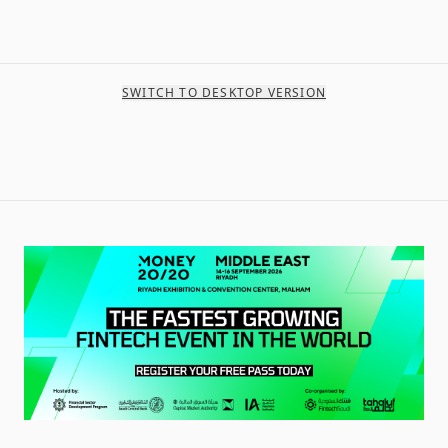
SWITCH TO DESKTOP VERSION