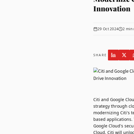
Innovation
29 Oct 2024
2
min 
SHARE
Citi
and
Google Clo
strategy through clo
modernizing Citi's 
based applications. 
Google Cloud's secu
Cloud, Citi will unl