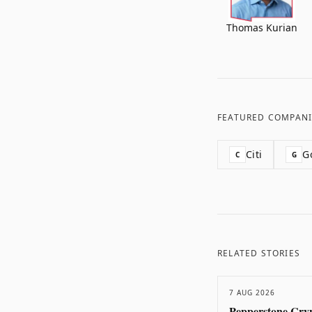
Thomas Kurian
FEATURED COMPANI
Citi
G
C
G
RELATED STORIES
7 AUG 2026
Pepperstone Cryp