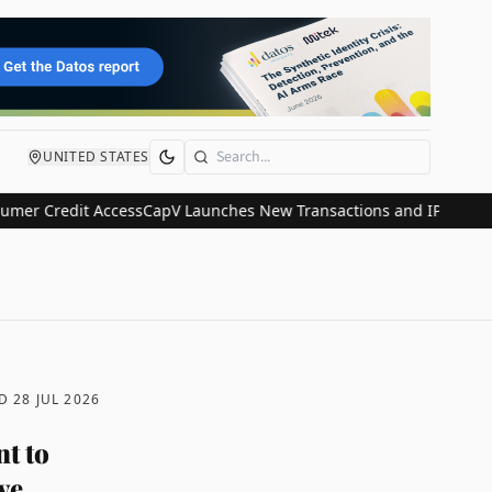
UNITED STATES
Search
redit Access
CapV Launches New Transactions and IPO Communicatio
ED
28 JUL 2026
t to
ve