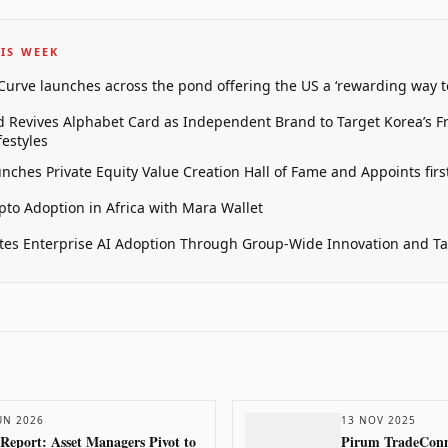
IS WEEK
 Curve launches across the pond offering the US a ‘rewarding way t
 Revives Alphabet Card as Independent Brand to Target Korea’s 
estyles
unches Private Equity Value Creation Hall of Fame and Appoints firs
pto Adoption in Africa with Mara Wallet
tes Enterprise AI Adoption Through Group-Wide Innovation and T
UN 2026
13 NOV 2025
 Report: Asset Managers Pivot to
Pirum TradeConne