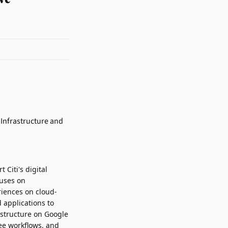
 Citi's digital
cuses on
riences on cloud-
 applications to
astructure on Google
yee workflows, and