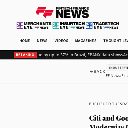
HOME
NEWS
VIDEOS
MAGAZINES
THOUGHT LE
erchant revenue by up to 37% in Brazil, EBANX data shows
Achieve S
BREAKING
INDUSTRY
:
BACK
FF News
/
Fin
PUBLISHED TUESDA
Citi and Go
Modernize C