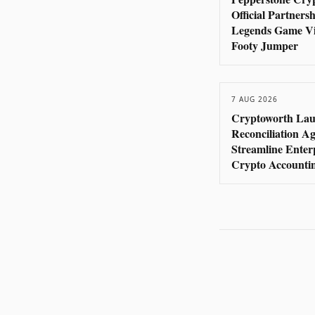
Official Partners
Legends Game Vi
Footy Jumper
7 AUG 2026
Cryptoworth Lau
Reconciliation Ag
Streamline Enter
Crypto Accounti