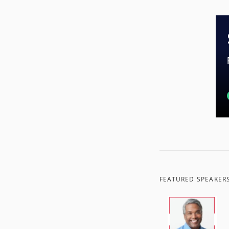
FEATURED SPEAKER