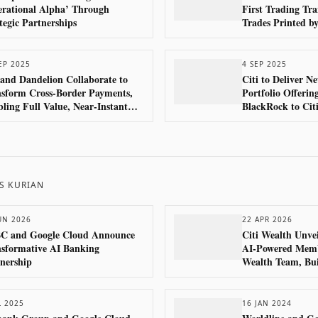
rational Alpha’ Through
First Trading Tra
tegic Partnerships
Trades Printed b
Global Financial 
EP 2025
4 SEP 2025
 and Dandelion Collaborate to
Citi to Deliver 
sform Cross-Border Payments,
Portfolio Offerin
ling Full Value, Near-Instant
BlackRock to Citi
ents into Digital Wallets Across
Globally
Globe
S KURIAN
UN 2026
22 APR 2026
C and Google Cloud Announce
Citi Wealth Unvei
sformative AI Banking
AI-Powered Membe
nership
Wealth Team, Bui
Cloud and Googl
Technologies
L 2025
16 JAN 2024