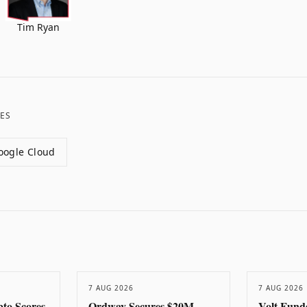
Tim Ryan
ES
oogle Cloud
7 AUG 2026
7 AUG 2026
to Scores
Ordway Secures $20M
Volt Fund