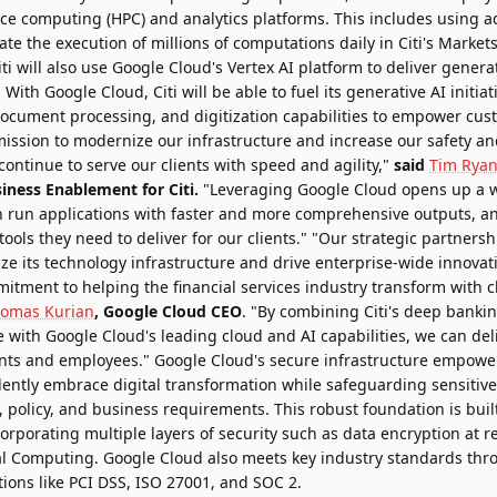
e computing (HPC) and analytics platforms. This includes using 
itate the execution of millions of computations daily in Citi's Market
ti will also use Google Cloud's Vertex AI platform to deliver generat
ith Google Cloud, Citi will be able to fuel its generative AI initiat
 document processing, and digitization capabilities to empower cus
 mission to modernize our infrastructure and increase our safety a
ontinue to serve our clients with speed and agility,"
said
Tim Rya
iness Enablement for Citi.
"Leveraging Google Cloud opens up a w
n run applications with faster and more comprehensive outputs, a
ools they need to deliver for our clients." "Our strategic partnershi
ze its technology infrastructure and drive enterprise-wide innova
itment to helping the financial services industry transform with 
omas Kurian
, Google Cloud CEO
. "By combining Citi's deep bank
 with Google Cloud's leading cloud and AI capabilities, we can deli
lients and employees." Google Cloud's secure infrastructure empower
fidently embrace digital transformation while safeguarding sensiti
, policy, and business requirements. This robust foundation is buil
rporating multiple layers of security such as data encryption at res
al Computing. Google Cloud also meets key industry standards th
tions like PCI DSS, ISO 27001, and SOC 2.