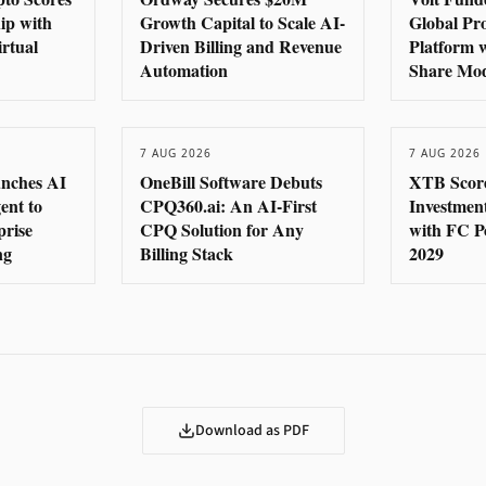
hip with
Growth Capital to Scale AI-
Global Pr
rtual
Driven Billing and Revenue
Platform 
Automation
Share Mo
7 AUG 2026
7 AUG 2026
nches AI
OneBill Software Debuts
XTB Score
ent to
CPQ360.ai: An AI-First
Investmen
prise
CPQ Solution for Any
with FC P
ng
Billing Stack
2029
Download as PDF