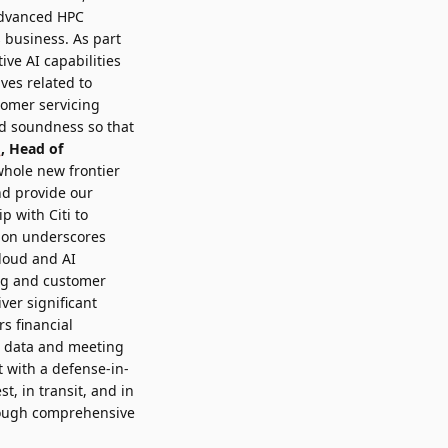
advanced HPC
s business. As part
ive AI capabilities
ives related to
tomer servicing
nd soundness so that
n
, Head of
hole new frontier
nd provide our
p with Citi to
tion underscores
cloud and AI
ing and customer
ver significant
s financial
ve data and meeting
t with a defense-in-
t, in transit, and in
rough comprehensive