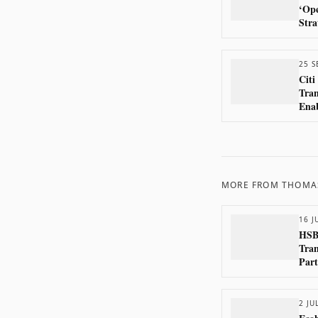
‘Ope
Stra
25 S
Citi
Tran
Enab
Paym
the 
MORE FROM
THOMA
16 J
HSB
Tran
Part
2 JU