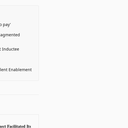
o pay’
Fragmented
t Inductee
alent Enablement
ct Facilitated Its