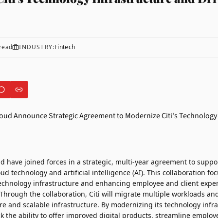
read
INDUSTRY:
Fintech
ud
have joined forces in a strategic, multi-year agreement to support
ud technology and artificial intelligence (AI). This collaboration fo
technology infrastructure and enhancing employee and client expe
Through the collaboration, Citi will migrate multiple workloads and
re and scalable infrastructure. By modernizing its technology infr
ock the ability to offer improved digital products, streamline emplo