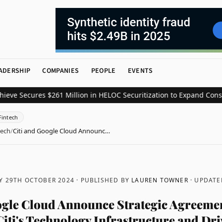
ADERSHIP
COMPANIES
PEOPLE
EVENTS
ecures $261 Million in HELOC Securitization to Expand Consumer C
Fintech
tech
/
Citi and Google Cloud Announc…
Y 29TH OCTOBER 2024
· PUBLISHED BY
LAUREN TOWNER
· UPDAT
ogle Cloud Announce Strategic Agreemen
iti's Technology Infrastructure and Dri