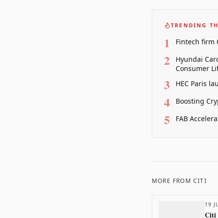
TRENDING TH
1
Fintech firm
2
Hyundai Card
Consumer Lif
3
HEC Paris la
4
Boosting Cry
5
FAB Accelera
MORE FROM
CITI
19 J
Citi