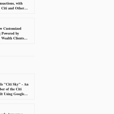
nsactions, with
y Citi and Other
Institutions
New Customized
g Powered by
 Wealth Clients
ls "Citi Sky" - An
r of the Citi
lt Using Google
e DeepMind