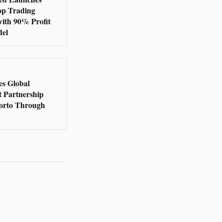
op Trading
with 90% Profit
del
s Global
t Partnership
orto Through