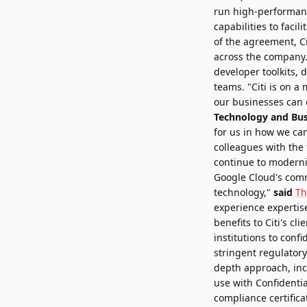
run high-performanc
capabilities to facil
of the agreement, Ci
across the company. W
developer toolkits,
teams. "Citi is on a
our businesses can c
Technology and Bus
for us in how we ca
colleagues with the t
continue to moderni
Google Cloud's comm
technology,"
said
Th
experience expertise
benefits to Citi's c
institutions to con
stringent regulatory
depth approach, inco
use with Confidenti
compliance certifica