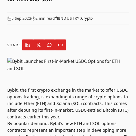
5 Sep 2022
2
min read
INDUSTRY:
Crypto
SHARE
Bybit
, the first crypto exchange in the market to offer USDC
options trading, is expanding its range of crypto options to
include Ether (ETH) and Solana (SOL) contracts. This comes
after debuting its first-in-market, USDC-settled Bitcoin (BTC)
contracts earlier this year.
By popular demand, Bybit’s new ETH and SOL options
contracts represent an important step in developing more