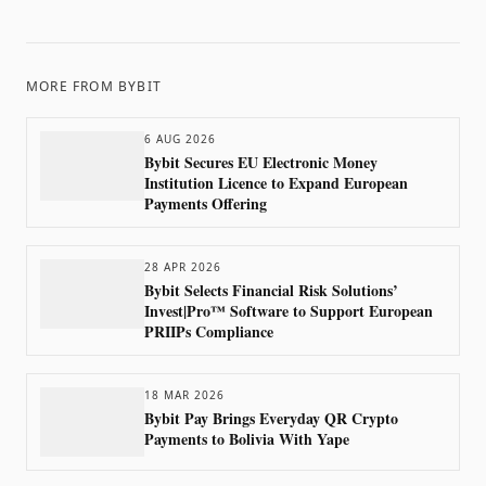
MORE FROM
BYBIT
6 AUG 2026
Bybit Secures EU Electronic Money
Institution Licence to Expand European
Payments Offering
28 APR 2026
Bybit Selects Financial Risk Solutions’
Invest|Pro™ Software to Support European
PRIIPs Compliance
18 MAR 2026
Bybit Pay Brings Everyday QR Crypto
Payments to Bolivia With Yape