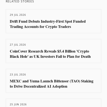
RELATED STORIES
29 JUL 2026
Drift Fund Debuts Industry-First Spot Funded
Trading Accounts for Crypto Traders
27 JUL 2026
CoinCover Research Reveals $5.4 Billion 'Crypto
Black Hole' as UK Investors Fail to Plan for Death
23 JUL 2026
MEXC and Yuma Launch Bittensor (TAO) Staking
to Drive Decentralized AI Adoption
25 JUN 2026