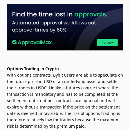
Options Trading in Crypto
With options contracts, Bybit users are able to speculate on
the future price in USD of an underlying asset and settle
their trades in USDC. Unlike a futures contract where the
transaction is mandatory and has to be completed at the
settlement date, options contracts are optional and will
expire without a transaction if the price on the settlement
date is deemed unfavorable. The risk of options trading is
therefore relatively low for traders because the maximum
risk is determined by the premium paid.