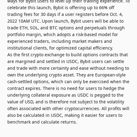
ways for Bybit users to level up their trading experience. To
celebrate this launch, Bybit is offering up to 66% off
trading fees for 30 days if a user registers before Oct. 4,
2022 10AM UTC. Upon launch, Bybit users will be able to
trade ETH, SOL, and BTC options and perpetuals through
portfolio margin, which adopts a risk-based model for
experienced traders, including market makers and
institutional clients, for optimized capital efficiency.
As the first crypto exchange to build options contracts that
are margined and settled in USDC, Bybit users can settle
and trade with more certainty and ease without needing to
own the underlying crypto asset. They are European-style
cash-settled options, which can only be exercised when the
contract expires. There is no need for users to hedge the
underlying collateral exposure as USDC is pegged to the
value of USD, and is therefore not subject to the volatility
often associated with other cryptocurrencies. All profits will
also be calculated in USDC, making it easier for users to
benchmark and calculate returns.