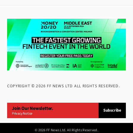
COPYRIGHT ©
2026
FF NEWS LTD ALL RIGHTS RESERVED
.
Join Our Newsletter.
Subscribe
Privacy Notice
©
2026
FF News Ltd. All Rights Reserved.