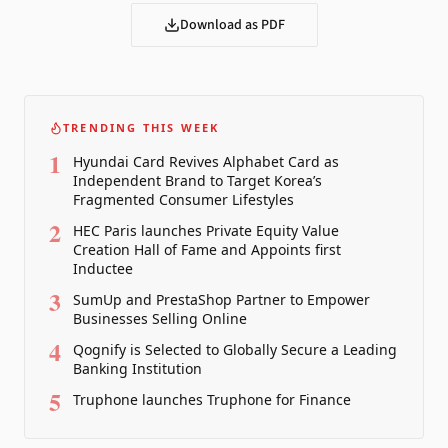
Download as PDF
TRENDING THIS WEEK
1
Hyundai Card Revives Alphabet Card as
Independent Brand to Target Korea’s
Fragmented Consumer Lifestyles
2
HEC Paris launches Private Equity Value
Creation Hall of Fame and Appoints first
Inductee
3
SumUp and PrestaShop Partner to Empower
Businesses Selling Online
4
Qognify is Selected to Globally Secure a Leading
Banking Institution
5
Truphone launches Truphone for Finance