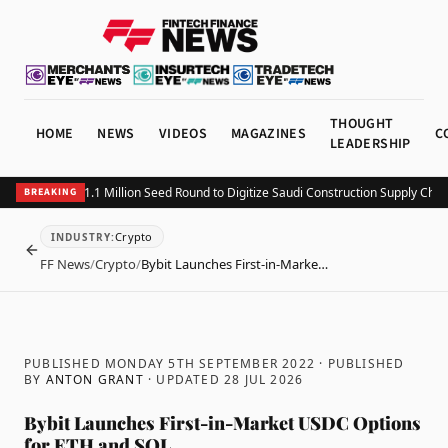
THOUGHT
HOME
NEWS
VIDEOS
MAGAZINES
C
LEADERSHIP
tting Closes $1.1 Million Seed Round to Digitize Saudi Construction Supply Chains
BREAKING
Crypto
INDUSTRY
:
BACK
FF News
/
Crypto
/
Bybit Launches First-in-Marke…
PUBLISHED MONDAY 5TH SEPTEMBER 2022
· PUBLISHED
BY
ANTON GRANT
· UPDATED
28 JUL 2026
Bybit Launches First-in-Market USDC Options
for ETH and SOL