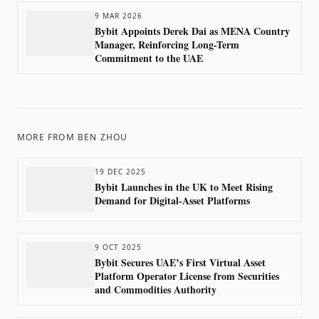
9 MAR 2026
Bybit Appoints Derek Dai as MENA Country
Manager, Reinforcing Long-Term
Commitment to the UAE
MORE FROM
BEN ZHOU
19 DEC 2025
Bybit Launches in the UK to Meet Rising
Demand for Digital-Asset Platforms
9 OCT 2025
Bybit Secures UAE’s First Virtual Asset
Platform Operator License from Securities
and Commodities Authority