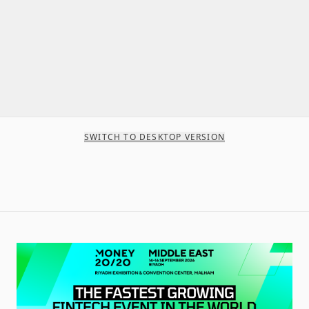
SWITCH TO DESKTOP VERSION