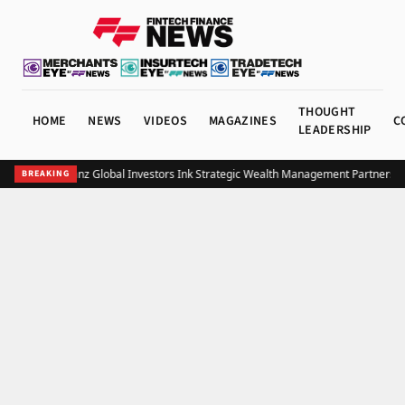
THOUGHT
HOME
NEWS
VIDEOS
MAGAZINES
C
LEADERSHIP
UOB and Allianz Global Investors Ink Strategic Wealth Management Partnership
BREAKING