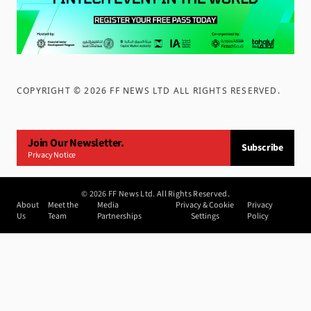
COPYRIGHT ©
2026
FF NEWS LTD ALL RIGHTS RESERVED
.
Join Our Newsletter.
Subscribe
Privacy Notice
©
2026
FF News Ltd. All Rights Reserved.
About
Meet the
Media
Privacy & Cookie
Privacy
Us
Team
Partnerships
Settings
Policy