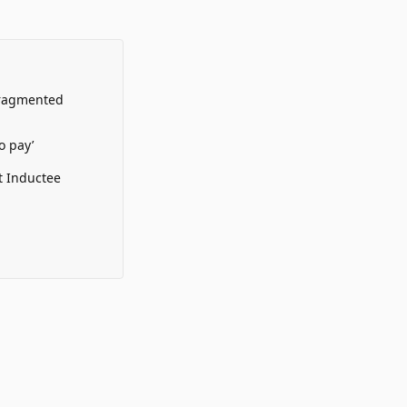
Fragmented
o pay’
t Inductee