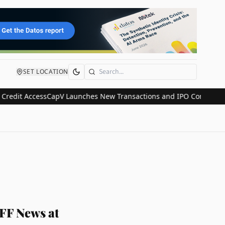
SET LOCATION
Search
t Access
CapV Launches New Transactions and IPO Communications D
 FF News at