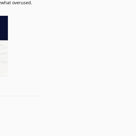
mewhat overused.