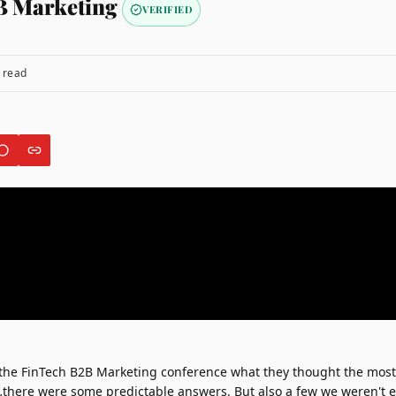
B Marketing
VERIFIED
 read
 the
FinTech B2B Marketing conference
what they thought the mos
…there were some predictable answers. But also a few we weren't 