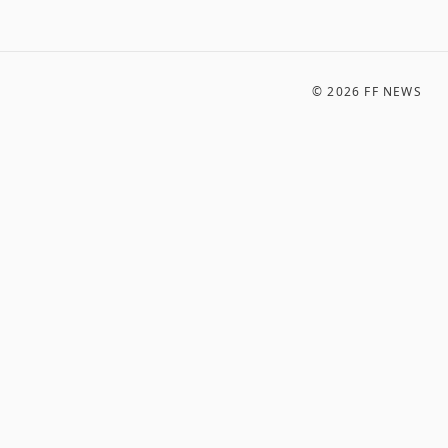
©
2026
FF NEWS