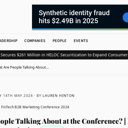
ADERSHIP
COMPANIES
PEOPLE
EVENTS
es $261 Million in HELOC Securitization to Expand Consumer Credi
t Are People Talking About…
Y 14TH MAY 2024
· BY
LAUREN HINTON
 FinTech B2B Marketing Conference 2024
ople Talking About at the Conference? |