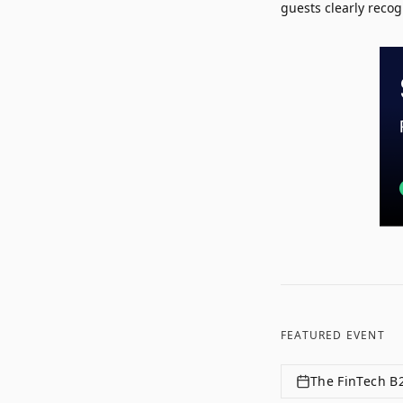
guests clearly recog
FEATURED EVENT
The FinTech B