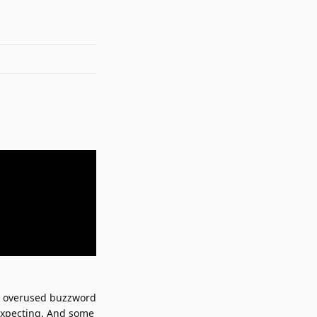
t overused buzzword
expecting. And some