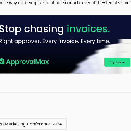
nise why it's being talked about so much, even if they feel it's so
2B Marketing Conference 2024