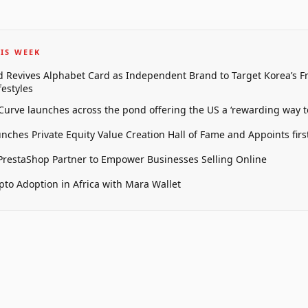
IS WEEK
 Revives Alphabet Card as Independent Brand to Target Korea’s 
estyles
 Curve launches across the pond offering the US a ‘rewarding way t
unches Private Equity Value Creation Hall of Fame and Appoints firs
restaShop Partner to Empower Businesses Selling Online
pto Adoption in Africa with Mara Wallet