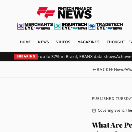
HOME
NEWS
VIDEOS
MAGAZINES
THOUGHT LE
ant revenue by up to 37% in Brazil, EBANX data shows
Achieve Secur
BREAKING
BACK
FF News
/
Wha
PUBLISHED TUESDA
Covering Event:
The
What Are Pe