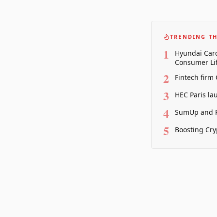
TRENDING TH
1
Hyundai Card
Consumer Lif
2
Fintech firm
3
HEC Paris la
4
SumUp and P
5
Boosting Cry