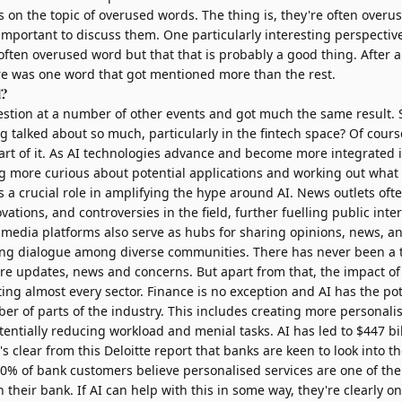
s on the topic of overused words. The thing is, they're often overu
important to discuss them. One particularly interesting perspectiv
often overused word but that that is probably a good thing. After al
e was one word that got mentioned more than the rest.
d?
estion at a number of
other events
and got much the same result. 
g talked about so much, particularly in the fintech space? Of cours
part of it. As AI technologies advance and become more integrated in
 more curious about potential applications and working out what 
 a crucial role in amplifying the hype around AI. News outlets oft
ations, and controversies in the field, further fuelling public inte
l media platforms also serve as hubs for sharing opinions, news, a
ering dialogue among diverse communities. There has never been a
are updates, news and concerns. But apart from that, the impact of
ing almost every sector. Finance is no exception and AI has the pot
er of parts of the industry. This includes creating more personalis
entially reducing workload and menial tasks. AI has led to
$447 bi
's clear from
this Deloitte report
that banks are keen to look into th
50% of bank customers believe personalised services are one of the 
n their bank. If AI can help with this in some way, they're clearly o