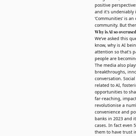
positive perspective
and it's undeniably 
‘Communities’ is an 
community. But ther
Why is AI so overuse
We’ve asked this qu
know, why is AI bein
attention so that's 
people are becoming
The media also plays
breakthroughs, innov
conversation. Socia
related to AI, fost
opportunities to sh
far-reaching, impact
revolutionise a numb
convenience and pot
banks in 2023 and it
cases. In fact even 
them to have trust i