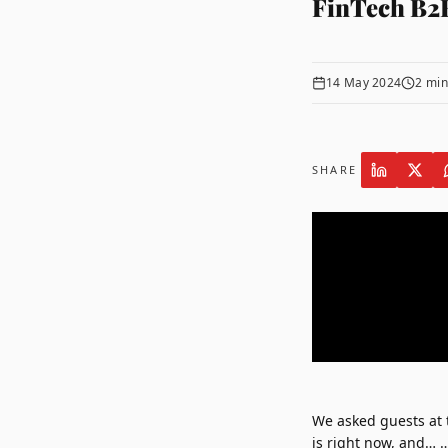
FinTech B2
14 May 2024
2
min
SHARE
We asked guests at
is right now, and… 