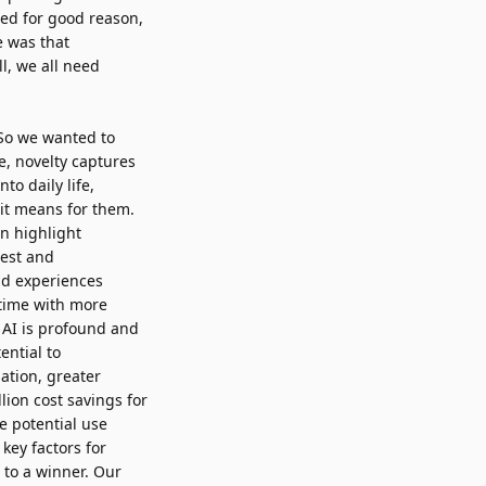
sed for good reason,
e was that
l, we all need
So we wanted to
e, novelty captures
to daily life,
it means for them.
en highlight
rest and
nd experiences
 time with more
 AI is profound and
ential to
ation, greater
llion cost savings
for
e potential use
key factors for
n to a winner. Our