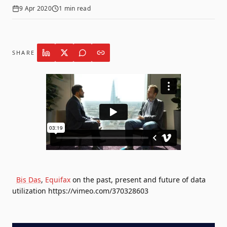
9 Apr 2020
1
min read
SHARE
Bis Das
,
Equifax
on the past, present and future of data
utilization https://vimeo.com/370328603