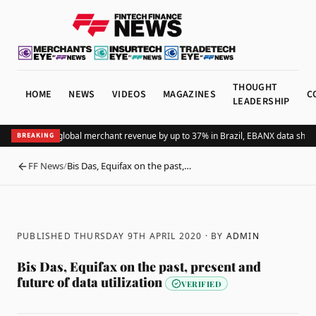
THOUGHT
HOME
NEWS
VIDEOS
MAGAZINES
C
LEADERSHIP
dding Pix lifts global merchant revenue by up to 37% in Brazil, EBANX data shows
BREAKING
FF News
/
Bis Das, Equifax on the past,…
BACK
PUBLISHED THURSDAY 9TH APRIL 2020
· BY
ADMIN
Bis Das, Equifax on the past, present and
future of data utilization
VERIFIED