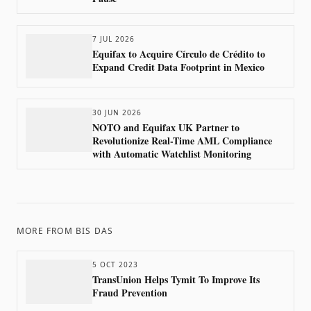
7 JUL 2026
Equifax to Acquire Círculo de Crédito to
Expand Credit Data Footprint in Mexico
30 JUN 2026
NOTO and Equifax UK Partner to
Revolutionize Real-Time AML Compliance
with Automatic Watchlist Monitoring
MORE FROM
BIS DAS
5 OCT 2023
TransUnion Helps Tymit To Improve Its
Fraud Prevention