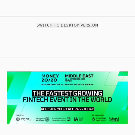
SWITCH TO DESKTOP VERSION