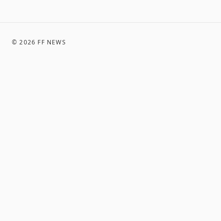
©
2026
FF NEWS