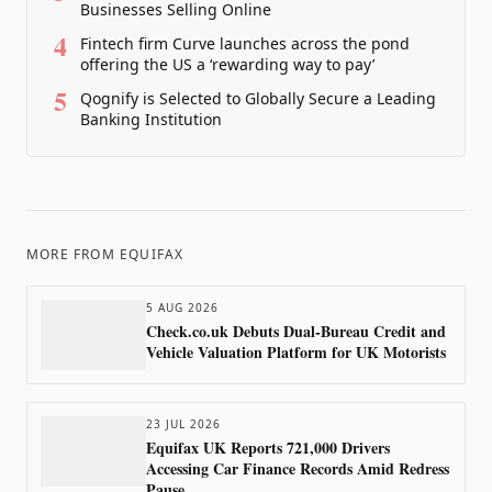
Businesses Selling Online
4
Fintech firm Curve launches across the pond
offering the US a ‘rewarding way to pay’
5
Qognify is Selected to Globally Secure a Leading
Banking Institution
MORE FROM
EQUIFAX
5 AUG 2026
Check.co.uk Debuts Dual-Bureau Credit and
Vehicle Valuation Platform for UK Motorists
23 JUL 2026
Equifax UK Reports 721,000 Drivers
Accessing Car Finance Records Amid Redress
Pause