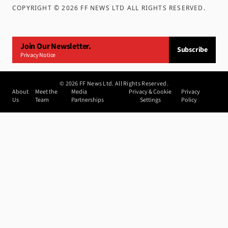
COPYRIGHT ©
2026
FF NEWS LTD ALL RIGHTS RESERVED
.
Join Our Newsletter.
Subscribe
Privacy Notice
©
2026
FF News Ltd. All Rights Reserved.
About
Meet the
Media
Privacy & Cookie
Privacy
Us
Team
Partnerships
Settings
Policy