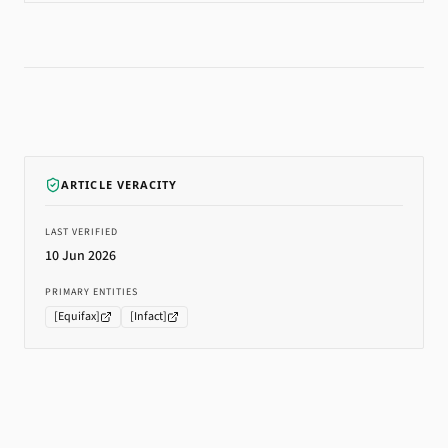
ARTICLE VERACITY
LAST VERIFIED
10 Jun 2026
PRIMARY ENTITIES
[
Equifax
]
[
Infact
]