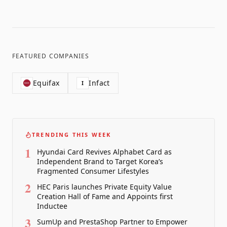
FEATURED COMPANIES
Equifax
Infact
I
TRENDING THIS WEEK
1
Hyundai Card Revives Alphabet Card as
Independent Brand to Target Korea’s
Fragmented Consumer Lifestyles
2
HEC Paris launches Private Equity Value
Creation Hall of Fame and Appoints first
Inductee
3
SumUp and PrestaShop Partner to Empower