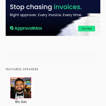
FEATURED SPEAKERS
Bis Das