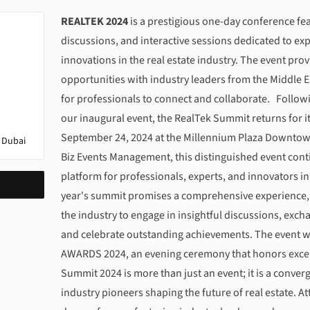
About
REALTEK SUMMIT 2024: Celebrating Innova
REALTEK 2024
is a prestigious one-day conference fe
discussions, and interactive sessions dedicated to exp
innovations in the real estate industry. The event p
opportunities with industry leaders from the Middle E
for professionals to connect and collaborate. Follow
our inaugural event, the RealTek Summit returns for i
September 24, 2024 at the Millennium Plaza Downtow
 Dubai
Biz Events Management, this distinguished event cont
platform for professionals, experts, and innovators in 
year's summit promises a comprehensive experience, u
the industry to engage in insightful discussions, exc
and celebrate outstanding achievements. The event w
AWARDS 2024, an evening ceremony that honors excell
Summit 2024 is more than just an event; it is a conve
industry pioneers shaping the future of real estate. At