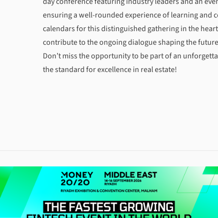
day conference featuring industry leaders and an ev
ensuring a well-rounded experience of learning and 
calendars for this distinguished gathering in the hear
contribute to the ongoing dialogue shaping the future 
Don’t miss the opportunity to be part of an unforgetta
the standard for excellence in real estate!