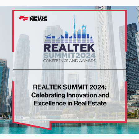
ng Innovation and Excellence in Real Estate | Fintech Finance Ne