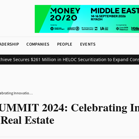
ADERSHIP
COMPANIES
PEOPLE
EVENTS
e Secures $261 Million in HELOC Securitization to Expand Consume
REALTEK SUMMIT 2024: Celebrating Innovation and Excellence in Real Estate
MIT 2024: Celebrating In
 Real Estate