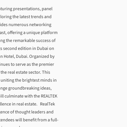
tion and Excellence in Real Estate
aturing presentations, panel
loring the latest trends and
rovides numerous networking
ast, offering a unique platform
ing the remarkable success of
ts second edition in Dubai on
n Hotel, Dubai. Organized by
inues to serve as the premier
the real estate sector. This
niting the brightest minds in
hange groundbreaking ideas,
ill culminate with the REALTEK
ence in real estate. RealTek
rgence of thought leaders and
tendees will benefit from a full-