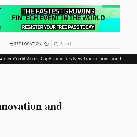
SET LOCATION
Search
r Credit Access
CapV Launches New Transactions and IPO Communica
novation and