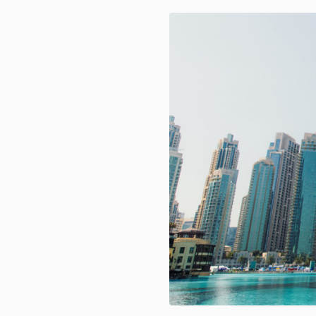
REALTEK SUMMIT 2024- Celebrati