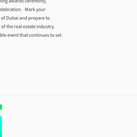
ening awards ceremony,
celebration. Mark your
t of Dubai and prepare to
of the real estate industry.
ble event that continues to set