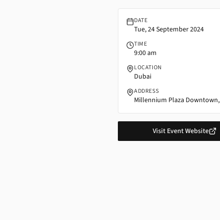
DATE
Tue, 24 September 2024
TIME
9:00 am
LOCATION
Dubai
ADDRESS
Millennium Plaza Downtown,
Visit Event Website