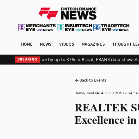
HOME
NEWS
VIDEOS
MAGAZINES
THOUGHT LE
l merchant revenue by up to 37% in Brazil, EBANX data shows
Achiev
BREAKING
Back to Events
Home
/
Events
/
REALTEK SUM
Excellence in