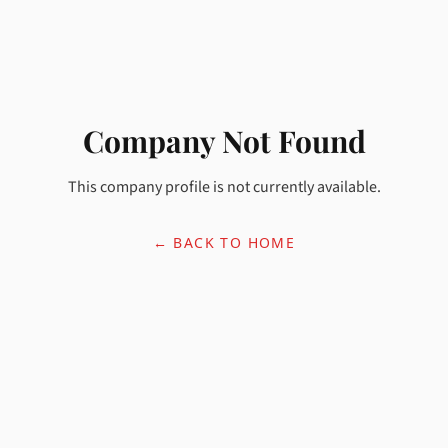
Company Not Found
This company profile is not currently available.
← BACK TO HOME