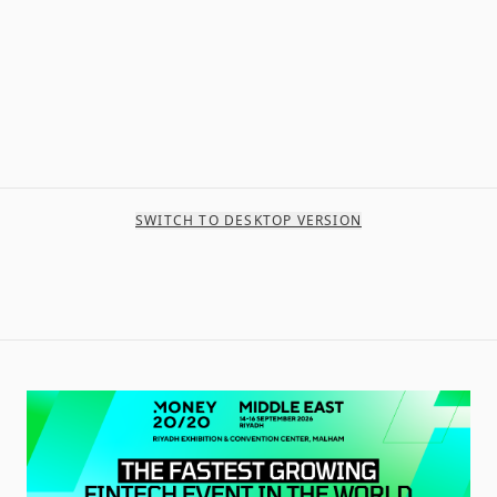
SWITCH TO DESKTOP VERSION