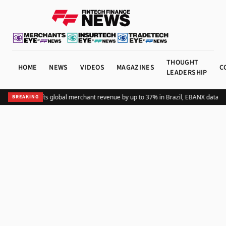
THOUGHT
HOME
NEWS
VIDEOS
MAGAZINES
C
LEADERSHIP
Adding Pix lifts global merchant revenue by up to 37% in Brazil, EBANX data s
BREAKING