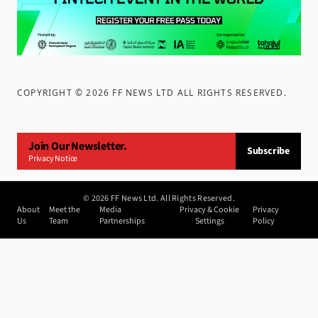
COPYRIGHT ©
2026
FF NEWS LTD ALL RIGHTS RESERVED
.
Join Our Newsletter.
Subscribe
Privacy Notice
©
2026
FF News Ltd. All Rights Reserved.
About
Meet the
Media
Privacy & Cookie
Privacy
Us
Team
Partnerships
Settings
Policy