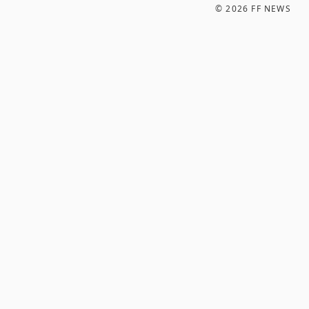
©
2026
FF NEWS