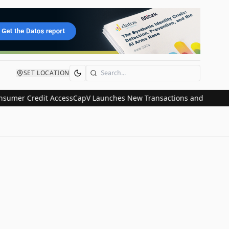
SET LOCATION
Search
mer Credit Access
CapV Launches New Transactions and IPO Communi