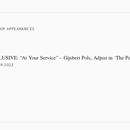
HIP APPEARANCES
SIVE: “At Your Service” – Gijsbert Pols, Adjust in ‘The P
R 2022