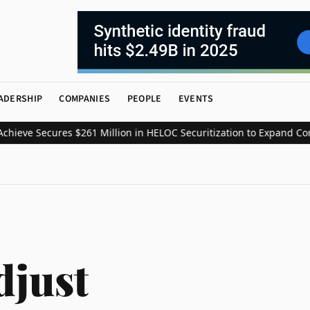
ADERSHIP
COMPANIES
PEOPLE
EVENTS
eve Secures $261 Million in HELOC Securitization to Expand Consu
djust