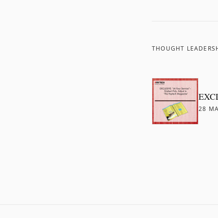
THOUGHT LEADERS
EXCLU
28 MA