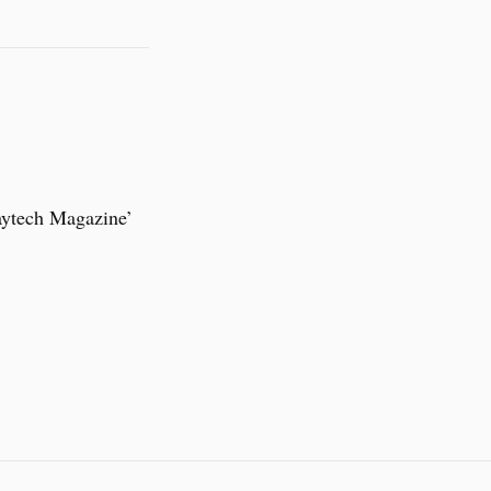
aytech Magazine’