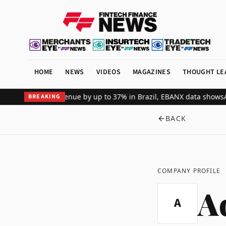
HOME
NEWS
VIDEOS
MAGAZINES
THOUGHT LE
bal merchant revenue by up to 37% in Brazil, EBANX data shows
Achi
BREAKING
BACK
COMPANY PROFILE
A
A