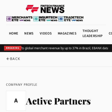
THOUGHT
HOME
NEWS
VIDEOS
MAGAZINES
C
LEADERSHIP
Adding Pix lifts global merchant revenue by up to 37% in Brazil, EBANX data s
BREAKING
BACK
COMPANY PROFILE
Active Partners
A