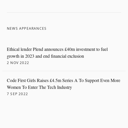
NEWS APPEARANCES
Ethical lender Plend announces £40m investment to fuel
growth in 2023 and end financial exclusion
2 NOV 2022
Code First Girls Raises £4.5m Series A To Support Even More
Women To Enter The Tech Industry
7 SEP 2022