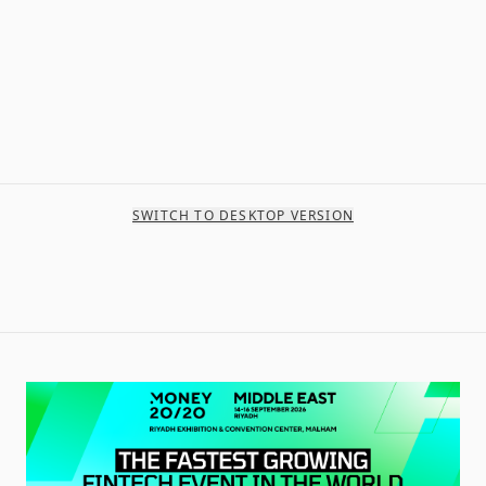
SWITCH TO DESKTOP VERSION