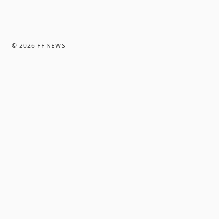
©
2026
FF NEWS