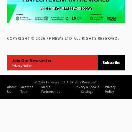
COPYRIGHT ©
2026
FF NEWS LTD ALL RIGHTS RESERVED
.
Join Our Newsletter.
Subscribe
Privacy Notice
©
2026
FF News Ltd. All Rights Reserved.
About
Meet the
Media
Privacy & Cookie
Privacy
Us
Team
Partnerships
Settings
Policy