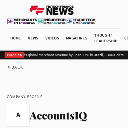
THOUGHT
HOME
NEWS
VIDEOS
MAGAZINES
C
LEADERSHIP
Adding Pix lifts global merchant revenue by up to 37% in Brazil, EBANX data s
BREAKING
BACK
COMPANY PROFILE
AccountsIQ
A