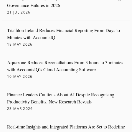
Governance Failures in 2026
21 JUL 2026
Triathlon Ireland Reduces Financial Reporting From Days to
Minutes with AccountsIQ
18 MAY 2026
Aquazone Reduces Reconciliations From 3 hours to 3 minutes
with AccountsIQ’s Cloud Accounting Software
10 MAY 2026
Finance Leaders Cautious About AI Despite Recognising
Productivity Benefits, New Research Reveals
23 MAR 2026
Real-time Insights and Integrated Platforms Are Set to Redefine