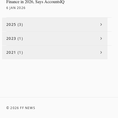
Finance in 2026, Says AccountsIQ
6 JAN 2026
2025
(
3
)
2023
(
1
)
2021
(
1
)
©
2026
FF NEWS