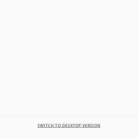
SWITCH TO DESKTOP VERSION