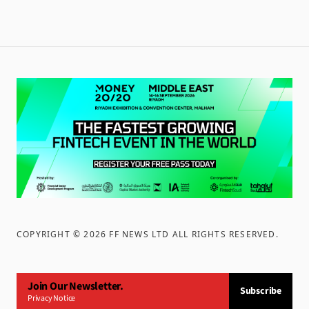
COPYRIGHT ©
2026
FF NEWS LTD ALL RIGHTS RESERVED
.
Join Our Newsletter.
Subscribe
Privacy Notice