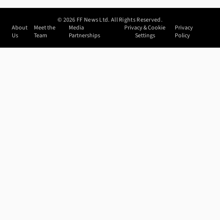
©
2026
FF News Ltd. All Rights Reserved.
About
Meet the
Media
Privacy & Cookie
Privacy
Us
Team
Partnerships
Settings
Policy