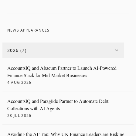
NEWS APPEARANCES
2026
(
7
)
AccountsIQ and Abacum Partner to Launch AI-Powered
Finance Stack for Mid-Market Businesses
4 AUG 2026
AccountsIQ and Paraglide Partner to Automate Debt
Collections with AI Agents
28 JUL 2026
Avoiding the AI Trap: Why UK Finance Leaders are Risking