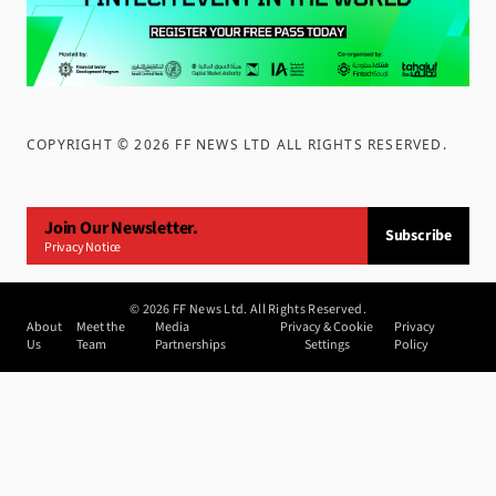
COPYRIGHT ©
2026
FF NEWS LTD ALL RIGHTS RESERVED
.
Join Our Newsletter.
Subscribe
Privacy Notice
©
2026
FF News Ltd. All Rights Reserved.
About
Meet the
Media
Privacy & Cookie
Privacy
Us
Team
Partnerships
Settings
Policy