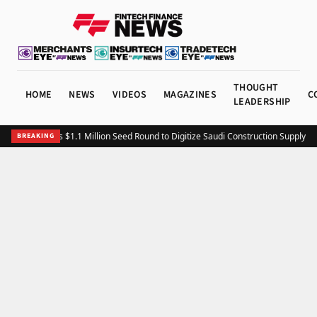
THOUGHT
HOME
NEWS
VIDEOS
MAGAZINES
C
LEADERSHIP
Fitting Closes $1.1 Million Seed Round to Digitize Saudi Construction Supply Ch
BREAKING