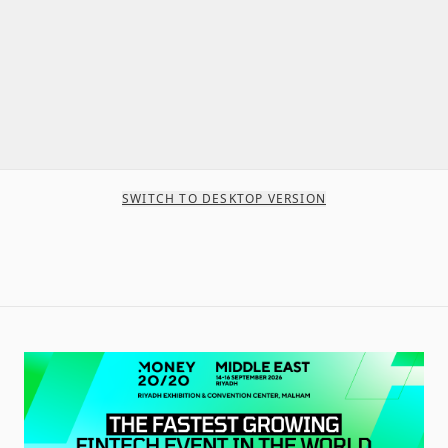
SWITCH TO DESKTOP VERSION