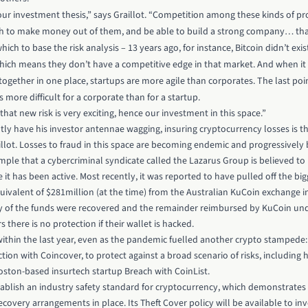
 our investment thesis,” says Graillot. “Competition among these kinds of pro
h to make money out of them, and be able to build a strong company… that’s
which to base the risk analysis – 13 years ago, for instance, Bitcoin didn’t e
ich means they don’t have a competitive edge in that market. And when it 
gether in one place, startups are more agile than corporates. The last point i
s more difficult for a corporate than for a startup.
hat new risk is very exciting, hence our investment in this space.”
ntly have his investor antennae wagging, insuring cryptocurrency losses is t
llot. Losses to fraud in this space are becoming endemic and progressively 
ple that a cybercriminal syndicate called the Lazarus Group is believed to
it has been active. Most recently, it was reported to have pulled off the bigg
uivalent of $281million (at the time) from the Australian KuCoin exchange i
ty of the funds were recovered and the remainder reimbursed by KuCoin unde
s there is no protection if their wallet is hacked.
thin the last year, even as the pandemic fuelled another crypto stampede: 
tion with Coincover, to protect against a broad scenario of risks, includin
oston-based insurtech startup Breach with CoinList.
tablish an industry safety standard for cryptocurrency, which demonstrates 
covery arrangements in place. Its Theft Cover policy will be available to inv