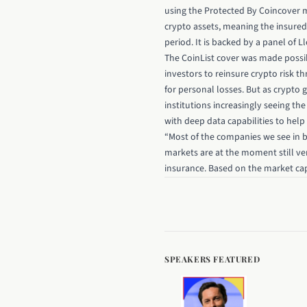
using the Protected By Coincover ma
crypto assets, meaning the insured 
period. It is backed by a panel of L
The CoinList cover was made possi
investors to reinsure crypto risk 
for personal losses. But as crypto
institutions increasingly seeing the
with deep data capabilities to help 
“Most of the companies we see in bl
markets are at the moment still ve
insurance. Based on the market cap
SPEAKERS FEATURED