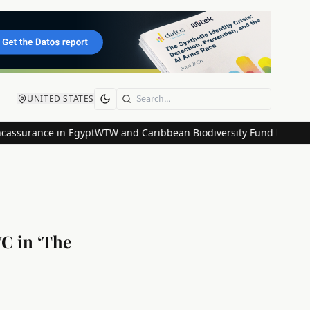
UNITED STATES
Search
ance in Egypt
WTW and Caribbean Biodiversity Fund Launch Innovat
VC in ‘The