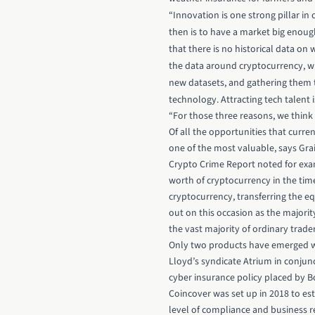
“Innovation is one strong pillar in
then is to have a market big enoug
that there is no historical data on 
the data around cryptocurrency, wh
new datasets, and gathering them to
technology. Attracting tech talent i
“For those three reasons, we think t
Of all the opportunities that curre
one of the most valuable, says Grai
Crypto Crime Report noted for exam
worth of cryptocurrency in the time 
cryptocurrency, transferring the eq
out on this occasion as the majori
the vast majority of ordinary trader
Only two products have emerged wi
Lloyd’s syndicate Atrium in conjunc
cyber insurance policy placed by B
Coincover was set up in 2018 to es
level of compliance and business re