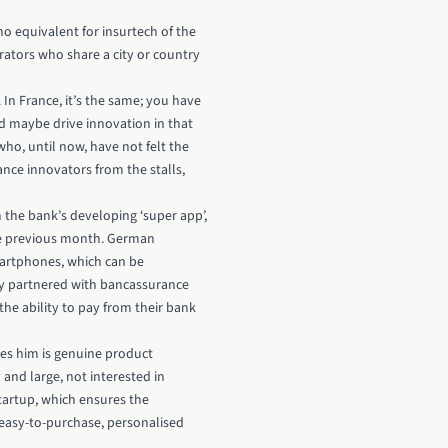
 no equivalent for insurtech of the
rators who share a city or country
In France, it’s the same; you have
uld maybe drive innovation in that
who, until now, have not felt the
nce innovators from the stalls,
 the bank’s developing ‘super app’,
the previous month. German
artphones, which can be
tly partnered with bancassurance
the ability to pay from their bank
tes him is genuine product
nd large, not interested in
tartup, which ensures the
g easy-to-purchase, personalised