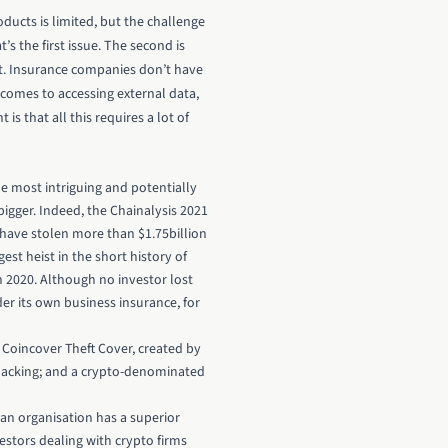
ducts is limited, but the challenge
 the first issue. The second is
xist. Insurance companies don’t have
comes to accessing external data,
s that all this requires a lot of
he most intriguing and potentially
bigger. Indeed, the Chainalysis 2021
 have stolen more than $1.75billion
est heist in the short history of
n 2020. Although no investor lost
r its own business insurance, for
Coincover Theft Cover, created by
g hacking; and a crypto-denominated
an organisation has a superior
estors dealing with crypto firms