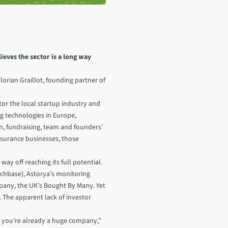
ieves the sector is a long way
Florian Graillot, founding partner of
tor the local startup industry and
ng technologies in Europe,
n, fundraising, team and founders’
nsurance businesses, those
ay off reaching its full potential.
unchbase), Astorya’s monitoring
pany, the UK’s Bought By Many
. Yet
. The apparent lack of investor
, you’re already a huge company,”