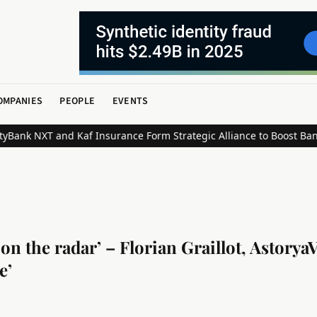
OMPANIES
PEOPLE
EVENTS
NXT and Kaf Insurance Form Strategic Alliance to Boost Bancassur
n the radar’ – Florian Graillot, Astorya
e’