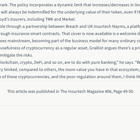
rk. The policy incorporates a dynamic limit that increases/decreases in lin
will always be indemnified for the underlying value of their token, even if th
loyd’s insurers, including TMK and Markel.
ble through a partnership between Breach and UK insurtech Nayms, a platf
through insurance smart contracts. That cover is now available is a welcome
 goes mainstream, becoming part of the business model for many ordinary c
 usefulness of cryptocurrency as a regular asset, Graillot argues there's a p
mitigate the risks.
ockchain, crypto, DeFi, and so on, are to do with pure banking," he says. “
ry limited, compared to others, the more value you have in that ecosystem, 
 of these cryptocurrencies, and the poor regulation around them, I think thi
This article was published in The Insurtech Magazine #06, Page 49-50