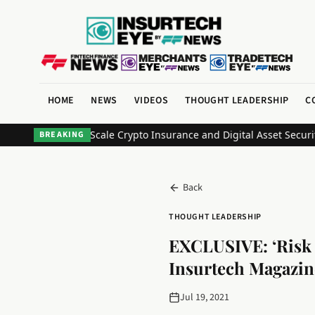
HOME
NEWS
VIDEOS
THOUGHT LEADERSHIP
C
 Partner to Scale Crypto Insurance and Digital Asset Security
Bank 
BREAKING
Back
THOUGHT LEADERSHIP
EXCLUSIVE: ‘Risk o
Insurtech Magazin
Jul 19, 2021