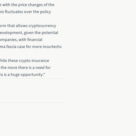
e with the price changes of the
is fluctuates over the policy
orm that allows cryptocurrency
 development, given the potential
ompanies, with financial
rima fascia case for more insurtechs
While these crypto insurance
the more there is a need for
s is a huge opportunity.”