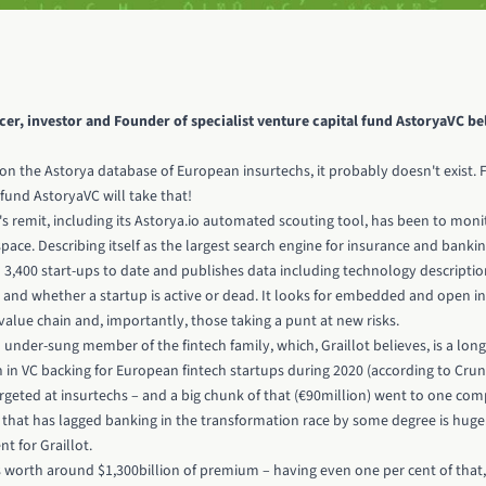
ncer, investor and Founder of specialist venture capital fund
AstoryaVC
bel
sted on the Astorya database of European insurtechs, it probably doesn't exist. 
fund AstoryaVC will take that!
s remit, including its Astorya.io automated scouting tool, has been to moni
pace. Describing itself as the largest search engine for insurance and banki
n 3,400 start-ups to date and publishes data including technology descriptio
 and whether a startup is active or dead. It looks for embedded and open i
alue chain and, importantly, those taking a punt at new risks.
under-sung member of the fintech family, which, Graillot believes, is a long w
ion in VC backing for European fintech startups during 2020 (according to Cr
rgeted at insurtechs – and a big chunk of that
(€90million) went to one com
r that has lagged banking in the transformation race by some degree is huge
nt for Graillot.
s worth around $1,300billion of premium – having even one per cent of that