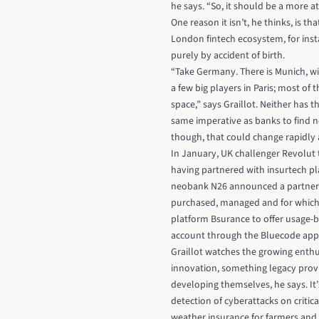
he says. “So, it should be a more a
One reason it isn’t, he thinks, is t
London fintech ecosystem, for inst
purely by accident of birth.
“Take Germany. There is Munich, wi
a few big players in Paris; most of
space,” says Graillot. Neither has t
same imperative as banks to find n
though, that could change rapidly a
In January, UK challenger
Revolut
having partnered with insurtech p
neobank N26 announced a partnersh
purchased, managed and for which c
platform Bsurance to offer usage-ba
account through the Bluecode app
Graillot watches the growing enthu
innovation, something legacy prov
developing themselves, he says. It
detection of cyberattacks on critic
weather insurance for farmers and 