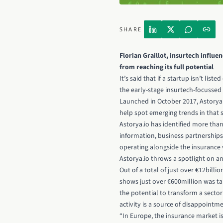
SHARE
Florian Graillot, insurtech influe
from reaching its full potential
It’s said that if a startup isn’t li
the early-stage insurtech-focussed 
Launched in October 2017, Astorya'
help spot emerging trends in that s
Astorya.io has identified more tha
information, business partnerships
operating alongside the insurance v
Astorya.io throws a spotlight on an 
Out of a total of just over €12bill
shows just over €600million was ta
the potential to transform a secto
activity is a source of disappointme
“In Europe, the insurance market i