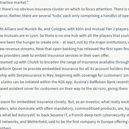
ttractive market.”
hat there’s no obvious insurance cluster on which to focus attention. There is
ance. Rather, there are several ‘hubs’ each only comprising a handful of ope
th Allianz and Munich Re, and Cologne, with Köln and mutual Tier 2 players. 
 the mutuals are in Lyon. So there is no one hub with all the players that co
here been the hunger to create one – at least, not by the major institutions, 
ew revenue streams. Now that open banking has released the first open fina
s providers seek to embed insurance services in their own offer.
 teamed up with Chubb
to broaden the range of insurance available through
latform Qover to provide embedded insurance for all its account holders 
ip with Simplesurance in May, beginning with coverage for customers’ sm
laims can be initiated within the N26 app. Austria’s Raiffeisen Bank recen
sed accident cover for customers on their way to the ski runs, giving them 
.
siasm for embedded insurance closely. But, as an investor, what really exci
iders, who dominate with often mandatory, commoditised products, are, by a
’s what led AstoryaVC to back Sesame IT, a French deep-tech cybersecurity s
al networks, and Wetterheld, said to be the first company in Europe offerin
others.