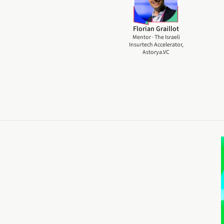
Florian Graillot
Mentor · The Israeli
Insurtech Accelerator,
Astorya.VC