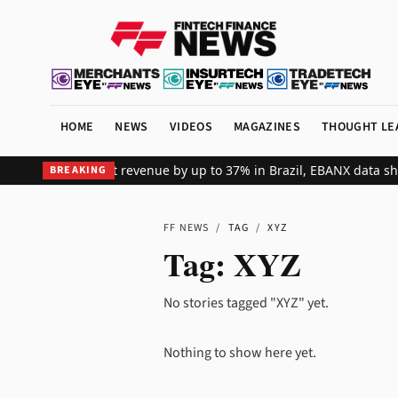
HOME
NEWS
VIDEOS
MAGAZINES
THOUGHT LE
ts global merchant revenue by up to 37% in Brazil, EBANX data sho
BREAKING
FF NEWS
/
TAG
/
XYZ
Tag:
XYZ
No stories tagged "XYZ" yet.
Nothing to show here yet.