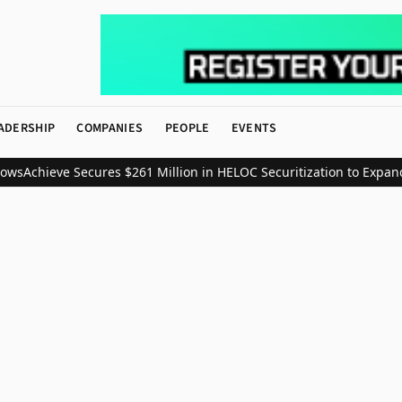
ADERSHIP
COMPANIES
PEOPLE
EVENTS
ws
Achieve Secures $261 Million in HELOC Securitization to Expand