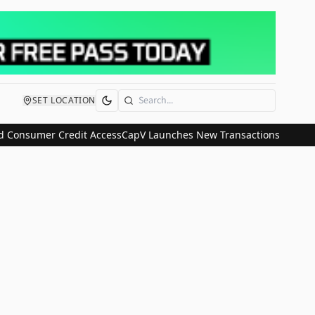
SET LOCATION
Search
 Consumer Credit Access
CapV Launches New Transactions and IPO C