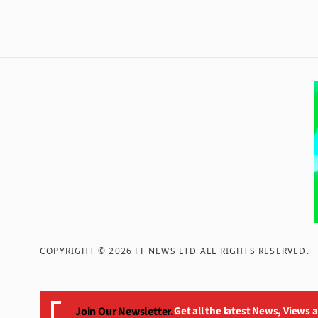
COPYRIGHT ©
2026
FF NEWS LTD ALL RIGHTS RESERVED
.
Join Our Newsletter.
Get all the latest News, Views 