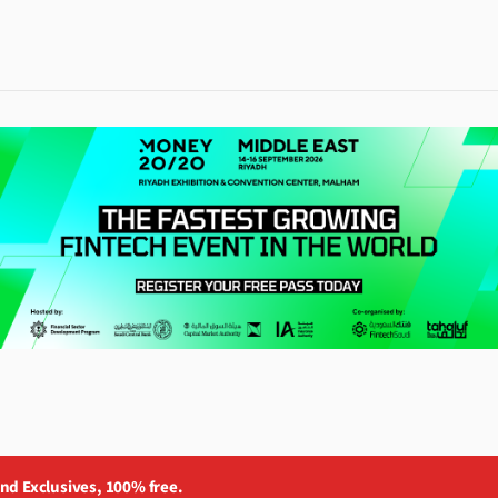
and Exclusives, 100% free.