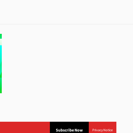
Subscribe Now
Privacy Notice