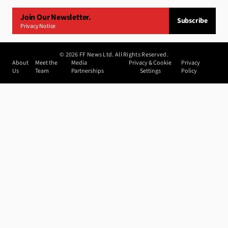
Join Our Newsletter.
Subscribe
Privacy Notice
©
2026
FF News Ltd. All Rights Reserved.
About
Meet the
Media
Privacy & Cookie
Privacy
Us
Team
Partnerships
Settings
Policy