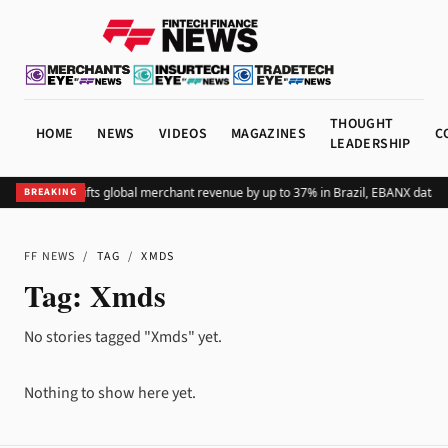
THOUGHT
HOME
NEWS
VIDEOS
MAGAZINES
C
LEADERSHIP
Adding Pix lifts global merchant revenue by up to 37% in Brazil, EBANX data 
BREAKING
FF NEWS
/
TAG
/
XMDS
Tag:
Xmds
No stories tagged "Xmds" yet.
Nothing to show here yet.