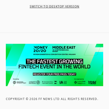
SWITCH TO DESKTOP VERSION
COPYRIGHT ©
2026
FF NEWS LTD ALL RIGHTS RESERVED
.