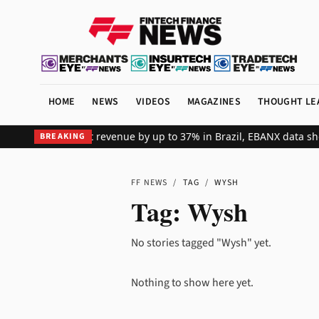
HOME
NEWS
VIDEOS
MAGAZINES
THOUGHT LE
ts global merchant revenue by up to 37% in Brazil, EBANX data sho
BREAKING
FF NEWS
/
TAG
/
WYSH
Tag:
Wysh
No stories tagged "Wysh" yet.
Nothing to show here yet.