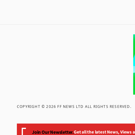
COPYRIGHT ©
2026
FF NEWS LTD ALL RIGHTS RESERVED
.
Join Our Newsletter.
Get all the latest News, Views 