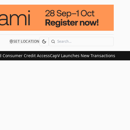
SET LOCATION
Search
 Consumer Credit Access
CapV Launches New Transactions and IPO C