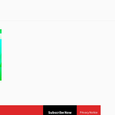
Subscribe Now
Privacy Notice