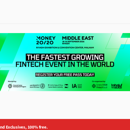
and Exclusives, 100% free.