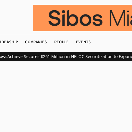
ADERSHIP
COMPANIES
PEOPLE
EVENTS
ws
Achieve Secures $261 Million in HELOC Securitization to Expand