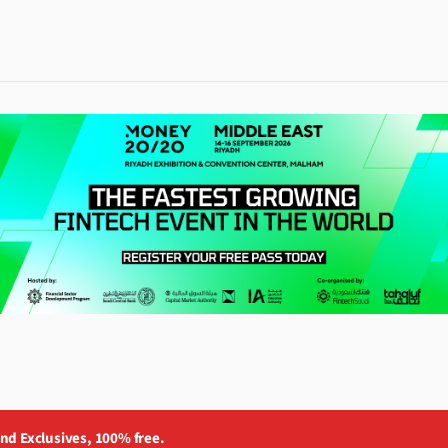
and Exclusives, 100% free.