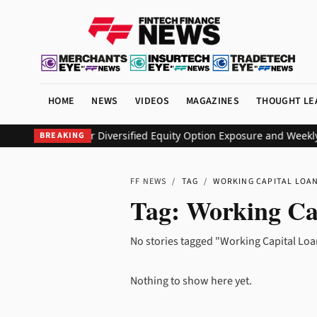
HOME
NEWS
VIDEOS
MAGAZINES
THOUGHT LE
EO ETF to Deliver Diversified Equity Option Exposure and Weekly
BREAKING
FF NEWS
/
TAG
/
WORKING CAPITAL LOA
Tag:
Working Ca
No stories tagged "Working Capital Loa
Nothing to show here yet.