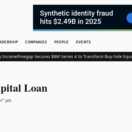
ADERSHIP
COMPANIES
PEOPLE
EVENTS
 Income
Pinegap Secures $8M Series A to Transform Buy-Side Equit
N
pital Loan
n" yet.