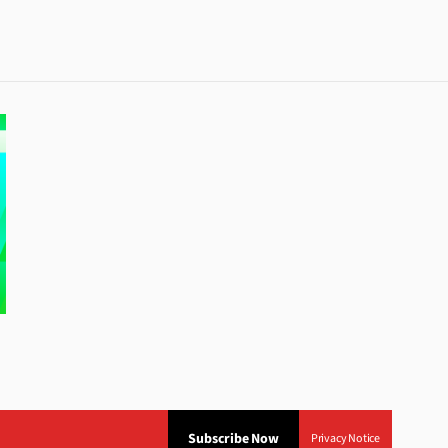
Subscribe Now
Privacy Notice