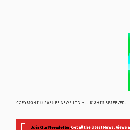
COPYRIGHT ©
2026
FF NEWS LTD ALL RIGHTS RESERVED
.
Join Our Newsletter.
Get all the latest News, Views 