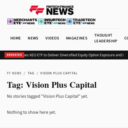
THOUGHT
HOME
NEWS
VIDEOS
MAGAZINES
C
LEADERSHIP
Kurv Launches KEO ETF to Deliver Diversified Equity Option Exposure and We
BREAKING
FF NEWS
/
TAG
/
VISION PLUS CAPITAL
Tag:
Vision Plus Capital
No stories tagged "Vision Plus Capital" yet.
Nothing to show here yet.