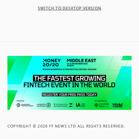
SWITCH TO DESKTOP VERSION
COPYRIGHT ©
2026
FF NEWS LTD ALL RIGHTS RESERVED
.