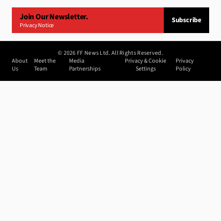
Join Our Newsletter.
Subscribe
Privacy Notice
©
2026
FF News Ltd. All Rights Reserved.
About
Meet the
Media
Privacy & Cookie
Privacy
Us
Team
Partnerships
Settings
Policy