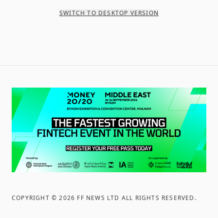
SWITCH TO DESKTOP VERSION
COPYRIGHT ©
2026
FF NEWS LTD ALL RIGHTS RESERVED
.