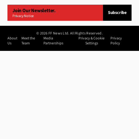
Join Our Newsletter.
Subscribe
Privacy Notice
©
2026
FF News Ltd. All Rights Reserved.
About
Meet the
Media
Privacy & Cookie
Privacy
Us
Team
Partnerships
Settings
Policy