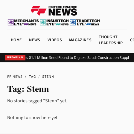
THOUGHT
HOME
NEWS
VIDEOS
MAGAZINES
C
LEADERSHIP
Fitting Closes $1.1 Million Seed Round to Digitize Saudi Construction Supply C
BREAKING
FF NEWS
/
TAG
/
STENN
Tag:
Stenn
No stories tagged "Stenn" yet.
Nothing to show here yet.