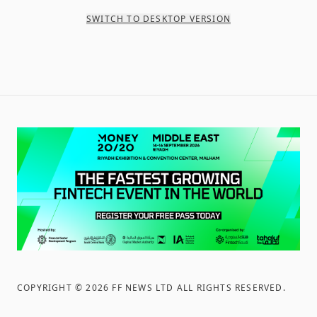
SWITCH TO DESKTOP VERSION
COPYRIGHT ©
2026
FF NEWS LTD ALL RIGHTS RESERVED
.