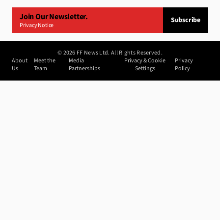
Join Our Newsletter.
Subscribe
Privacy Notice
©
2026
FF News Ltd. All Rights Reserved.
About
Meet the
Media
Privacy & Cookie
Privacy
Us
Team
Partnerships
Settings
Policy