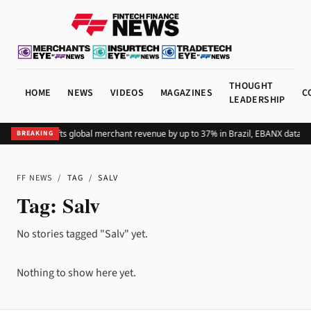
THOUGHT
HOME
NEWS
VIDEOS
MAGAZINES
C
LEADERSHIP
Adding Pix lifts global merchant revenue by up to 37% in Brazil, EBANX data s
BREAKING
FF NEWS
/
TAG
/
SALV
Tag:
Salv
No stories tagged "Salv" yet.
Nothing to show here yet.