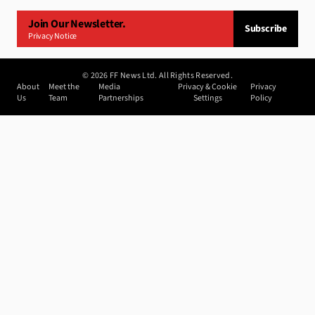
Join Our Newsletter.
Subscribe
Privacy Notice
©
2026
FF News Ltd. All Rights Reserved.
About
Meet the
Media
Privacy & Cookie
Privacy
Us
Team
Partnerships
Settings
Policy