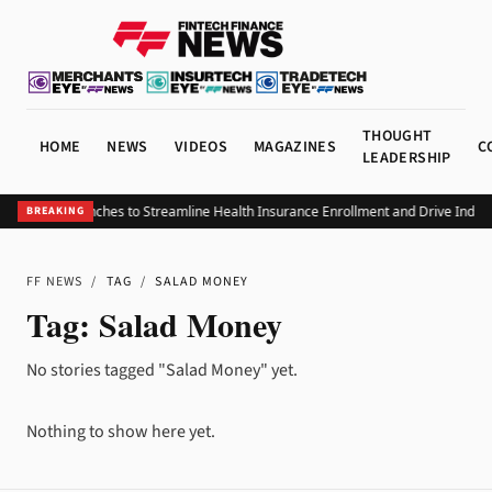
THOUGHT
HOME
NEWS
VIDEOS
MAGAZINES
C
LEADERSHIP
ICHRAx Launches to Streamline Health Insurance Enrollment and Drive Indust
BREAKING
FF NEWS
/
TAG
/
SALAD MONEY
Tag:
Salad Money
No stories tagged "Salad Money" yet.
Nothing to show here yet.