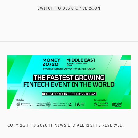
SWITCH TO DESKTOP VERSION
COPYRIGHT ©
2026
FF NEWS LTD ALL RIGHTS RESERVED
.